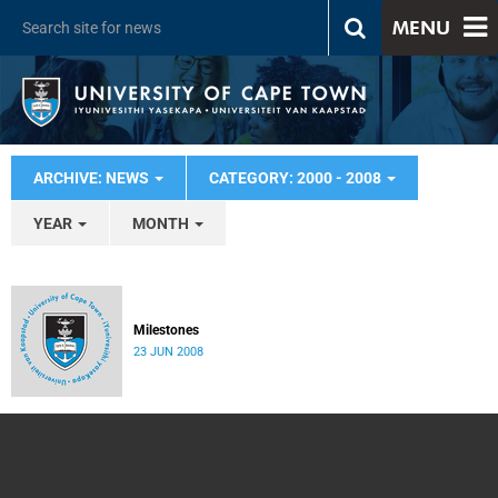
MENU
ARCHIVE: NEWS
CATEGORY: 2000 - 2008
YEAR
MONTH
Milestones
23 JUN 2008