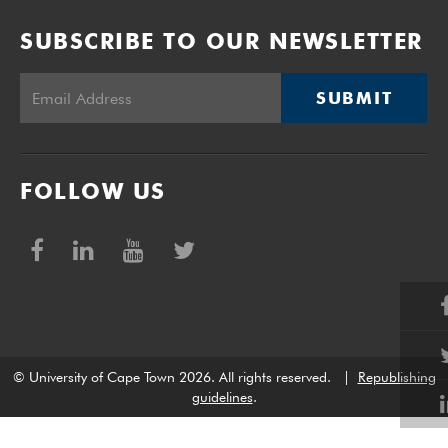
SUBSCRIBE TO OUR NEWSLETTER
SUBMIT
FOLLOW US
© University of Cape Town 2026. All rights reserved.
|
Republishing
guidelines
.