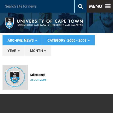
MENU
ARCHIVE: NEWS
CATEGORY: 2000 - 2008
YEAR
MONTH
Milestones
23 JUN 2008