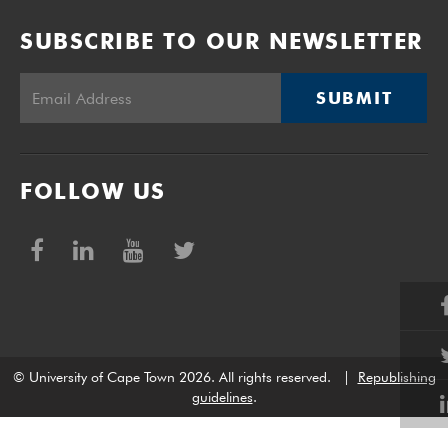
SUBSCRIBE TO OUR NEWSLETTER
SUBMIT
FOLLOW US
© University of Cape Town 2026. All rights reserved.
|
Republishing
guidelines
.