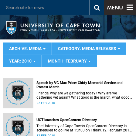
MENU
ARCHIVE: MEDIA
CATEGORY: MEDIA RELEASES
YEAR: 2010
MONTH: FEBRUARY
Speech by VC Max Price: Giddy Memorial Service and
Protest March
Friends, why are we gathering today? Why are we
gathering yet again? What good is the march, what good
will a protest do? We are gathered once again, firstly to
22 FEB 2010
mourn collectively. In the last week I spoken to the Giddy
family, friends of Dominic, and I have read the UCT Monday
Paper, as you must have done, and seen the many
touching messages that have been written. It made me feel
UCT launches OpenContent Directory
horrible and sad that I was robbed of the chance to know
The University of Cape Town's OpenContent Directory is
this gentle, loving and fair person. We were all robbed of
scheduled to go live at 15h00 on Friday, 12 February 2010.
the gifts he would have brought to our society.
The OpenContent Directory will allow easy, free, online
12 FEB 2010