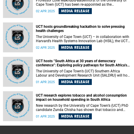
Professor Lolie Makhubu-Badenhorst of the University of
Cape Town (UCT) has been re-appointed as the
Chairperson of the Pan South African Language Board
MEDIA RELEASE
02 APR 2025
(PanSALB) for an unprecedented third term, reinforcing her
commitment to promoting and protecting indigenous
languages across South Africa.
UCT hosts groundbreaking hackathon to solve pressing
health challenges
The University of Cape Town (UCT) – in collaboration with
Harvard’s Health Systems Innovation Lab (HSIL), the UCT
Surgical Society, and Global Surgery – will host a
MEDIA RELEASE
02 APR 2025
groundbreaking hackathon to develop AI-driven solutions
to improve healthcare systems worldwide.
UCT hosts “South Africa at 30 years of democracy
conference”: Exploring policy pathways for South Africa’s
future
The University of Cape Town’s (UCT) Southern Africa
Labour and Development Research Unit (SALDRU) will host
a conference to take stock of South Africa’s journey since
MEDIA RELEASE
01 APR 2025
the dawn of democracy in 1994.
UCT research explores tobacco and alcohol consumption
impact on household spending in South Africa
New research by the University of Cape Town’s (UCT) PhD
candidate Zunda Chisha has shown that tobacco and
alcohol use in South Africa have profound economic and
MEDIA RELEASE
01 APR 2025
health consequences at both the household and child
health levels. Chisha will graduate on Thursday, 3 April,
with a PhD in Economics.