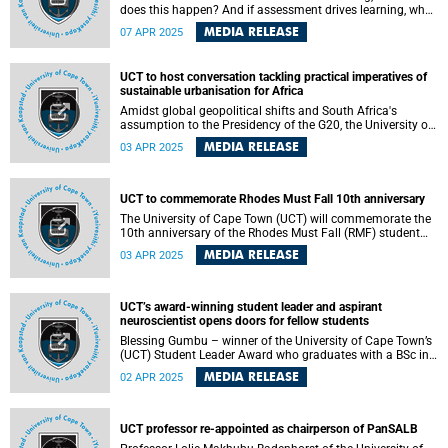
does this happen? And if assessment drives learning, what
drives assessment? Similarly, as the field of staff
MEDIA RELEASE
07 APR 2025
development continues to grow, it is essential to
understand when and why academics integrate what they
learn into their teaching and assessment practices.
UCT to host conversation tackling practical imperatives of
sustainable urbanisation for Africa
Amidst global geopolitical shifts and South Africa's
assumption to the Presidency of the G20, the University of
Cape Town (UCT) will host an event that will explore critical
MEDIA RELEASE
03 APR 2025
issues of African urbanisation to forge a path that can
advance the African Union’s Agenda 2063 and integrate
crucial UCT research into South Africa's priorities for the
G20.
UCT to commemorate Rhodes Must Fall 10th anniversary
The University of Cape Town (UCT) will commemorate the
10th anniversary of the Rhodes Must Fall (RMF) student
movement, which marked a watershed moment in UCT’s
MEDIA RELEASE
03 APR 2025
history as well as student activism in South Africa and
abroad.
UCT’s award-winning student leader and aspirant
neuroscientist opens doors for fellow students
Blessing Gumbu – winner of the University of Cape Town’s
(UCT) Student Leader Award who graduates with a BSc in
Human Anatomy and Physiology , and Biochemistry on
MEDIA RELEASE
02 APR 2025
Wednesday, 2 April 2025 – believes that leadership is
about serving, inclusivity, bringing about change and being
a voice for others, especially those unable to speak out
themselves.
UCT professor re-appointed as chairperson of PanSALB