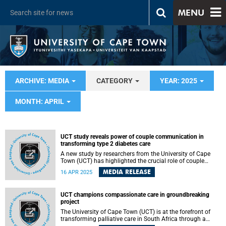
MENU
ARCHIVE: MEDIA
CATEGORY
YEAR: 2025
MONTH: APRIL
UCT study reveals power of couple communication in
transforming type 2 diabetes care
A new study by researchers from the University of Cape
Town (UCT) has highlighted the crucial role of couple
communication in managing type 2 diabetes (T2DM). The
MEDIA RELEASE
16 APR 2025
study, published in PLOS Global Public Health , finds that
effective dialogue between partners enhances diabetes
self-management and could improve health outcomes.
UCT champions compassionate care in groundbreaking
project
The University of Cape Town (UCT) is at the forefront of
transforming palliative care in South Africa through a