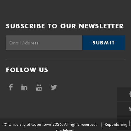
SUBSCRIBE TO OUR NEWSLETTER
SUBMIT
FOLLOW US
© University of Cape Town 2026. All rights reserved.
|
Republishing
guidelines
.