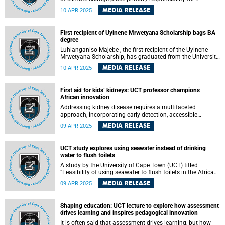
addressing it on their government, while a further third saw
MEDIA RELEASE
10 APR 2025
ordinary citizens as most responsible and very few placed
responsibility on historical emitters. This is according to a
study by researchers from the Climate Risk Lab at the
First recipient of Uyinene Mrwetyana Scholarship bags BA
University of Cape Town (UCT), published in the
degree
Communications Earth & Environment journal.
Luhlanganiso Majebe , the first recipient of the Uyinene
Mrwetyana Scholarship, has graduated from the University
of Cape Town (UCT) with a Bachelor of Arts degree,
MEDIA RELEASE
10 APR 2025
majoring in political studies and law. This significant
achievement comes four years after receiving the
prestigious scholarship, which honours the memory of
First aid for kids’ kidneys: UCT professor champions
Uyinene Mrwetyana, a first-year UCT student whose life
African innovation
was tragically cut short in a brutal murder at the Clareinch
Post Office.
Addressing kidney disease requires a multifaceted
approach, incorporating early detection, accessible
treatment options, skilled healthcare workers and
MEDIA RELEASE
09 APR 2025
supportive policies.
UCT study explores using seawater instead of drinking
water to flush toilets
A study by the University of Cape Town (UCT) titled
“Feasibility of using seawater to flush toilets in the African
context” explores using seawater to flush toilets in Cape
MEDIA RELEASE
09 APR 2025
Town.
Shaping education: UCT lecture to explore how assessment
drives learning and inspires pedagogical innovation
It is often said that assessment drives learning, but how