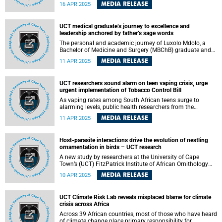
groundbreaking, community-based initiative that draws on
MEDIA RELEASE
16 APR 2025
global best practices. Piloted in Heideveld by family
physician Dr Jennie Morgan, the project is a pioneering
approach informed by community-based palliative care
UCT medical graduate’s journey to excellence and
models developed in India and other parts of the world.
leadership anchored by father’s sage words
The personal and academic journey of Luxolo Mdolo, a
Bachelor of Medicine and Surgery (MBChB) graduate and
recipient of the Bongani Mayosi Student’s Academic Prize
MEDIA RELEASE
11 APR 2025
at the University of Cape Town (UCT), was anchored on
sage words from his father who would often say: “I am
raising leaders, not followers.”
UCT researchers sound alarm on teen vaping crisis, urge
urgent implementation of Tobacco Control Bill
As vaping rates among South African teens surge to
alarming levels, public health researchers from the
University of Cape Town (UCT) are calling on the
MEDIA RELEASE
11 APR 2025
government to urgently enact the Tobacco Products &
Electronic Delivery Systems Control Bill to curb what they
warn could become a full-blown national epidemic.
Host-parasite interactions drive the evolution of nestling
ornamentation in birds – UCT research
A new study by researchers at the University of Cape
Town’s (UCT) FitzPatrick Institute of African Ornithology
has found that coevolution with brood parasites has led to
MEDIA RELEASE
10 APR 2025
an increased rate of evolution in nestling ornamentation in
a species rich group of finches (family Estrildidae). The
research, published in the journal Evolution , sheds light on
UCT Climate Risk Lab reveals misplaced blame for climate
the complex interplay between hosts and parasites in
crisis across Africa
shaping the evolution of juvenile traits in birds.
Across 39 African countries, most of those who have heard
of climate change place primary responsibility for