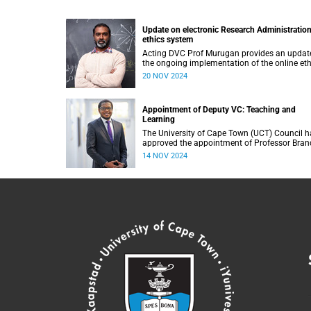
Update on electronic Research Administratio
ethics system
Acting DVC Prof Murugan provides an updat
the ongoing implementation of the online eth
application and review module at the Univers
20 NOV 2024
of Cape Town (UCT).
Appointment of Deputy VC: Teaching and
Learning
The University of Cape Town (UCT) Council h
approved the appointment of Professor Bra
Collier-Reed as the new Deputy Vice-Chancell
14 NOV 2024
(DVC): Teaching and Learning, with effect fr
1 January 2025.