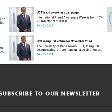
n
UCT fraud awareness campaign
International Fraud Awareness Week is from 17–
e on
23 November this year.
ics
19 NOV 2024
ity
UCT inaugural lecture for November 2024
The University of Cape Town’s (UCT) Inaugural
as
Lecture series is more than just a celebration of
ndon
academic achievement – it is an ideal platform
14 NOV 2024
or
to dive into the pioneering work of our esteemed
om
professors.
SUBSCRIBE TO OUR NEWSLETTER