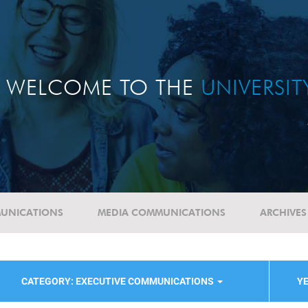
WELCOME TO THE
UNIVERSI
UNICATIONS
MEDIA COMMUNICATIONS
ARCHIVES
CATEGORY: EXECUTIVE COMMUNICATIONS
YE