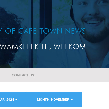
TY OF CAPE TOWN NEWS
WAMKELEKILE, WELKOM
CONTACT US
AR: 2024
MONTH: NOVEMBER