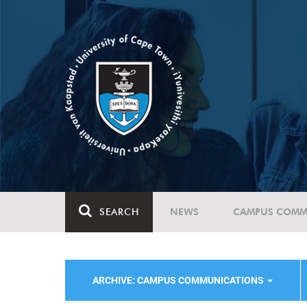
SEARCH
NEWS
CAMPUS COMM
ARCHIVE: CAMPUS COMMUNICATIONS