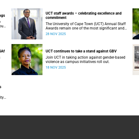
UCT staff awards – celebrating excellence and
ngs
commitment
o
The University of Cape Town (UCT) Annual Staff
our
Awards remain one of the most significant and
vey
anticipated events on our calendar. Once again, I
28 NOV 2025
am reminded that UCT’s greatest asset is its
UR).
people. From academic staff to Professional,
Administrative and Support Services (PASS)
colleagues, every individual plays a vital role in
SAf
UCT continues to take a stand against GBV
shaping our collective success.
s
Join UCT in taking action against gender-based
violence as campus initiatives roll out.
18 NOV 2025
s
ty
tion