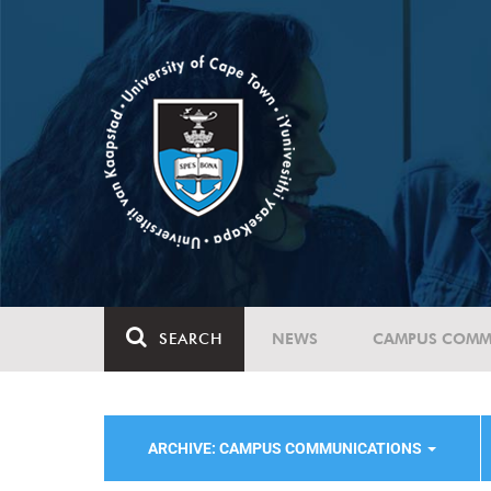
SEARCH
NEWS
CAMPUS COMM
ARCHIVE: CAMPUS COMMUNICATIONS