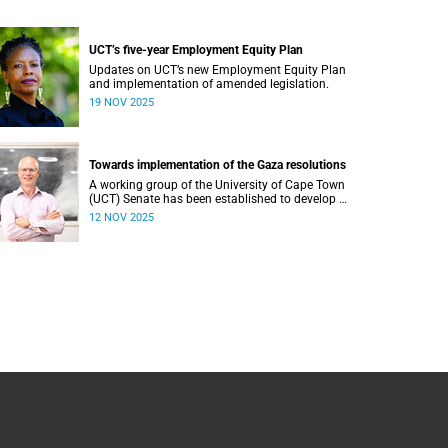
UCT’s five-year Employment Equity Plan
Updates on UCT’s new Employment Equity Plan
and implementation of amended legislation.
19 NOV 2025
Towards implementation of the Gaza resolutions
A working group of the University of Cape Town
(UCT) Senate has been established to develop a
proposal regarding how what have become
12 NOV 2025
known as the Gaza Resolutions can be
operationalised.