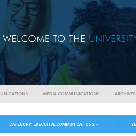
WELCOME TO THE
UNIVERSI
UNICATIONS
MEDIA COMMUNICATIONS
ARCHIVES
CATEGORY: EXECUTIVE COMMUNICATIONS
YE