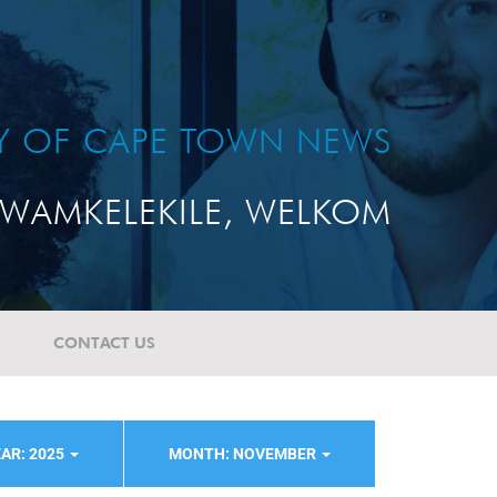
TY OF CAPE TOWN NEWS
WAMKELEKILE, WELKOM
CONTACT US
AR: 2025
MONTH: NOVEMBER