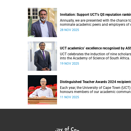
Invitation: Support UCT’s QS reputation ranki
Annually, we are presented with the chance t
nominate academic peers and employers of 
graduates for inclusion in the reputation sur
28 NOV 2025
that is an integral part of the Quacquarelli
Symonds (QS) World University Rankings (W
UCT academics’ excellence recognised by AS
UCT celebrates the induction of nine scholar
into the Academy of Science of South Africa.
19 NOV 2025
Distinguished Teacher Awards 2024 recipient
Each year, the University of Cape Town (UCT)
honours members of our academic communi
whose teaching embodies excellence, innova
11 NOV 2025
and a profound commitment to student
learning.