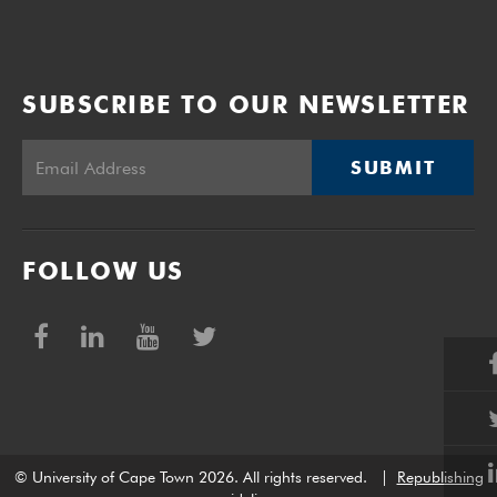
of the funding plan.
SUBSCRIBE TO OUR NEWSLETTER
SUBMIT
FOLLOW US
© University of Cape Town 2026. All rights reserved.
|
Republishing