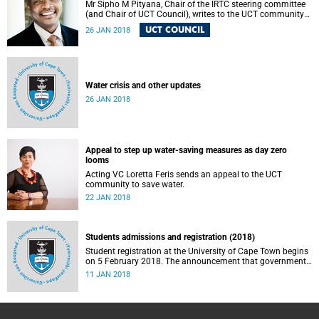
Mr Sipho M Pityana, Chair of the IRTC steering committee
(and Chair of UCT Council), writes to the UCT community
to announce the IRTC commissioners.
UCT COUNCIL
26 JAN 2018
Water crisis and other updates
26 JAN 2018
Appeal to step up water-saving measures as day zero
looms
Acting VC Loretta Feris sends an appeal to the UCT
community to save water.
22 JAN 2018
Students admissions and registration (2018)
Student registration at the University of Cape Town begins
on 5 February 2018. The announcement that government
will phase in “fully subsidised free higher education and
11 JAN 2018
training for poor and working class South Africans” over a
five year period is a major advance in improving access to
higher education for all South Africans. Understandably,
there have been debates and questions about the details