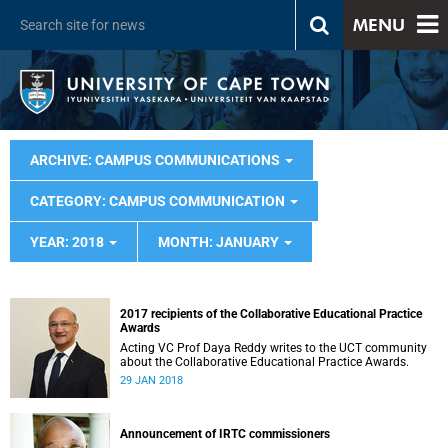
MENU
ARCHIVE: CAMPUS COMMUNICATIONS
CATEGORY: CAMPUS COMMUNICATION
YEAR: 2018
MONTH: JANUARY
2017 recipients of the Collaborative Educational Practice
Awards
Acting VC Prof Daya Reddy writes to the UCT community
about the Collaborative Educational Practice Awards.
29 JAN 2018
Announcement of IRTC commissioners