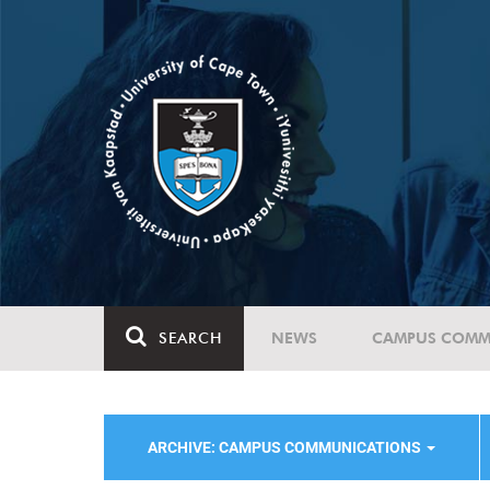
SEARCH
NEWS
CAMPUS COMM
ARCHIVE: CAMPUS COMMUNICATIONS