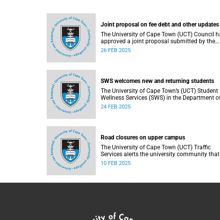
Joint proposal on fee debt and other updates
The University of Cape Town (UCT) Council h
approved a joint proposal submitted by the
executive and the Students’ Representative
26 FEB 2025
Council (SRC) to address 2024 fee debt issue
affecting financially vulnerable students.
SWS welcomes new and returning students
The University of Cape Town’s (UCT) Student
Wellness Services (SWS) in the Department o
Student Affairs (DSA) welcomes first-year an
24 FEB 2025
returning students.
Road closures on upper campus
The University of Cape Town (UCT) Traffic
Services alerts the university community that
due to a burst water pipe on Madiba North,
10 FEB 2025
access to Madiba West is currently restricted.