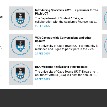
Introducing SparkTank 2025 – a precursor to The
Pitch UCT
as
The Department of Student Affairs, in
collaboration with the Academic Representative
Council (ARC) and supported by Innovation &
25 FEB 2025
s
Learning First Tier, has developed SparkTank in
partnership with the Office of the Vice-Chancellor
and other key stakeholders.
VC’s Campus-wide Conversations and other
updates
The University of Cape Town (UCT) community is
f
reminded and urged to participate in the Vice-
d
Chancellor’s (VC) Campus-wide Conversations.
20 FEB 2025
DSA Welcome Festival and other updates
The University of Cape Town’s (UCT) Department
of Student Affairs (DSA) will host the annual DSA
Welcome Festival on the Green Mile, upper
05 FEB 2025
campus, on Thursday, 13 February 2025.