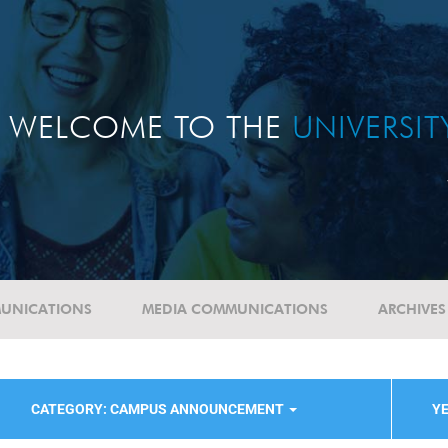
WELCOME TO THE
UNIVERSI
UNICATIONS
MEDIA COMMUNICATIONS
ARCHIVES
CATEGORY: CAMPUS ANNOUNCEMENT
YE