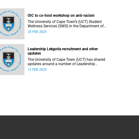
OIC to co-host workshop on anti-racism
The University of Cape Town’s (UCT) Student
Wellness Services (SWS) in the Department of
Student Affairs (DSA) welcomes first-year and
25 FEB 2025
returning students.
Leadership Lekgotla recruitment and other
updates
The University of Cape Town (UCT) has shared
updates around a number of Leadership
Lekgotla roles as part of continuing to build a
12 FEB 2025
leadership team dedicated to sustaining
excellence.