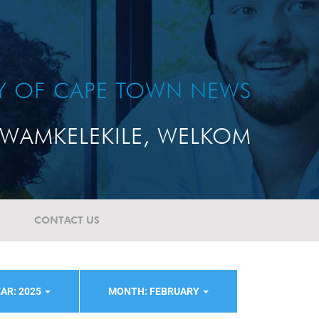
TY OF CAPE TOWN NEWS
WAMKELEKILE, WELKOM
CONTACT US
AR: 2025
MONTH: FEBRUARY