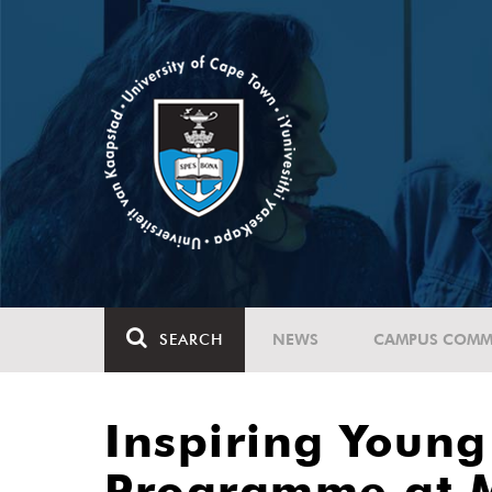
SEARCH
NEWS
CAMPUS COMM
Inspiring Youn
Programme at 