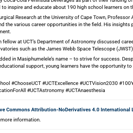
 Coca-Cola Peninsula Beverages as part of their funding o
 to inspire and educate about 190 high school learners on 
rgical Research at the University of Cape Town, Professor A
d the various career opportunities in the field. His insight
ment.
 fellow at UCT’s Department of Astronomy discussed career
vatories such as the James Webb Space Telescope (JWST) 
dded in Masiphumelele’s name – to strive for success. Desp
ducational support, young learners have the opportunity to
ool #ChooseUCT #UCTExcellence #UCTVision2030 #100Y
cationForAll #UCTAstronomy #UCTAnaesthesia
ive Commons Attribution-NoDerivatives 4.0 International 
 more information.