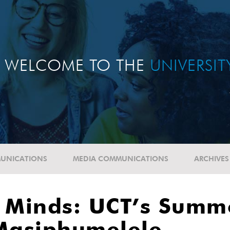
WELCOME TO THE
UNIVERSI
UNICATIONS
MEDIA COMMUNICATIONS
ARCHIVES
g Minds: UCT’s Summ
Masiphumelele