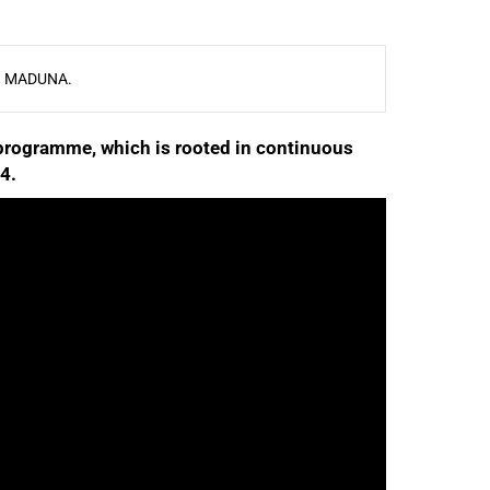
 MADUNA.
rogramme, which is rooted in continuous
4.