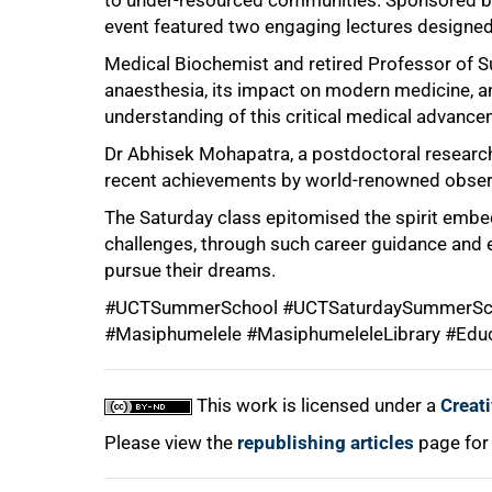
to under-resourced communities. Sponsored by
event featured two engaging lectures designed
Medical Biochemist and retired Professor of Su
anaesthesia, its impact on modern medicine, an
understanding of this critical medical advance
Dr Abhisek Mohapatra, a postdoctoral research
100%
recent achievements by world-renowned obser
The Saturday class epitomised the spirit embe
challenges, through such career guidance and e
pursue their dreams.
#UCTSummerSchool #UCTSaturdaySummerSch
#Masiphumelele #MasiphumeleleLibrary #Edu
This work is licensed under a
Creat
Please view the
republishing articles
page for