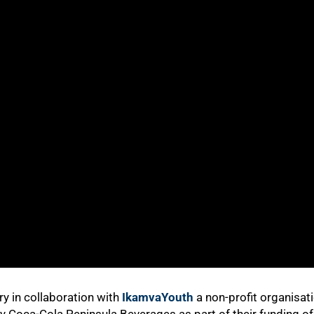
y in collaboration with
IkamvaYouth
a non-profit organisat