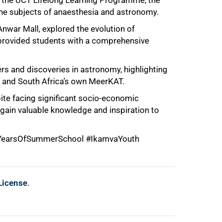
f the UCT Lifelong Learning Programme, the
the subjects of anaesthesia and astronomy.
nwar Mall, explored the evolution of
s provided students with a comprehensive
s and discoveries in astronomy, highlighting
and South Africa’s own MeerKAT.
ite facing significant socio-economic
 gain valuable knowledge and inspiration to
earsOfSummerSchool #IkamvaYouth
License
.