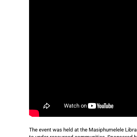
75%
The event was held at the Masiphumelele Librar