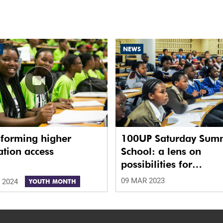
S
NEWS
sforming higher
100UP Saturday Sum
tion access
School: a lens on
possibilities for
disadvantaged learne
09 MAR 2023
 2024
YOUTH MONTH