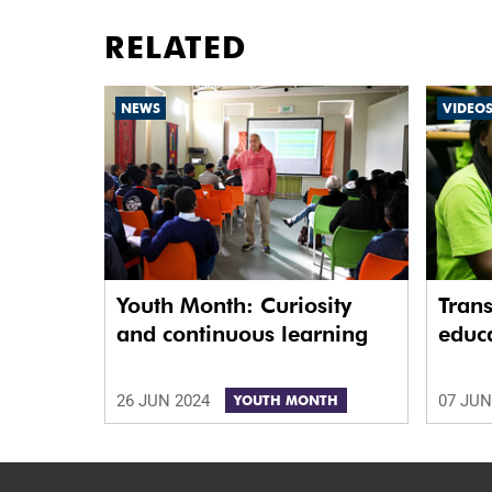
RELATED
NEWS
VIDEO
Youth Month: Curiosity
Tran
and continuous learning
educa
26 JUN 2024
07 JUN
YOUTH MONTH