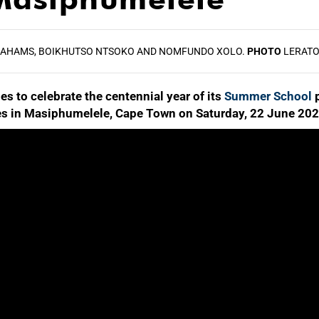
RAHAMS, BOIKHUTSO NTSOKO AND NOMFUNDO XOLO.
PHOTO
LERATO
s to celebrate the centennial year of its
Summer School
p
tures in Masiphumelele, Cape Town on Saturday, 22 June 202