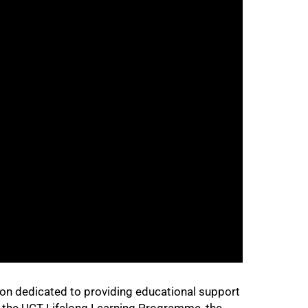
ion dedicated to providing educational support