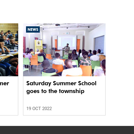
NEWS
mer
Saturday Summer School
goes to the township
rs
19 OCT 2022