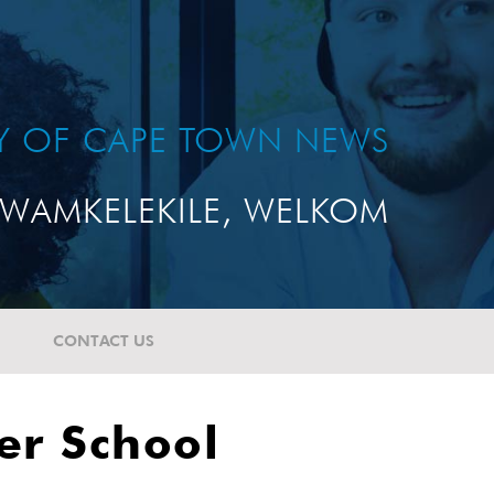
TY OF CAPE TOWN NEWS
WAMKELEKILE, WELKOM
CONTACT US
er School