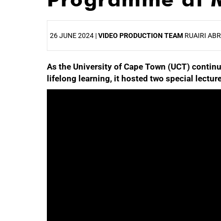
26 JUNE 2024 |
VIDEO PRODUCTION TEAM
RUAIRI AB
As the University of Cape Town (UCT) continue
25%
lifelong learning, it hosted two special lec
50%