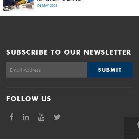
campus after the #UCTFire.
04 MAY 2021
SUBSCRIBE TO OUR NEWSLETTER
SUBMIT
FOLLOW US