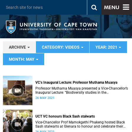
MENU
ARCHIVE
CATEGORY: VIDEOS
YEAR: 2021
MONTH: MAY
VC’s Inaugural Lecture: Professor Muthama Muasya
Professor Muthama Muasya presented a Vice-Chancellor’s
Inaugural Lecture: “Biodiversity studies in the
Anthropocene: from species discovery in fragmented
26 MAY 2021
landscapes to unravelling the origin of iconic African flora.”
UCT VC honours Black Sash stalwarts
Vice-Chancellor Prof Mamokgethi Phakeng hosted Black
Sash stalwarts at Glenara to honour and celebrate their
work.
26 MAY 2021