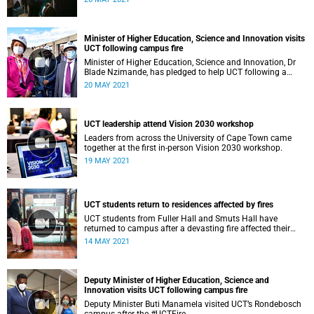
Minister of Higher Education, Science and Innovation visits
UCT following campus fire
Minister of Higher Education, Science and Innovation, Dr
Blade Nzimande, has pledged to help UCT following a
devasting campus fire.
20 MAY 2021
UCT leadership attend Vision 2030 workshop
Leaders from across the University of Cape Town came
together at the first in-person Vision 2030 workshop.
19 MAY 2021
UCT students return to residences affected by fires
UCT students from Fuller Hall and Smuts Hall have
returned to campus after a devasting fire affected their
residences.
14 MAY 2021
Deputy Minister of Higher Education, Science and
Innovation visits UCT following campus fire
Deputy Minister Buti Manamela visited UCT’s Rondebosch