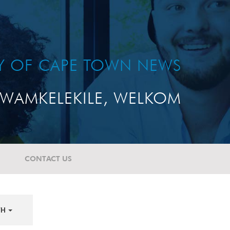
TY OF CAPE TOWN NEWS
WAMKELEKILE, WELKOM
CONTACT US
TH