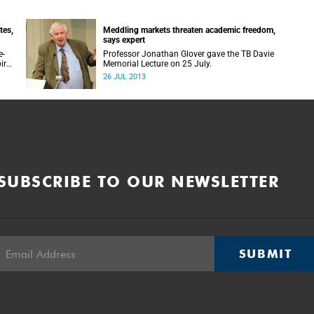
tes,
Meddling markets threaten academic freedom,
says expert
e-
Professor Jonathan Glover gave the TB Davie
ires
Memorial Lecture on 25 July.
26 JUL 2013
SUBSCRIBE TO OUR NEWSLETTER
SUBMIT