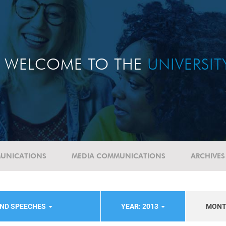
WELCOME TO THE
UNIVERSI
UNICATIONS
MEDIA COMMUNICATIONS
ARCHIVES
AND SPEECHES
YEAR: 2013
MON