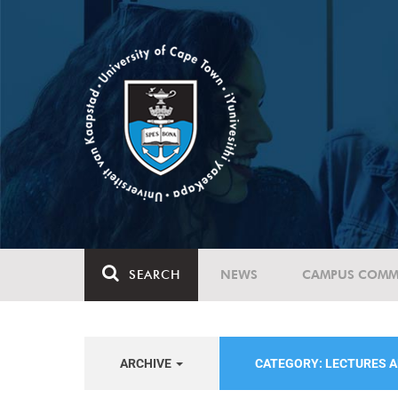
SEARCH
NEWS
CAMPUS COMM
ARCHIVE
CATEGORY: LECTURES 