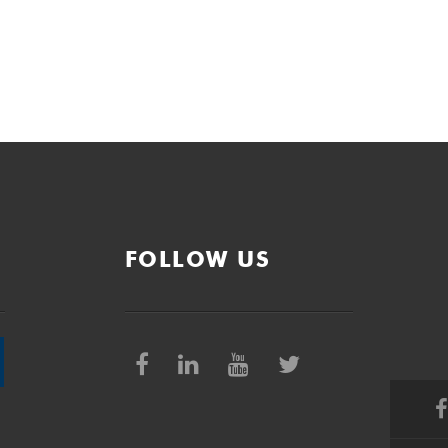
FOLLOW US