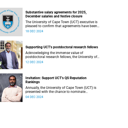
Substantive salary agreements for 2025,
December salaries and festive closure
The University of Cape Town (UCT) executive is
pleased to confirm that agreements have been
reached with all unions on the 2025 salary
18 DEC 2024
increases.
Supporting UCT’s postdoctoral research fellows
Acknowledging the immense value of
postdoctoral research fellows, the University of
Cape Town (UCT) has implemented various
12 DEC 2024
initiatives to support and recognise their
contributions.
Invitation: Support UCT’s QS Reputation
Rankings
Annually, the University of Cape Town (UCT) is
presented with the chance to nominate
academic peers and employers of our graduates
04 DEC 2024
for inclusion in the reputation survey that is an
integral part of the Quacquarelli Symonds (QS)
World University Rankings (WUR).