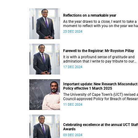
Reflections on a remarkable year
As the year draws to a close, I want to take a
moment to reflect with you on the year we h
journeyed through.
23 DEC 2024
Farewell to the Registrar: Mr Royston Pillay
It is with a profound sense of gratitude and
admiration that I write to pay tribute to our
esteemed Registrar, Mr Royston Pillay, who wi
17 DEC 2024
take early retirement at the end of December
2024.
Important update: New Research Misconduct
Policy effective 1 March 2025
The University of Cape Town’s (UCT) revised 
Council-approved Policy for Breach of Resea
Ethics Codes and Allegations of Misconduct 
11 DEC 2024
Research informally known as the Research
Misconduct Policy.
Celebrating excellence at the annual UCT Staf
Awards
03 DEC 2024