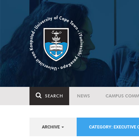
SEARCH
NEWS
CAMPUS COMM
ARCHIVE
CATEGORY: EXECUTIVE