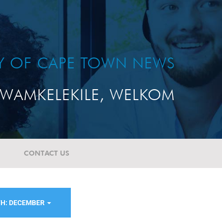
TY OF CAPE TOWN NEWS
WAMKELEKILE, WELKOM
CONTACT US
H: DECEMBER