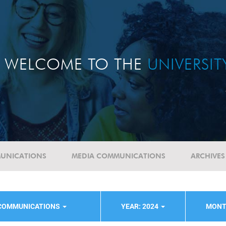
WELCOME TO THE
UNIVERSI
UNICATIONS
MEDIA COMMUNICATIONS
ARCHIVES
 COMMUNICATIONS
YEAR: 2024
MONT