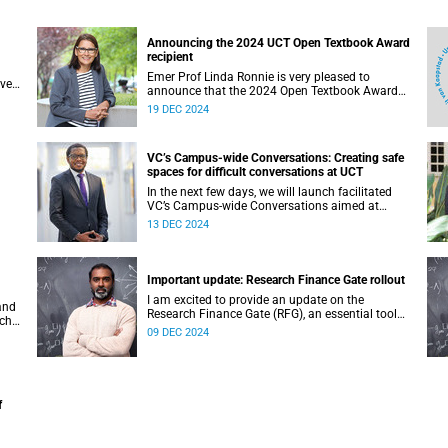
Announcing the 2024 UCT Open Textbook Award
recipient
Emer Prof Linda Ronnie is very pleased to
ave
announce that the 2024 Open Textbook Award
goes to Disability Studies in Inclusive Education.
19 DEC 2024
VC’s Campus-wide Conversations: Creating safe
spaces for difficult conversations at UCT
In the next few days, we will launch facilitated
VC’s Campus-wide Conversations aimed at
ll
restoring unity in our UCT community as well as
13 DEC 2024
to establish a new culture of compassion,
kindness and ubuntu.
Important update: Research Finance Gate rollout
I am excited to provide an update on the
and
Research Finance Gate (RFG), an essential tool
rch
within the University of Cape Town’s (UCT)
09 DEC 2024
in
research management support toolkit.
f