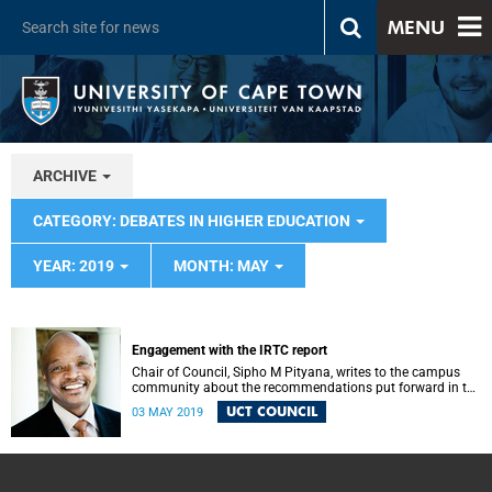
MENU
ARCHIVE
CATEGORY: DEBATES IN HIGHER EDUCATION
YEAR: 2019
MONTH: MAY
Engagement with the IRTC report
Chair of Council, Sipho M Pityana, writes to the campus
community about the recommendations put forward in the
IRTC report.
UCT COUNCIL
03 MAY 2019