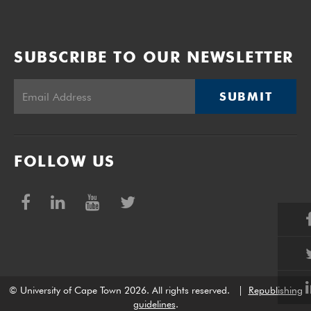
SUBSCRIBE TO OUR NEWSLETTER
SUBMIT
FOLLOW US
© University of Cape Town 2026. All rights reserved.
|
Republishing
guidelines
.