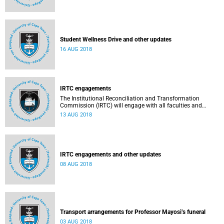
Student Wellness Drive and other updates
16 AUG 2018
IRTC engagements
The Institutional Reconciliation and Transformation
Commission (IRTC) will engage with all faculties and
professional, administrative support and service (PASS)
13 AUG 2018
departments, as well as student and leadership structures
of the university, from 13 to 17 August 2018.
IRTC engagements and other updates
08 AUG 2018
Transport arrangements for Professor Mayosi’s funeral
03 AUG 2018