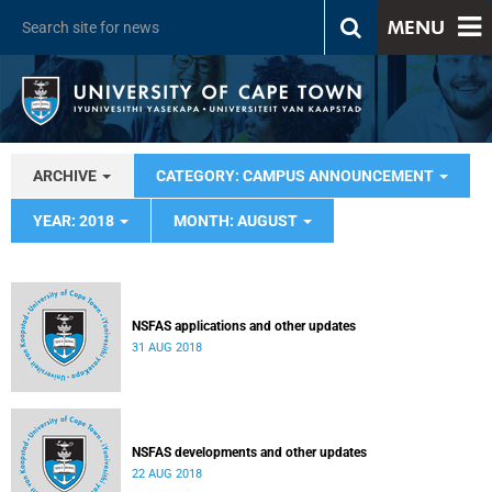
MENU
ARCHIVE
CATEGORY: CAMPUS ANNOUNCEMENT
YEAR: 2018
MONTH: AUGUST
NSFAS applications and other updates
31 AUG 2018
NSFAS developments and other updates
22 AUG 2018