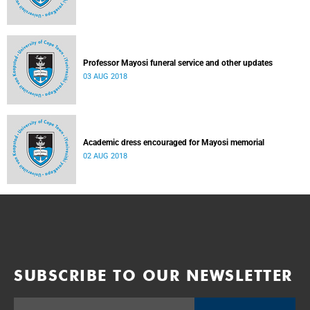
Professor Mayosi funeral service and other updates
03 AUG 2018
Academic dress encouraged for Mayosi memorial
02 AUG 2018
SUBSCRIBE TO OUR NEWSLETTER