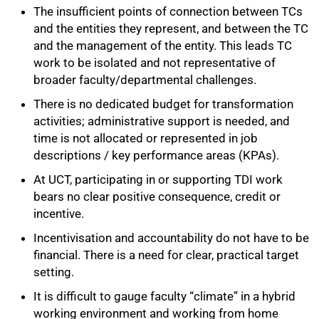
The insufficient points of connection between TCs
and the entities they represent, and between the TC
and the management of the entity. This leads TC
100%
work to be isolated and not representative of
broader faculty/departmental challenges.
There is no dedicated budget for transformation
activities; administrative support is needed, and
time is not allocated or represented in job
descriptions / key performance areas (KPAs).
At UCT, participating in or supporting TDI work
bears no clear positive consequence, credit or
incentive.
Incentivisation and accountability do not have to be
financial. There is a need for clear, practical target
setting.
It is difficult to gauge faculty “climate” in a hybrid
working environment and working from home