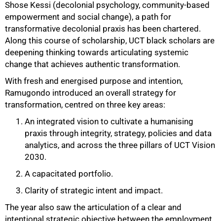
Shose Kessi (decolonial psychology, community-based
empowerment and social change), a path for
transformative decolonial praxis has been chartered.
Along this course of scholarship, UCT black scholars are
deepening thinking towards articulating systemic
change that achieves authentic transformation.
With fresh and energised purpose and intention,
Ramugondo introduced an overall strategy for
transformation, centred on three key areas:
An integrated vision to cultivate a humanising
praxis through integrity, strategy, policies and data
analytics, and across the three pillars of UCT Vision
2030.
A capacitated portfolio.
Clarity of strategic intent and impact.
The year also saw the articulation of a clear and
intentional strategic objective between the employment