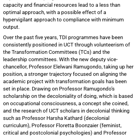
capacity and financial resources lead to a less than
optimal approach, with a possible effect of a
hypervigilant approach to compliance with minimum
output.
Over the past five years, TDI programmes have been
consistently positioned in UCT through volunteerism of
the Transformation Committees (TCs) and the
leadership committees. With the new deputy vice-
chancellor, Professor Elelwani Ramugondo, taking up her
position, a stronger trajectory focused on aligning the
academic project with transformation goals has been
set in place. Drawing on Professor Ramugondo’s
scholarship on the decoloniality of doing, which is based
on occupational consciousness, a concept she coined,
and the research of UCT scholars in decolonial thinking
such as Professor Harsha Kathard (decolonial
curriculum), Professor Floretta Boonzaier (feminist,
critical and postcolonial psychologies) and Professor