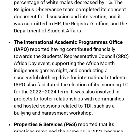
percentage of white males decreased by 1%. The
Religious Observance team completed its concept
document for discussion and intervention, and it
was submitted to HR, the Registrar’s office, and the
Department of Student Affairs.
The International Academic Programmes Office
(IAPO)
reported having contributed financially
towards the Students’ Representative Council (SRC)
Africa Day event, supporting the Africa Month
indigenous games night, and conducting a
successful clothing drive for international students.
IAPO also facilitated the election of its incoming TC
for the 2022–2024 term. It was also involved in
projects to foster relationships with communities
and hosted sessions related to TDI, such as a
bullying and harassment workshop.
Properties & Services (P&S)
reported that its
practices remained the same as in 2021 because