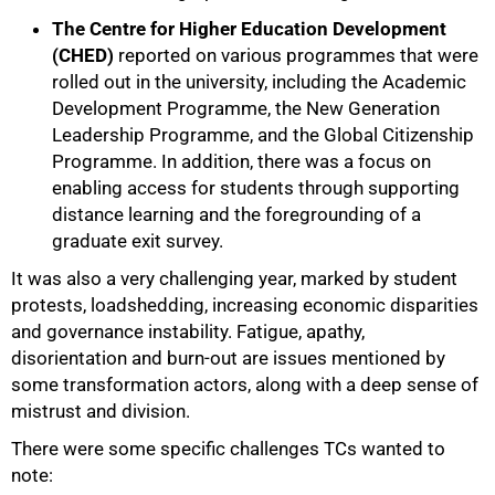
The Centre for Higher Education Development
(CHED)
reported on various programmes that were
rolled out in the university, including the Academic
Development Programme, the New Generation
Leadership Programme, and the Global Citizenship
Programme. In addition, there was a focus on
enabling access for students through supporting
distance learning and the foregrounding of a
graduate exit survey.
It was also a very challenging year, marked by student
protests, loadshedding, increasing economic disparities
and governance instability. Fatigue, apathy,
disorientation and burn-out are issues mentioned by
some transformation actors, along with a deep sense of
mistrust and division.
There were some specific challenges TCs wanted to
note: