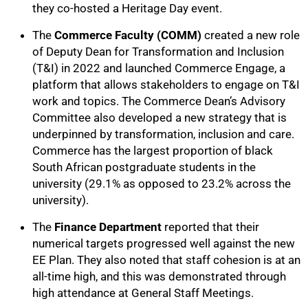
they co-hosted a Heritage Day event.
The
Commerce Faculty (COMM)
created a new role
of Deputy Dean for Transformation and Inclusion
(T&I) in 2022 and launched Commerce Engage, a
platform that allows stakeholders to engage on T&I
work and topics. The Commerce Dean’s Advisory
Committee also developed a new strategy that is
underpinned by transformation, inclusion and care.
Commerce has the largest proportion of black
South African postgraduate students in the
university (29.1% as opposed to 23.2% across the
university).
The
Finance Department
reported that their
numerical targets progressed well against the new
EE Plan. They also noted that staff cohesion is at an
all-time high, and this was demonstrated through
high attendance at General Staff Meetings.