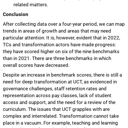
related matters.
Conclusion
After collecting data over a four-year period, we can map
trends in areas of growth and areas that may need
particular attention. It is, however, evident that in 2022,
TCs and transformation actors have made progress:
they have scored higher on six of the nine benchmarks
than in 2021. There are three benchmarks in which
overall scores have decreased.
Despite an increase in benchmark scores, there is still a
need for deep transformation at UCT, as evidenced in
governance challenges, staff retention rates and
representation across pay classes, lack of student
access and support, and the need for a review of the
curriculum. The issues that UCT grapples with are
complex and interrelated. Transformation cannot take
place in a vacuum. For example, teaching and learning