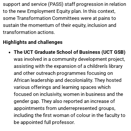
support and service (PASS) staff progression in relation
to the new Employment Equity plan. In this context,
some Transformation Committees were at pains to
sustain the momentum of their equity, inclusion and
transformation actions.
Highlights and challenges
The UCT Graduate School of Business (UCT GSB)
was involved in a community development project,
assisting with the expansion of a children’s library
and other outreach programmes focusing on
African leadership and decoloniality. They hosted
various offerings and learning spaces which
focused on inclusivity, women in business and the
gender gap. They also reported an increase of
appointments from underrepresented groups,
including the first woman of colour in the faculty to
be appointed full professor.