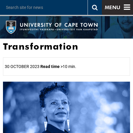
MENU
Transformation
30 OCTOBER 2023
Read time
>10 min.
25%