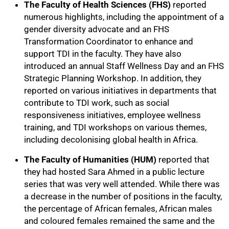
The Faculty of Health Sciences (FHS)
reported
numerous highlights, including the appointment of a
gender diversity advocate and an FHS
Transformation Coordinator to enhance and
support TDI in the faculty. They have also
introduced an annual Staff Wellness Day and an FHS
Strategic Planning Workshop. In addition, they
reported on various initiatives in departments that
contribute to TDI work, such as social
responsiveness initiatives, employee wellness
training, and TDI workshops on various themes,
including decolonising global health in Africa.
The Faculty of Humanities (HUM)
reported that
they had hosted Sara Ahmed in a public lecture
series that was very well attended. While there was
a decrease in the number of positions in the faculty,
the percentage of African females, African males
and coloured females remained the same and the