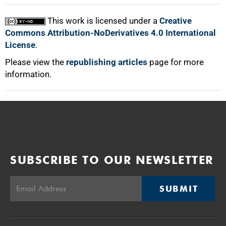
This work is licensed under a
Creative
Commons Attribution-NoDerivatives 4.0 International
License
.
Please view the
republishing articles
page for more
information.
SUBSCRIBE TO OUR NEWSLETTER
SUBMIT