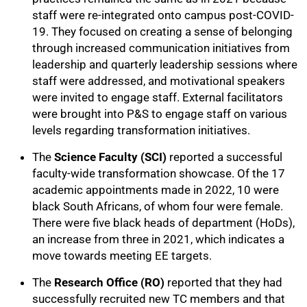
staff were re-integrated onto campus post-COVID-
19. They focused on creating a sense of belonging
through increased communication initiatives from
leadership and quarterly leadership sessions where
staff were addressed, and motivational speakers
75%
were invited to engage staff. External facilitators
were brought into P&S to engage staff on various
levels regarding transformation initiatives.
The
Science Faculty (SCI)
reported a successful
faculty-wide transformation showcase. Of the 17
academic appointments made in 2022, 10 were
black South Africans, of whom four were female.
There were five black heads of department (HoDs),
an increase from three in 2021, which indicates a
move towards meeting EE targets.
The
Research Office (RO)
reported that they had
successfully recruited new TC members and that