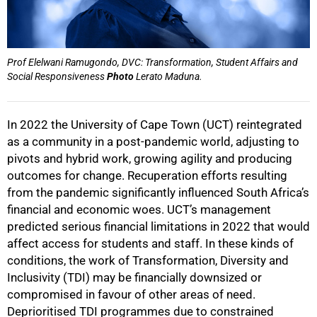
Prof Elelwani Ramugondo, DVC: Transformation, Student Affairs and
Social Responsiveness
Photo
Lerato Maduna.
In 2022 the University of Cape Town (UCT) reintegrated
as a community in a post-pandemic world, adjusting to
pivots and hybrid work, growing agility and producing
outcomes for change. Recuperation efforts resulting
from the pandemic significantly influenced South Africa’s
financial and economic woes. UCT’s management
predicted serious financial limitations in 2022 that would
affect access for students and staff. In these kinds of
conditions, the work of Transformation, Diversity and
Inclusivity (TDI) may be financially downsized or
compromised in favour of other areas of need.
Deprioritised TDI programmes due to constrained