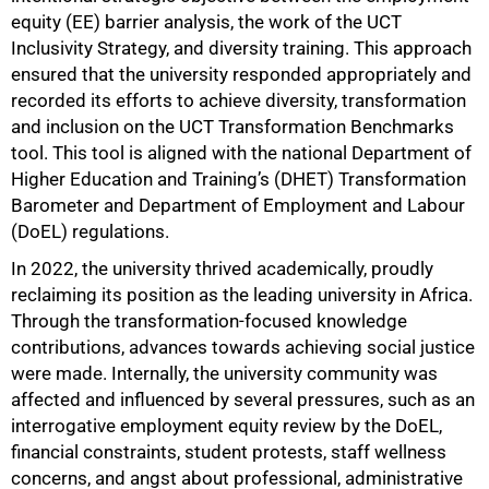
equity (EE) barrier analysis, the work of the UCT
Inclusivity Strategy, and diversity training. This approach
ensured that the university responded appropriately and
recorded its efforts to achieve diversity, transformation
and inclusion on the UCT Transformation Benchmarks
tool. This tool is aligned with the national Department of
Higher Education and Training’s (DHET) Transformation
Barometer and Department of Employment and Labour
(DoEL) regulations.
50%
In 2022, the university thrived academically, proudly
reclaiming its position as the leading university in Africa.
Through the transformation-focused knowledge
contributions, advances towards achieving social justice
were made. Internally, the university community was
affected and influenced by several pressures, such as an
interrogative employment equity review by the DoEL,
financial constraints, student protests, staff wellness
concerns, and angst about professional, administrative