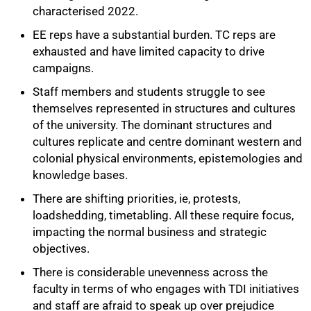
characterised 2022.
EE reps have a substantial burden. TC reps are
exhausted and have limited capacity to drive
campaigns.
Staff members and students struggle to see
themselves represented in structures and cultures
of the university. The dominant structures and
cultures replicate and centre dominant western and
colonial physical environments, epistemologies and
knowledge bases.
There are shifting priorities, ie, protests,
loadshedding, timetabling. All these require focus,
impacting the normal business and strategic
objectives.
There is considerable unevenness across the
faculty in terms of who engages with TDI initiatives
and staff are afraid to speak up over prejudice