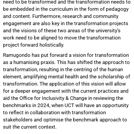
need to be transformed and the transformation needs to
be embedded in the curriculum in the form of pedagogy
and content. Furthermore, research and community
engagement are also key in the transformation projects
and the visions of these two areas of the university’s
work need to be aligned to move the transformation
project forward holistically.
Ramugondo has put forward a vision for transformation
as a humanising praxis. This has shifted the approach to
transformation, resulting in the centring of the human
element, amplifying mental health and the scholarship of
transformation. The application of this vision will allow
for a deeper engagement with the current practices and
aid the Office for Inclusivity & Change in reviewing the
benchmarks in 2024, when UCT will have an opportunity
to reflect in collaboration with transformation
stakeholders and optimise the benchmark approach to
suit the current context.