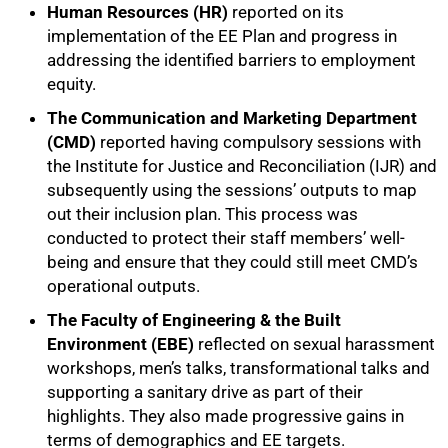
Human Resources (HR)
reported on its
implementation of the EE Plan and progress in
addressing the identified barriers to employment
equity.
The
Communication and Marketing Department
(CMD)
reported having compulsory sessions with
the Institute for Justice and Reconciliation (IJR) and
subsequently using the sessions’ outputs to map
out their inclusion plan. This process was
conducted to protect their staff members’ well-
being and ensure that they could still meet CMD’s
operational outputs.
The Faculty of Engineering & the Built
Environment (EBE)
reflected on sexual harassment
workshops, men’s talks, transformational talks and
supporting a sanitary drive as part of their
highlights. They also made progressive gains in
terms of demographics and EE targets.