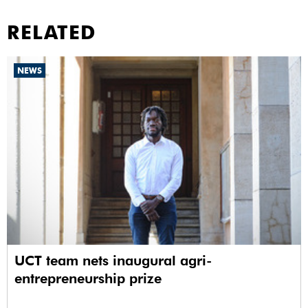
RELATED
NEWS
UCT team nets inaugural agri-
entrepreneurship prize