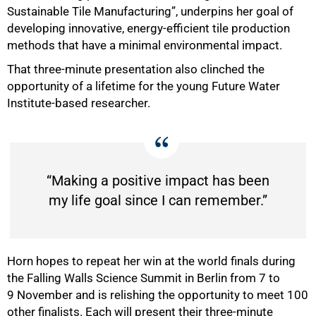
Sustainable Tile Manufacturing”, underpins her goal of
developing innovative, energy-efficient tile production
methods that have a minimal environmental impact.
That three-minute presentation also clinched the
opportunity of a lifetime for the young Future Water
Institute-based researcher.
50%
“Making a positive impact has been
my life goal since I can remember.”
Horn hopes to repeat her win at the world finals during
the Falling Walls Science Summit in Berlin from 7 to
9 November and is relishing the opportunity to meet 100
other finalists. Each will present their three-minute