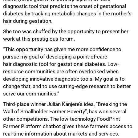
diagnostic tool that predicts the onset of gestational
diabetes by tracking metabolic changes in the mother’s
hair during gestation.
She too was chuffed by the opportunity to present her
work at this prestigious forum.
“This opportunity has given me more confidence to
pursue my goal of developing a point-of-care
hair diagnostic tool for gestational diabetes. Low-
resource communities are often overlooked when
developing innovative diagnostic tools. My goal is to
change that, and to use cutting-edge research to better
serve our communities.”
Third-place winner Julian Kanjere’s idea, “Breaking the
Wall of Smallholder Farmer Poverty”, has won several
other competitions. The low-technology FoodPrint
Farmer Platform chatbot gives these farmers access to
real-time information about markets and services.