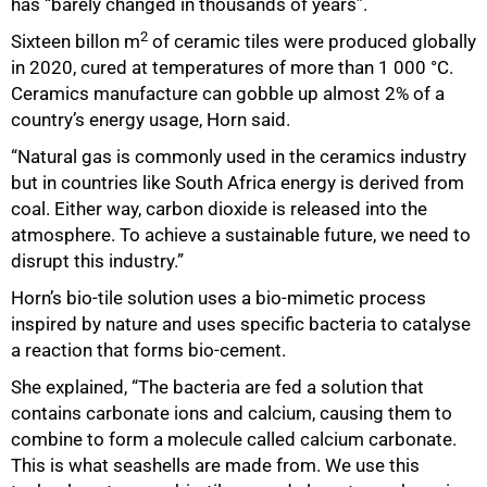
has “barely changed in thousands of years”.
2
Sixteen billon m
of ceramic tiles were produced globally
in 2020, cured at temperatures of more than 1 000 °C.
Ceramics manufacture can gobble up almost 2% of a
country’s energy usage, Horn said.
“Natural gas is commonly used in the ceramics industry
but in countries like South Africa energy is derived from
coal. Either way, carbon dioxide is released into the
atmosphere. To achieve a sustainable future, we need to
disrupt this industry.”
Horn’s bio-tile solution uses a bio-mimetic process
inspired by nature and uses specific bacteria to catalyse
a reaction that forms bio-cement.
She explained, “The bacteria are fed a solution that
contains carbonate ions and calcium, causing them to
combine to form a molecule called calcium carbonate.
This is what seashells are made from. We use this