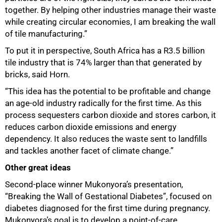
together. By helping other industries manage their waste
while creating circular economies, I am breaking the wall
of tile manufacturing.”
To put it in perspective, South Africa has a R3.5 billion
tile industry that is 74% larger than that generated by
bricks, said Horn.
“This idea has the potential to be profitable and change
an age-old industry radically for the first time. As this
process sequesters carbon dioxide and stores carbon, it
reduces carbon dioxide emissions and energy
dependency. It also reduces the waste sent to landfills
and tackles another facet of climate change.”
Other great ideas
Second-place winner Mukonyora’s presentation,
“Breaking the Wall of Gestational Diabetes”, focused on
diabetes diagnosed for the first time during pregnancy.
Mukonyora’s goal is to develop a point-of-care