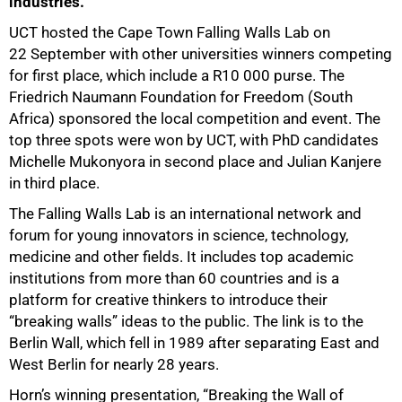
industries.
UCT hosted the Cape Town Falling Walls Lab on
22 September with other universities winners competing
for first place, which include a R10 000 purse. The
Friedrich Naumann Foundation for Freedom (South
Africa) sponsored the local competition and event. The
top three spots were won by UCT, with PhD candidates
Michelle Mukonyora in second place and Julian Kanjere
in third place.
The Falling Walls Lab is an international network and
forum for young innovators in science, technology,
medicine and other fields. It includes top academic
institutions from more than 60 countries and is a
platform for creative thinkers to introduce their
“breaking walls” ideas to the public. The link is to the
Berlin Wall, which fell in 1989 after separating East and
West Berlin for nearly 28 years.
Horn’s winning presentation, “Breaking the Wall of