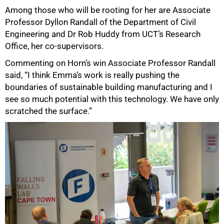
Among those who will be rooting for her are Associate
Professor Dyllon Randall of the Department of Civil
Engineering and Dr Rob Huddy from UCT’s Research
Office, her co-supervisors.
Commenting on Horn’s win Associate Professor Randall
said, “I think Emma’s work is really pushing the
boundaries of sustainable building manufacturing and I
see so much potential with this technology. We have only
scratched the surface.”