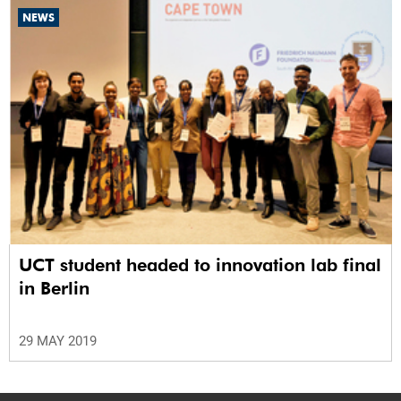
NEWS
UCT student headed to innovation lab final
in Berlin
29 MAY 2019