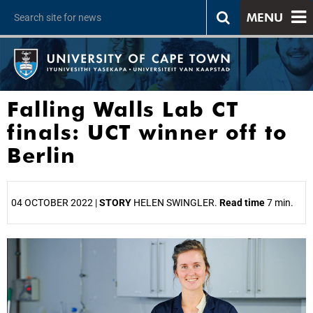
MENU
Falling Walls Lab CT
finals: UCT winner off to
Berlin
04 OCTOBER 2022 |
STORY
HELEN SWINGLER.
Read time
7 min.
25%