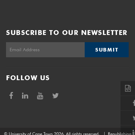
SUBSCRIBE TO OUR NEWSLETTER
SUBMIT
FOLLOW US
© University of Cape Town 2026. All rights reserved.
|
Republishing