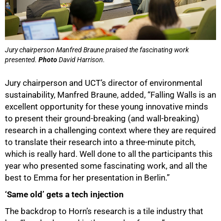
75%
Jury chairperson Manfred Braune praised the fascinating work
presented.
Photo
David Harrison.
Jury chairperson and UCT’s director of environmental
sustainability, Manfred Braune, added, “Falling Walls is an
excellent opportunity for these young innovative minds
to present their ground-breaking (and wall-breaking)
research in a challenging context where they are required
to translate their research into a three-minute pitch,
which is really hard. Well done to all the participants this
year who presented some fascinating work, and all the
best to Emma for her presentation in Berlin.”
‘Same old’ gets a tech injection
The backdrop to Horn’s research is a tile industry that