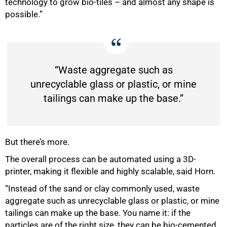
technology to grow bio-tiles – and almost any shape is
possible.”
“Waste aggregate such as
unrecyclable glass or plastic, or mine
tailings can make up the base.”
But there’s more.
The overall process can be automated using a 3D-
printer, making it flexible and highly scalable, said Horn.
100%
“Instead of the sand or clay commonly used, waste
aggregate such as unrecyclable glass or plastic, or mine
tailings can make up the base. You name it: if the
particles are of the right size, they can be bio-cemented