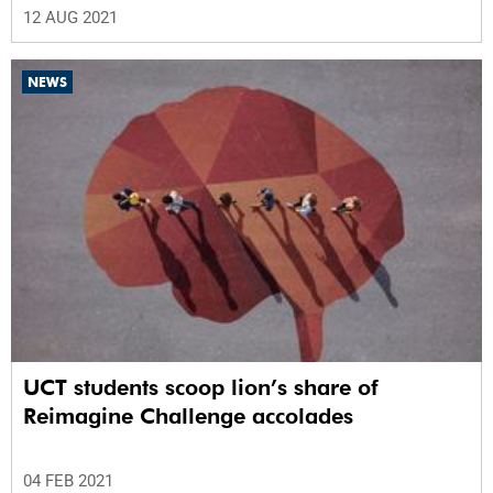
12 AUG 2021
NEWS
UCT students scoop lion’s share of
Reimagine Challenge accolades
04 FEB 2021