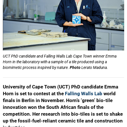
UCT PhD candidate and Falling Walls Lab Cape Town winner Emma
Horn in the laboratory with a sample of a tile produced using a
biomimetic process inspired by nature.
Photo
Lerato Maduna.
University of Cape Town (UCT) PhD candidate Emma
Horn is set to contest at the
Falling Walls Lab
world
finals in Berlin in November. Horn’s ‘green’ bio-tile
innovation won the South African finals of the
competition. Her research into bio-tiles is set to shake
up the fossil-fuel-reliant ceramic tile and construction