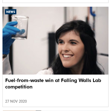
NEWS
Fuel-from-waste win at Falling Walls Lab
competition
27 NOV 2020