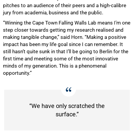
pitches to an audience of their peers and a high-calibre
jury from academia, business and the public.
“Winning the Cape Town Falling Walls Lab means I’m one
step closer towards getting my research realised and
making tangible change,” said Horn. “Making a positive
impact has been my life goal since I can remember. It
still hasn’t quite sunk in that I’ll be going to Berlin for the
first time and meeting some of the most innovative
minds of my generation. This is a phenomenal
opportunity.”
“We have only scratched the
surface.”