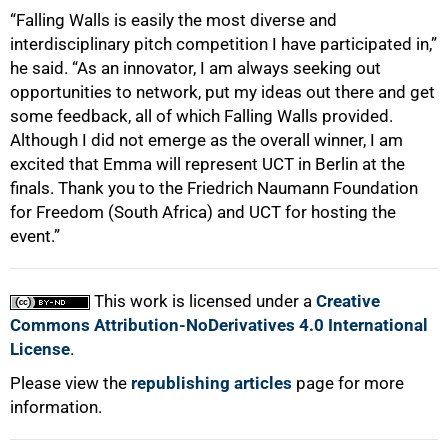
“Falling Walls is easily the most diverse and
interdisciplinary pitch competition I have participated in,”
he said. “As an innovator, I am always seeking out
opportunities to network, put my ideas out there and get
some feedback, all of which Falling Walls provided.
Although I did not emerge as the overall winner, I am
excited that Emma will represent UCT in Berlin at the
finals. Thank you to the Friedrich Naumann Foundation
for Freedom (South Africa) and UCT for hosting the
event.”
This work is licensed under a
Creative
Commons Attribution-NoDerivatives 4.0 International
License
.
Please view the
republishing articles
page for more
information.