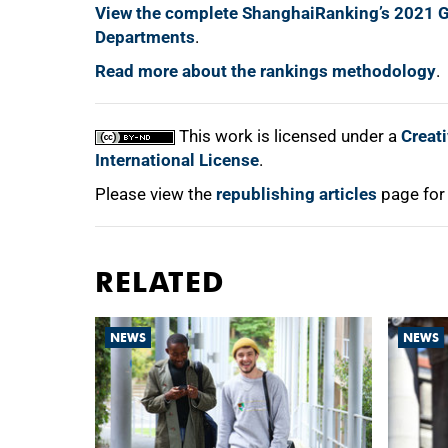
View the complete ShanghaiRanking’s 2021 G
Departments
.
Read more about the rankings methodology
.
This work is licensed under a
Creat
International License
.
Please view the
republishing articles
page for
RELATED
NEWS
NEWS