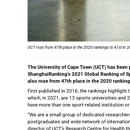
75%
UCT rose from 47th place in the 2020 rankings to 41st in 
The University of Cape Town (UCT) has been pl
ShanghaiRanking’s 2021 Global Ranking of S
also rose from 47th place in the 2020 ranking
First published in 2016, the rankings highligh
which, in 2021, are 13 sports universities and 2
have more than one sport-related institution or 
“We are a small group of dedicated researchers
100%
postgraduates and wide network of internationa
director of UCT’s Research Centre for Health th