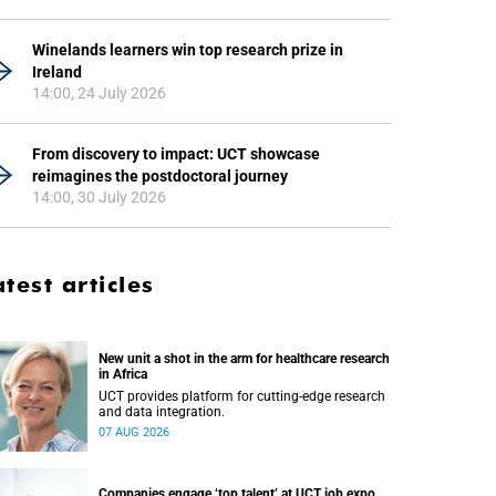
Winelands learners win top research prize in
Ireland
14:00, 24 July 2026
From discovery to impact: UCT showcase
reimagines the postdoctoral journey
14:00, 30 July 2026
atest articles
New unit a shot in the arm for healthcare research
in Africa
UCT provides platform for cutting-edge research
and data integration.
07 AUG 2026
Companies engage ‘top talent’ at UCT job expo