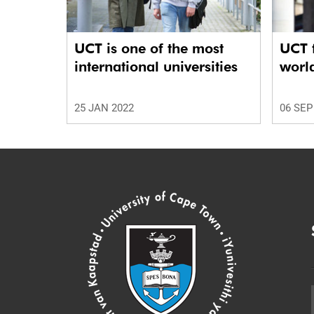
UCT is one of the most
UCT f
international universities
worl
25 JAN 2022
06 SEP