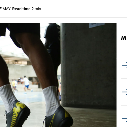
E MAY.
Read time
2 min.
M