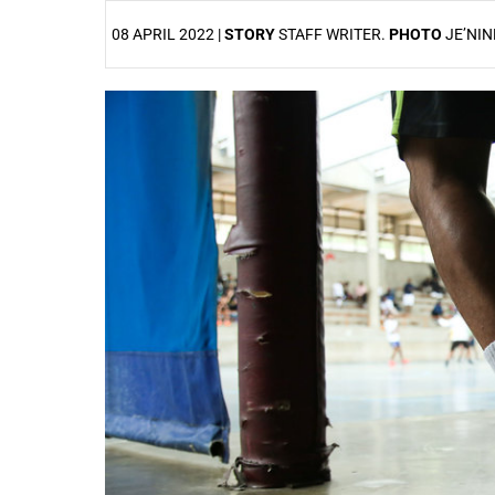
08 APRIL 2022 |
STORY
STAFF WRITER.
PHOTO
JE’NIN
25%
50%