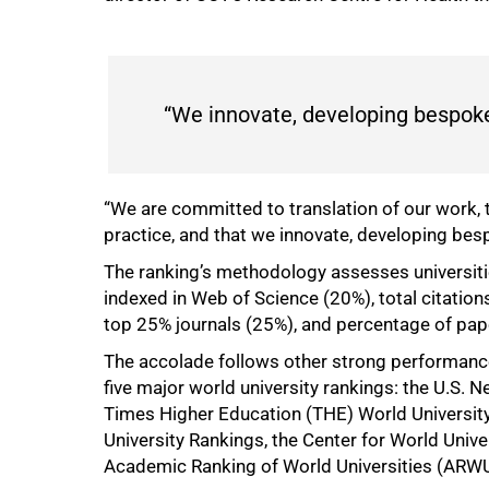
“We innovate, developing bespoke 
“We are committed to translation of our work, th
practice, and that we innovate, developing besp
The ranking’s methodology assesses universitie
indexed in Web of Science (20%), total citation
top 25% journals (25%), and percentage of pape
The accolade follows other strong performances
five major world university rankings: the U.S. 
Times Higher Education (THE) World Universit
University Rankings, the Center for World Uni
Academic Ranking of World Universities (ARWU