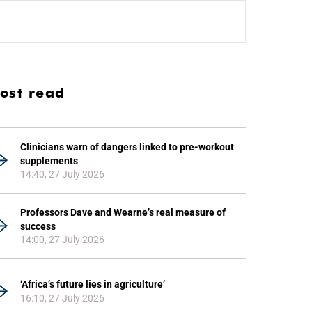
ost read
Clinicians warn of dangers linked to pre-workout
supplements
14:40, 27 July 2026
Professors Dave and Wearne’s real measure of
success
14:00, 27 July 2026
‘Africa’s future lies in agriculture’
16:10, 27 July 2026