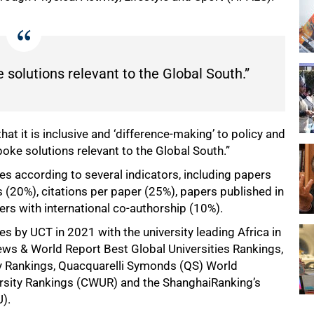
solutions relevant to the Global South.”
at it is inclusive and ‘difference-making’ to policy and
oke solutions relevant to the Global South.”
s according to several indicators, including papers
s (20%), citations per paper (25%), papers published in
rs with international co-authorship (10%).
 by UCT in 2021 with the university leading Africa in
News & World Report Best Global Universities Rankings,
y Rankings, Quacquarelli Symonds (QS) World
versity Rankings (CWUR) and the ShanghaiRanking’s
).