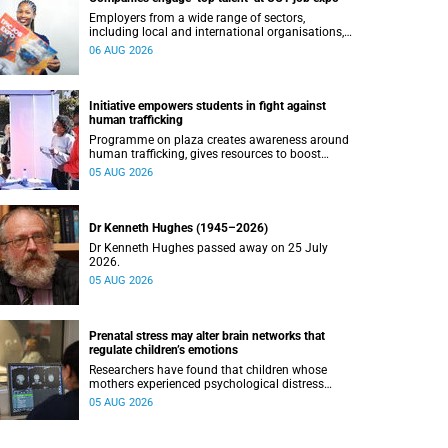
Employers from a wide range of sectors,
including local and international organisations,
connected with UCT’s exceptional students.
06 AUG 2026
Initiative empowers students in fight against
human trafficking
Programme on plaza creates awareness around
human trafficking, gives resources to boost
safety and shows where help can be found.
05 AUG 2026
Dr Kenneth Hughes (1945–2026)
Dr Kenneth Hughes passed away on 25 July
2026.
05 AUG 2026
Prenatal stress may alter brain networks that
regulate children’s emotions
Researchers have found that children whose
mothers experienced psychological distress
during pregnancy showed measurable
05 AUG 2026
differences in the communication between brain
regions responsible for processing and
regulating emotions.