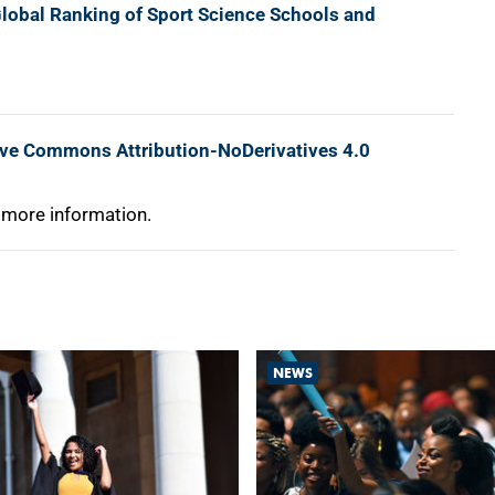
lobal Ranking of Sport Science Schools and
ive Commons Attribution-NoDerivatives 4.0
 more information.
NEWS