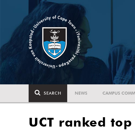
SEARCH
NEWS
CAMPUS COMM
UCT ranked top i