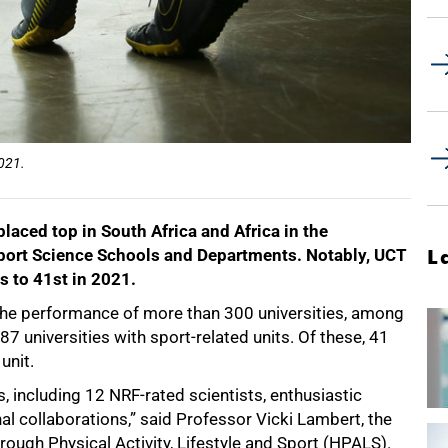
2021.
aced top in South Africa and Africa in the
port Science Schools and Departments. Notably, UCT
L
s to 41st in 2021.
t the performance of more than 300 universities, among
87 universities with sport-related units. Of these, 41
unit.
, including 12 NRF-rated scientists, enthusiastic
l collaborations,” said Professor Vicki Lambert, the
rough Physical Activity, Lifestyle and Sport (HPALS).