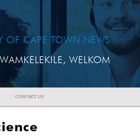
TY OF CAPE TOWN NEWS
WAMKELEKILE, WELKOM
CONTACT US
cience