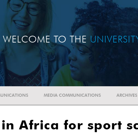
WELCOME TO THE
UNIVERSI
UNICATIONS
MEDIA COMMUNICATIONS
ARCHIVES
n Africa for sport s