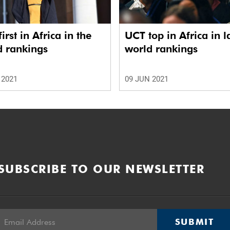
irst in Africa in the
UCT top in Africa in l
d rankings
world rankings
 2021
09 JUN 2021
SUBSCRIBE TO OUR NEWSLETTER
SUBMIT