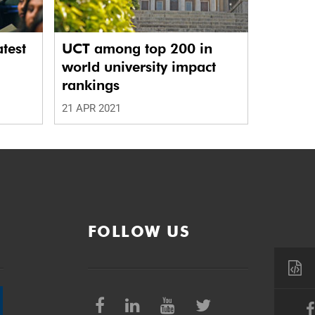
atest
UCT among top 200 in
world university impact
rankings
21 APR 2021
FOLLOW US