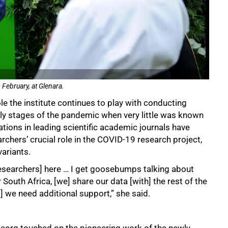
February, at Glenara.
le the institute continues to play with conducting
rly stages of the pandemic when very little was known
ations in leading scientific academic journals have
rchers’ crucial role in the COVID-19 research project,
ariants.
researchers] here … I get goosebumps talking about
 South Africa, [we] share our data [with] the rest of the
t] we need additional support,” she said.
Georg touched on the pioneering work of the newly