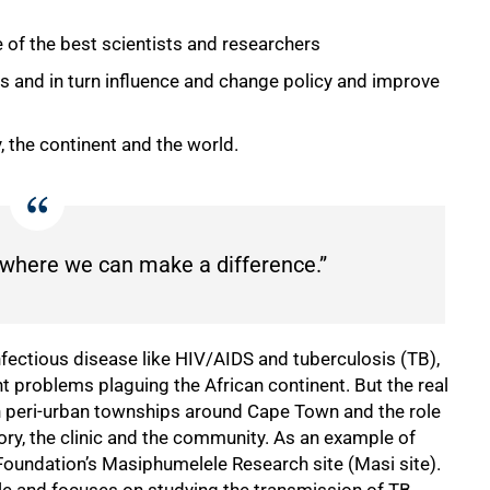
 of the best scientists and researchers
s and in turn influence and change policy and improve
, the continent and the world.
is where we can make a difference.”
nfectious disease like HIV/AIDS and tuberculosis (TB),
 problems plaguing the African continent. But the real
k in peri-urban townships around Cape Town and the role
tory, the clinic and the community. As an example of
Foundation’s Masiphumelele Research site (Masi site).
le and focuses on studying the transmission of TB