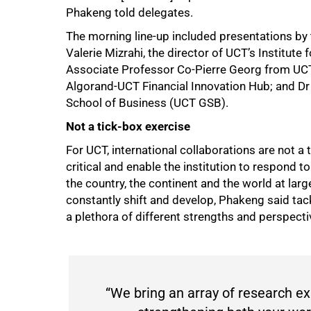
Phakeng told delegates.
The morning line-up included presentations by
Valerie Mizrahi, the director of UCT’s Institut
Associate Professor Co-Pierre Georg from UCT
Algorand-UCT Financial Innovation Hub; and Dr
School of Business (UCT GSB).
Not a tick-box exercise
For UCT, international collaborations are not a 
critical and enable the institution to respond 
the country, the continent and the world at la
constantly shift and develop, Phakeng said tac
a plethora of different strengths and perspecti
50%
“We bring an array of research exp