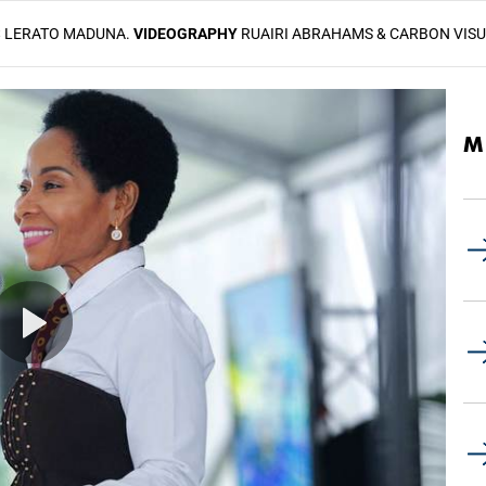
S
LERATO MADUNA.
VIDEOGRAPHY
RUAIRI ABRAHAMS & CARBON VIS
M