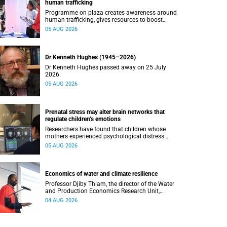
human trafficking
Programme on plaza creates awareness around
human trafficking, gives resources to boost
safety and shows where help can be found.
05 AUG 2026
Dr Kenneth Hughes (1945–2026)
Dr Kenneth Hughes passed away on 25 July
2026.
05 AUG 2026
Prenatal stress may alter brain networks that
regulate children’s emotions
Researchers have found that children whose
mothers experienced psychological distress
during pregnancy showed measurable
05 AUG 2026
differences in the communication between brain
regions responsible for processing and
regulating emotions.
Economics of water and climate resilience
Professor Djiby Thiam, the director of the Water
and Production Economics Research Unit,
delivered his inaugural lecture at the end of July.
04 AUG 2026