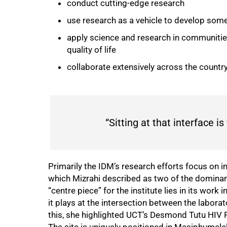
conduct cutting-edge research
use research as a vehicle to develop some
apply science and research in communitie
quality of life
collaborate extensively across the country
“Sitting at that interface 
Primarily the IDM’s research efforts focus on i
which Mizrahi described as two of the dominant
“centre piece” for the institute lies in its wor
it plays at the intersection between the labora
this, she highlighted UCT’s Desmond Tutu HIV 
The site is uniquely positioned in Masiphumele