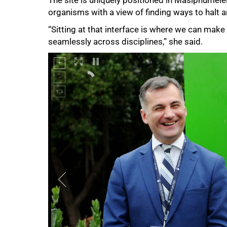
organisms with a view of finding ways to halt 
“Sitting at that interface is where we can make
seamlessly across disciplines,” she said.
75%