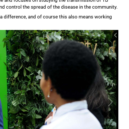
and control the spread of the disease in the community.
 a difference, and of course this also means working