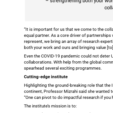
– strengthening both your work
coll
“It is important for us that we come to the coll
equal partner. As a core driver of partnerships 
represent, we bring an array of research expert
both your work and ours and bringing value [to]
Even the COVID-19 pandemic could not deter UC
collaborations. With help from the global comm
spearhead several exciting programmes.
Cutting-edge institute
Highlighting the ground-breaking role that the 
continent, Professor Mizrahi said she wanted 
“One can pivot to do impactful research if you h
The institute’s mission is to: