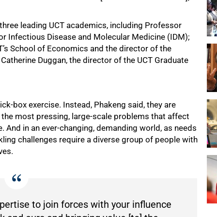
 three leading UCT academics, including Professor
e for Infectious Disease and Molecular Medicine (IDM);
’s School of Economics and the director of the
 Catherine Duggan, the director of the UCT Graduate
tick-box exercise. Instead, Phakeng said, they are
to the most pressing, large-scale problems that affect
rge. And in an ever-changing, demanding world, as needs
kling challenges require a diverse group of people with
ves.
ertise to join forces with your influence