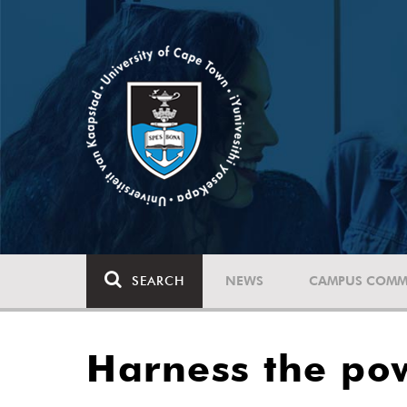
SEARCH
NEWS
CAMPUS COMM
Harness the pow