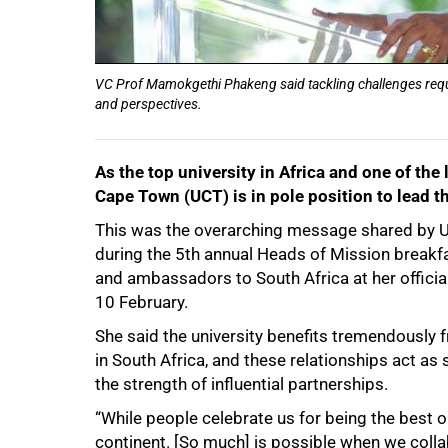
VC Prof Mamokgethi Phakeng said tackling challenges requir
and perspectives.
As the top university in Africa and one of the 
Cape Town (UCT) is in pole position to lead th
This was the overarching message shared by
during the 5th annual Heads of Mission break
and ambassadors to South Africa at her official
10 February.
She said the university benefits tremendously 
in South Africa, and these relationships act as
the strength of influential partnerships.
“While people celebrate us for being the best o
continent. [So much] is possible when we collabo