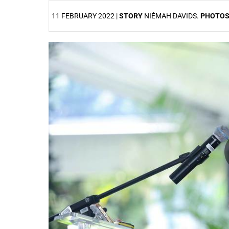
11 FEBRUARY 2022 |
STORY
NIÉMAH DAVIDS.
PHOTO
25%