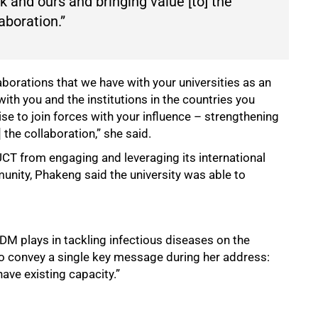
 and ours and bringing value [to] the
aboration.”
aborations that we have with your universities as an
with you and the institutions in the countries you
ise to join forces with your influence – strengthening
 the collaboration,” she said.
T from engaging and leveraging its international
unity, Phakeng said the university was able to
IDM plays in tackling infectious diseases on the
to convey a single key message during her address:
ave existing capacity.”