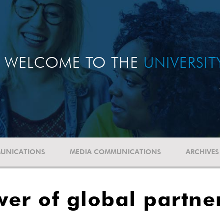
WELCOME TO THE
UNIVERSI
UNICATIONS
MEDIA COMMUNICATIONS
ARCHIVES
er of global partne