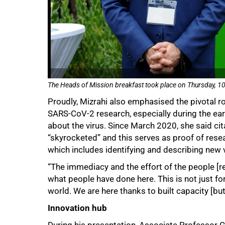
The Heads of Mission breakfast took place on Thursday, 10 
Proudly, Mizrahi also emphasised the pivotal ro
SARS-CoV-2 research, especially during the ea
about the virus. Since March 2020, she said cit
“skyrocketed” and this serves as proof of resea
which includes identifying and describing new v
“The immediacy and the effort of the people [
what people have done here. This is not just for
world. We are here thanks to built capacity [bu
Innovation hub
During his presentation, Associate Professor 