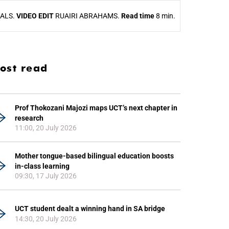
UALS.
VIDEO EDIT
RUAIRI ABRAHAMS.
Read time
8 min.
ost read
Prof Thokozani Majozi maps UCT’s next chapter in
research
11:00, 20 July 2026
Mother tongue-based bilingual education boosts
in-class learning
09:30, 17 July 2026
UCT student dealt a winning hand in SA bridge
14:30, 20 July 2026