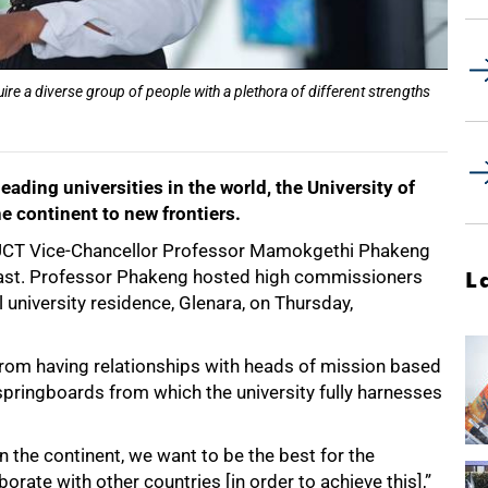
e a diverse group of people with a plethora of different strengths
leading universities in the world, the University of
e continent to new frontiers.
 UCT Vice-Chancellor Professor Mamokgethi Phakeng
fast. Professor Phakeng hosted high commissioners
L
 university residence, Glenara, on Thursday,
from having relationships with heads of mission based
 springboards from which the university fully harnesses
n the continent, we want to be the best for the
rate with other countries [in order to achieve this],”