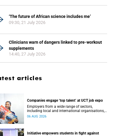
‘The future of African science includes me’
09:30, 21 July 2026
Clinicians warn of dangers linked to pre-workout
supplements
14:40, 27 July 2026
atest articles
Companies engage ‘top talent’ at UCT job expo
Employers from a wide range of sectors,
including local and international organisations,
connected with UCT’s exceptional students.
06 AUG 2026
Initiative empowers students in fight against