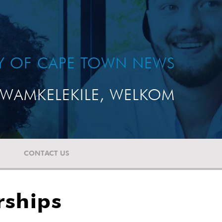
TY OF CAPE TOWN NEWS
WAMKELEKILE, WELKOM
CONTACT US
rships