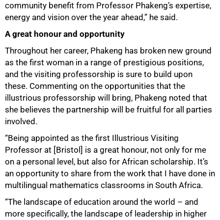
community benefit from Professor Phakeng’s expertise,
energy and vision over the year ahead,” he said.
A great honour and opportunity
Throughout her career, Phakeng has broken new ground
as the first woman in a range of prestigious positions,
and the visiting professorship is sure to build upon
these. Commenting on the opportunities that the
illustrious professorship will bring, Phakeng noted that
she believes the partnership will be fruitful for all parties
involved.
“Being appointed as the first Illustrious Visiting
Professor at [Bristol] is a great honour, not only for me
on a personal level, but also for African scholarship. It’s
an opportunity to share from the work that I have done in
multilingual mathematics classrooms in South Africa.
“The landscape of education around the world – and
more specifically, the landscape of leadership in higher
75%