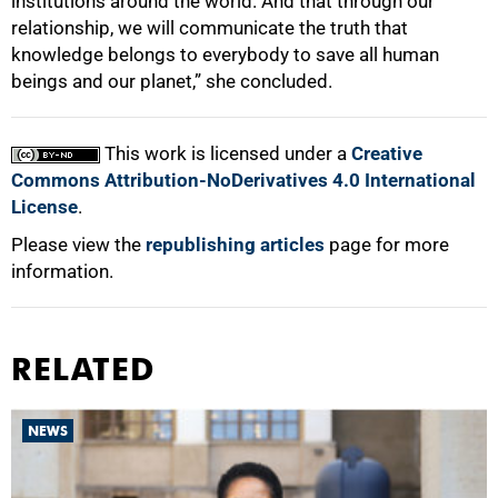
institutions around the world. And that through our
relationship, we will communicate the truth that
knowledge belongs to everybody to save all human
beings and our planet,” she concluded.
This work is licensed under a
Creative
Commons Attribution-NoDerivatives 4.0 International
License
.
Please view the
republishing articles
page for more
information.
RELATED
NEWS