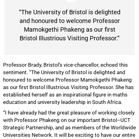
“The University of Bristol is delighted
and honoured to welcome Professor
Mamokgethi Phakeng as our first
Bristol Illustrious Visiting Professor.”
Professor Brady, Bristol’s vice-chancellor, echoed this
sentiment. “The University of Bristol is delighted and
honoured to welcome Professor Mamokgethi Phakeng
as our first Bristol Illustrious Visiting Professor. She has
established herself as an inspirational figure in maths
education and university leadership in South Africa.
“I have already had the great pleasure of working closely
with Professor Phakeng on our important Bristol–UCT
Strategic Partnership, and as members of the Worldwide
Universities Network. It will be exciting to have our entire