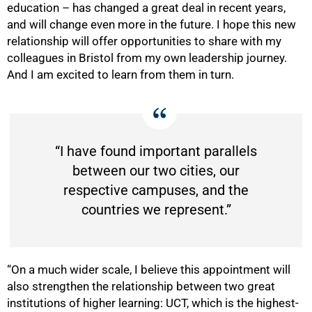
education – has changed a great deal in recent years,
and will change even more in the future. I hope this new
relationship will offer opportunities to share with my
colleagues in Bristol from my own leadership journey.
And I am excited to learn from them in turn.
“I have found important parallels
between our two cities, our
respective campuses, and the
countries we represent.”
“On a much wider scale, I believe this appointment will
also strengthen the relationship between two great
institutions of higher learning: UCT, which is the highest-