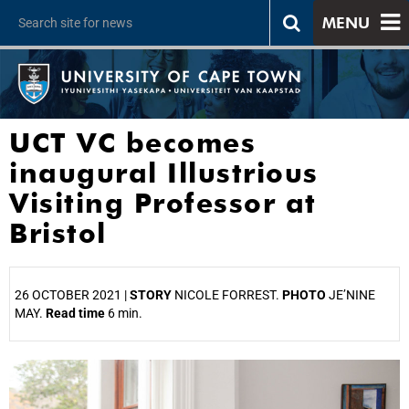
MENU
UCT VC becomes
inaugural Illustrious
Visiting Professor at
Bristol
26 OCTOBER 2021 |
STORY
NICOLE FORREST.
PHOTO
JE’NINE
MAY.
Read time
6 min.
25%