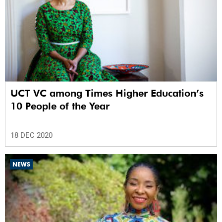
UCT VC among Times Higher Education’s
10 People of the Year
18 DEC 2020
NEWS