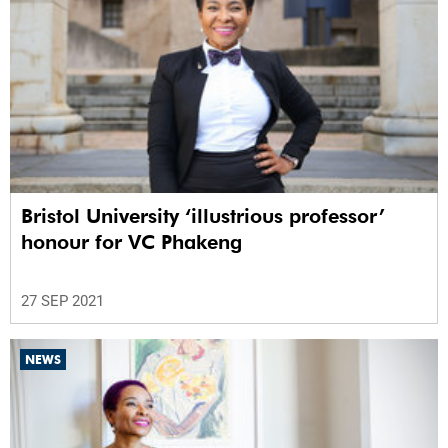
Bristol University ‘illustrious professor’
honour for VC Phakeng
27 SEP 2021
NEWS