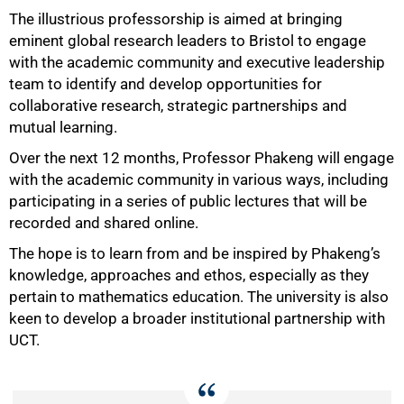
The illustrious professorship is aimed at bringing
eminent global research leaders to Bristol to engage
with the academic community and executive leadership
team to identify and develop opportunities for
collaborative research, strategic partnerships and
mutual learning.
Over the next 12 months, Professor Phakeng will engage
with the academic community in various ways, including
participating in a series of public lectures that will be
recorded and shared online.
The hope is to learn from and be inspired by Phakeng’s
knowledge, approaches and ethos, especially as they
pertain to mathematics education. The university is also
keen to develop a broader institutional partnership with
UCT.
50%