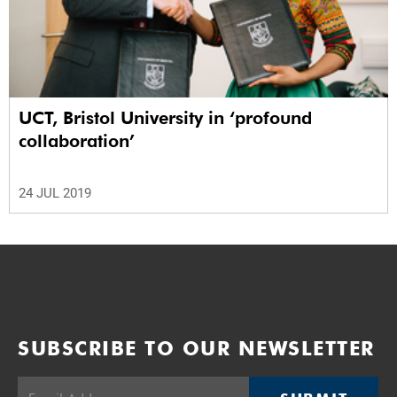
UCT, Bristol University in ‘profound
collaboration’
24 JUL 2019
SUBSCRIBE TO OUR NEWSLETTER