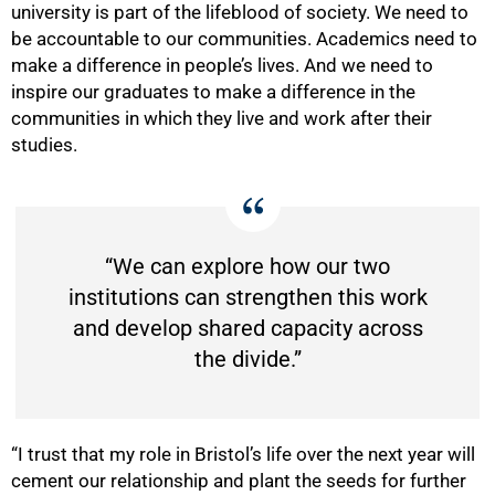
100%
university is part of the lifeblood of society. We need to
be accountable to our communities. Academics need to
make a difference in people’s lives. And we need to
inspire our graduates to make a difference in the
communities in which they live and work after their
studies.
“We can explore how our two
institutions can strengthen this work
and develop shared capacity across
the divide.”
“I trust that my role in Bristol’s life over the next year will
cement our relationship and plant the seeds for further