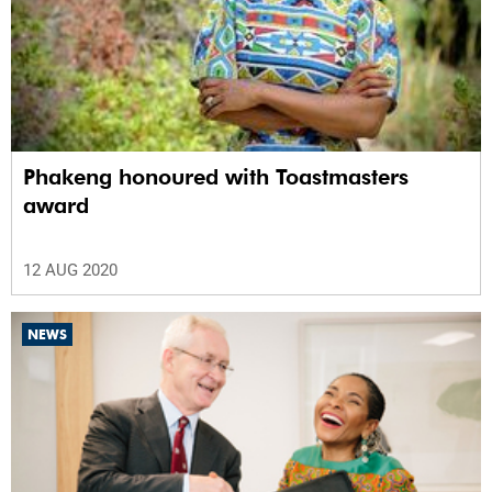
Phakeng honoured with Toastmasters
award
12 AUG 2020
NEWS