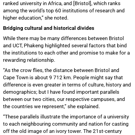
ranked university in Africa, and [Bristol], which ranks
among the world’s top 60 institutions of research and
higher education,” she noted.
Bridging cultural and historical divides
While there may be many differences between Bristol
and UCT, Phakeng highlighted several factors that bind
the institutions to each other and promise to make for a
rewarding relationship.
“As the crow flies, the distance between Bristol and
Cape Town is about 9 712 km. People might say that
difference is even greater in terms of culture, history and
demographics; but I have found important parallels
between our two cities, our respective campuses, and
the countries we represent,” she explained.
“These parallels illustrate the importance of a university
to each neighbouring community and nation for casting
off the old image of an ivory tower. The 21st-century