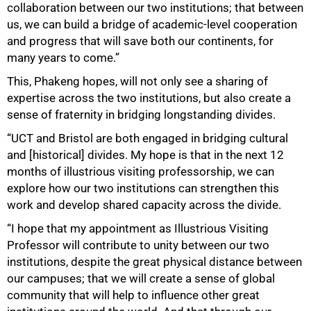
collaboration between our two institutions; that between
us, we can build a bridge of academic-level cooperation
and progress that will save both our continents, for
many years to come.”
This, Phakeng hopes, will not only see a sharing of
expertise across the two institutions, but also create a
sense of fraternity in bridging longstanding divides.
“UCT and Bristol are both engaged in bridging cultural
and [historical] divides. My hope is that in the next 12
months of illustrious visiting professorship, we can
explore how our two institutions can strengthen this
work and develop shared capacity across the divide.
“I hope that my appointment as Illustrious Visiting
Professor will contribute to unity between our two
institutions, despite the great physical distance between
our campuses; that we will create a sense of global
community that will help to influence other great