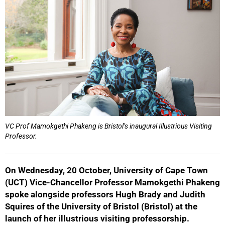
VC Prof Mamokgethi Phakeng is Bristol’s inaugural Illustrious Visiting
Professor.
On Wednesday, 20 October, University of Cape Town
(UCT) Vice-Chancellor Professor Mamokgethi Phakeng
spoke alongside professors Hugh Brady and Judith
Squires of the University of Bristol (Bristol) at the
launch of her illustrious visiting professorship.