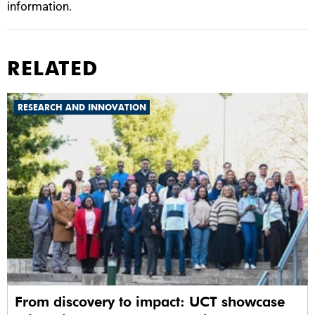
information.
RELATED
RESEARCH AND INNOVATION
From discovery to impact: UCT showcase