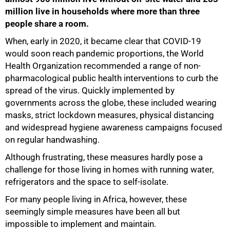
million live in households where more than three
people share a room.
When, early in 2020, it became clear that COVID-19
would soon reach pandemic proportions, the World
Health Organization recommended a range of non-
pharmacological public health interventions to curb the
spread of the virus. Quickly implemented by
governments across the globe, these included wearing
masks, strict lockdown measures, physical distancing
and widespread hygiene awareness campaigns focused
on regular handwashing.
Although frustrating, these measures hardly pose a
challenge for those living in homes with running water,
refrigerators and the space to self-isolate.
For many people living in Africa, however, these
seemingly simple measures have been all but
impossible to implement and maintain.