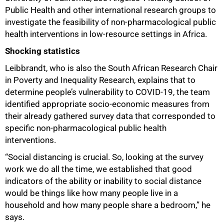
Public Health and other international research groups to
investigate the feasibility of non-pharmacological public
health interventions in low-resource settings in Africa.
Shocking statistics
Leibbrandt, who is also the South African Research Chair
in Poverty and Inequality Research, explains that to
determine people’s vulnerability to COVID-19, the team
identified appropriate socio-economic measures from
their already gathered survey data that corresponded to
specific non-pharmacological public health
interventions.
“Social distancing is crucial. So, looking at the survey
work we do all the time, we established that good
indicators of the ability or inability to social distance
would be things like how many people live in a
household and how many people share a bedroom,” he
says.