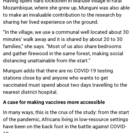
Having spent hard lockdown in Mafuse village in rural
Mozambique, where she grew up, Munguni was also able
to make an invaluable contribution to the research by
sharing her lived experience on the ground.
“In the village, we use a communal well located about 30
minutes’ walk away and it is shared by about 20 to 30
families,” she says. “Most of us also share bedrooms
and gather firewood in the same forest, making social
distancing unattainable from the start.”
Munguni adds that there are no COVID-19 testing
stations close by and anyone who wants to get
vaccinated must spend about two days travelling to the
nearest district hospital.
A case for making vaccines more accessible
In many ways, this is the crux of the study: from the start
of the pandemic, Africans living in low-resource settings
have been on the back foot in the battle against COVID-