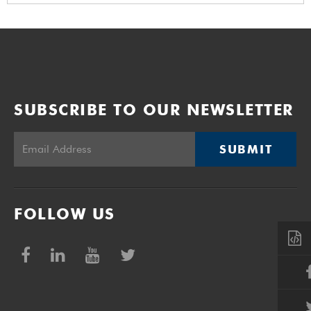
SUBSCRIBE TO OUR NEWSLETTER
SUBMIT
FOLLOW US