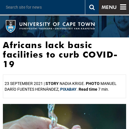
MENU
Africans lack basic
facilities to curb COVID-
19
23 SEPTEMBER 2021 |
STORY
NADIA KRIGE.
PHOTO
MANUEL
DARÍO FUENTES HERNÁNDEZ,
PIXABAY
.
Read time
7 min.
25%