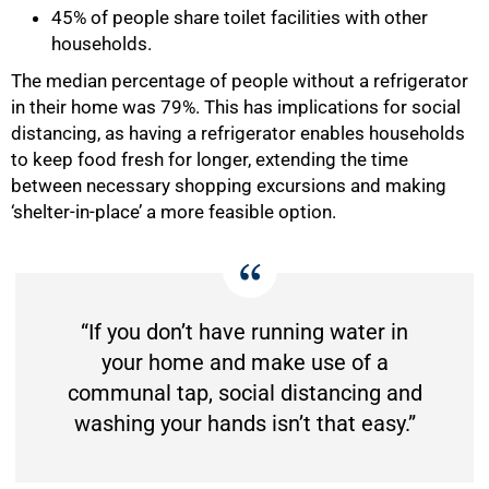
45% of people share toilet facilities with other
households.
The median percentage of people without a refrigerator
in their home was 79%. This has implications for social
distancing, as having a refrigerator enables households
to keep food fresh for longer, extending the time
between necessary shopping excursions and making
‘shelter-in-place’ a more feasible option.
“If you don’t have running water in
your home and make use of a
communal tap, social distancing and
washing your hands isn’t that easy.”