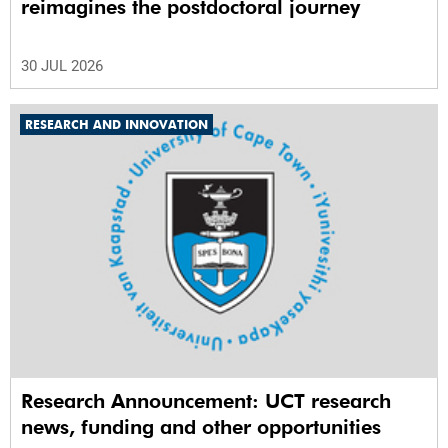
reimagines the postdoctoral journey
30 JUL 2026
RESEARCH AND INNOVATION
Research Announcement: UCT research
news, funding and other opportunities