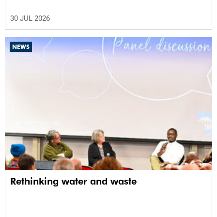
30 JUL 2026
NEWS
Rethinking water and waste