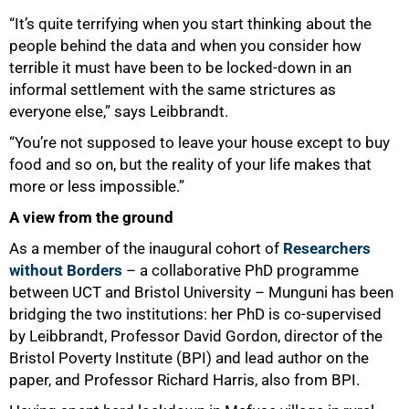
“It’s quite terrifying when you start thinking about the
people behind the data and when you consider how
terrible it must have been to be locked-down in an
informal settlement with the same strictures as
everyone else,” says Leibbrandt.
“You’re not supposed to leave your house except to buy
100%
food and so on, but the reality of your life makes that
more or less impossible.”
A view from the ground
As a member of the inaugural cohort of
Researchers
without Borders
– a collaborative PhD programme
between UCT and Bristol University – Munguni has been
bridging the two institutions: her PhD is co-supervised
by Leibbrandt, Professor David Gordon, director of the
Bristol Poverty Institute (BPI) and lead author on the
paper, and Professor Richard Harris, also from BPI.