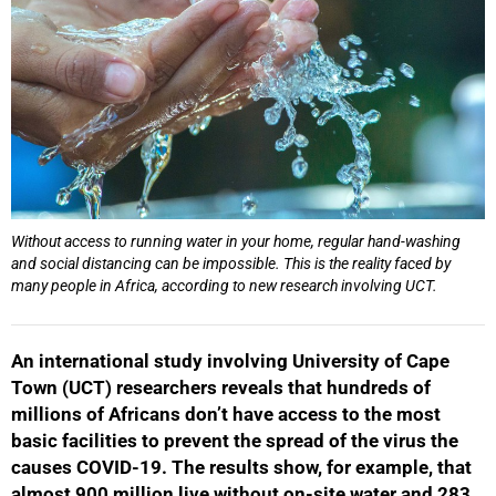
Without access to running water in your home, regular hand-washing
and social distancing can be impossible. This is the reality faced by
many people in Africa, according to new research involving UCT.
An international study involving University of Cape
Town (UCT) researchers reveals that hundreds of
millions of Africans don’t have access to the most
basic facilities to prevent the spread of the virus the
causes COVID-19. The results show, for example, that
almost 900 million live without on-site water and 283