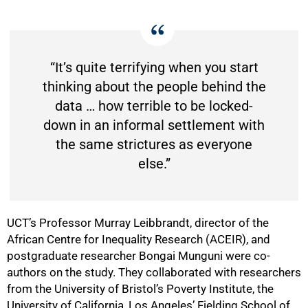
50%
“It’s quite terrifying when you start
thinking about the people behind the
data … how terrible to be locked-
down in an informal settlement with
the same strictures as everyone
else.”
UCT’s Professor Murray Leibbrandt, director of the
African Centre for Inequality Research (ACEIR), and
postgraduate researcher Bongai Munguni were co-
authors on the study. They collaborated with researchers
from the University of Bristol’s Poverty Institute, the
University of California, Los Angeles’ Fielding School of