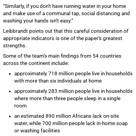
“Similarly, if you don’t have running water in your home
and make use of a communal tap, social distancing and
washing your hands isn’t easy.”
75%
Leibbrandt points out that this careful consideration of
appropriate indicators is one of the paper’s greatest
strengths.
Some of the team’s main findings from 54 countries
across the continent include:
approximately 718 million people live in households
with more than six individuals at home
approximately 283 million people live in households
where more than three people sleep in a single
room
an estimated 890 million Africans lack on-site
water, while 700 million people lack in-home soap
or washing facilities