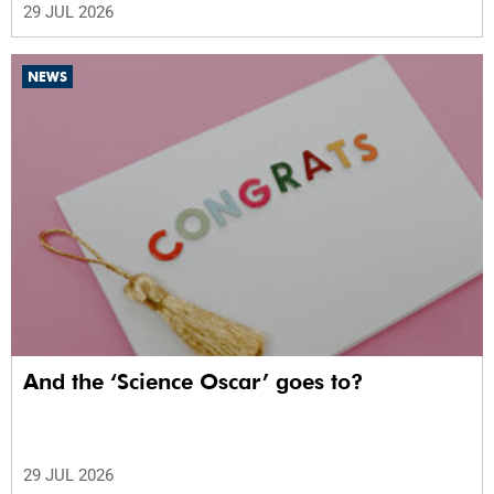
29 JUL 2026
NEWS
And the ‘Science Oscar’ goes to?
29 JUL 2026