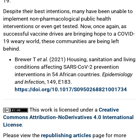
19.
Despite their best intentions, many have been unable to
implement non-pharmacological public health
interventions or even get tested. Now, once again, as
successful vaccine drives are bringing hope to a COVID-
19 weary world, these communities are being left
behind.
Brewer T
et al
. (2021) Housing, sanitation and living
conditions affecting SARS-CoV-2 prevention
interventions in 54 African countries.
Epidemiology
and Infection
, 149, E183.
https://doi.org/10.1017/S0950268821001734
This work is licensed under a
Creative
Commons Attribution-NoDerivatives 4.0 International
License
.
Please view the
republishing articles
page for more