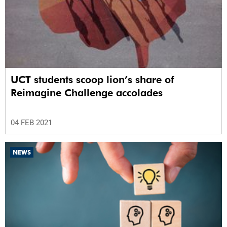
UCT students scoop lion’s share of
Reimagine Challenge accolades
04 FEB 2021
NEWS