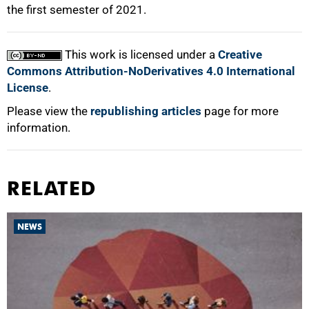
the first semester of 2021.
This work is licensed under a
Creative
Commons Attribution-NoDerivatives 4.0 International
License
.
Please view the
republishing articles
page for more
information.
RELATED
NEWS