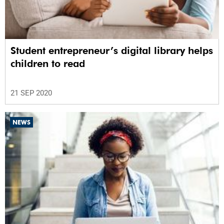
Student entrepreneur’s digital library helps
children to read
21 SEP 2020
NEWS