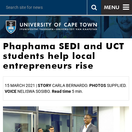
MENU
Phaphama SEDI and UCT
students help local
entrepreneurs rise
15 MARCH 2021 |
STORY
CARLA BERNARDO.
PHOTOS
SUPPLIED.
VOICE
NELISWA SOSIBO.
Read time
5 min.
25%