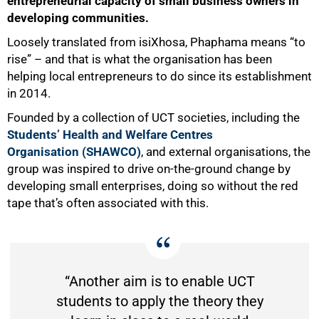
entrepreneurial capacity of small business owners in
developing communities.
Loosely translated from isiXhosa, Phaphama means “to
rise” – and that is what the organisation has been
helping local entrepreneurs to do since its establishment
in 2014.
Founded by a collection of UCT societies, including the
Studentsʼ Health and Welfare Centres
Organisation (SHAWCO)
, and external organisations, the
group was inspired to drive on-the-ground change by
developing small enterprises, doing so without the red
tape that’s often associated with this.
50%
“Another aim is to enable UCT
students to apply the theory they