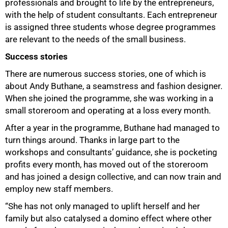
professionals and brought to life by the entrepreneurs,
with the help of student consultants. Each entrepreneur
is assigned three students whose degree programmes
are relevant to the needs of the small business.
Success stories
There are numerous success stories, one of which is
about Andy Buthane, a seamstress and fashion designer.
When she joined the programme, she was working in a
small storeroom and operating at a loss every month.
After a year in the programme, Buthane had managed to
turn things around. Thanks in large part to the
workshops and consultants’ guidance, she is pocketing
profits every month, has moved out of the storeroom
and has joined a design collective, and can now train and
employ new staff members.
100%
“She has not only managed to uplift herself and her
family but also catalysed a domino effect where other