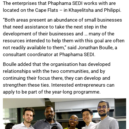
The enterprises that Phaphama SEDI works with are
located on the Cape Flats – in Khayelitsha and Philippi.
“Both areas present an abundance of small businesses
that need assistance to take the next step in the
development of their businesses and … many of the
resources intended to help them with this goal are often
not readily available to them,” said Jonathan Boulle, a
consultant coordinator at Phaphama SEDI.
Boulle added that the organisation has developed
relationships with the two communities, and by
continuing their focus there, they can develop and
strengthen these ties. Interested entrepreneurs can
apply to be part of the year-long programme.
75%