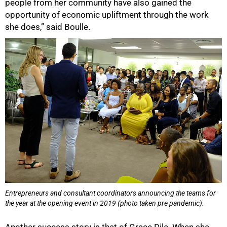
people from her community have also gained the
opportunity of economic upliftment through the work
she does,” said Boulle.
Entrepreneurs and consultant coordinators announcing the teams for
the year at the opening event in 2019 (photo taken pre pandemic).
Another success story is that of Grace Dila. When she