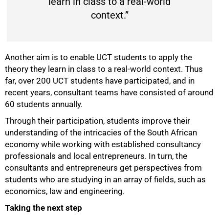
learn in class to a real-world
context.”
Another aim is to enable UCT students to apply the
theory they learn in class to a real-world context. Thus
far, over 200 UCT students have participated, and in
recent years, consultant teams have consisted of around
60 students annually.
Through their participation, students improve their
understanding of the intricacies of the South African
economy while working with established consultancy
professionals and local entrepreneurs. In turn, the
consultants and entrepreneurs get perspectives from
students who are studying in an array of fields, such as
economics, law and engineering.
Taking the next step