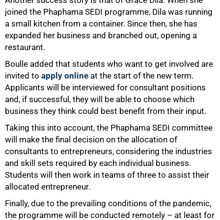
joined the Phaphama SEDI programme, Dila was running
a small kitchen from a container. Since then, she has
expanded her business and branched out, opening a
restaurant.
Boulle added that students who want to get involved are
invited to
apply online
at the start of the new term.
Applicants will be interviewed for consultant positions
and, if successful, they will be able to choose which
business they think could best benefit from their input.
Taking this into account, the Phaphama SEDI committee
will make the final decision on the allocation of
consultants to entrepreneurs, considering the industries
and skill sets required by each individual business.
Students will then work in teams of three to assist their
allocated entrepreneur.
Finally, due to the prevailing conditions of the pandemic,
the programme will be conducted remotely – at least for