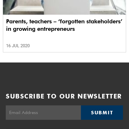
Parents, teachers – ‘forgotten stakeholders’
in growing entrepreneurs
16 JUL 2020
SUBSCRIBE TO OUR NEWSLETTER
SUBMIT