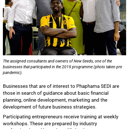
The assigned consultants and owners of New Seeds, one of the
businesses that participated in the 2019 programme (photo taken pre
pandemic).
Businesses that are of interest to Phaphama SEDI are
those in search of guidance about basic financial
planning, online development, marketing and the
development of future business strategies.
Participating entrepreneurs receive training at weekly
workshops. These are prepared by industry