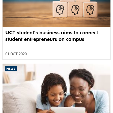
UCT student’s business aims to connect
student entrepreneurs on campus
01 OCT 2020
NEWS