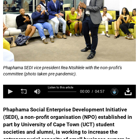
Phaphama SEDI vice president Rea Ntsihlele with the non-profit’s
committee (photo taken pre pandemic).
Listen to this article
00:00
04:57
Phaphama Social Enterprise Development Initiative
(SEDI), a non-profit organisation (NPO) established in
part by University of Cape Town (UCT) student
societies and alumni, is working to increase the