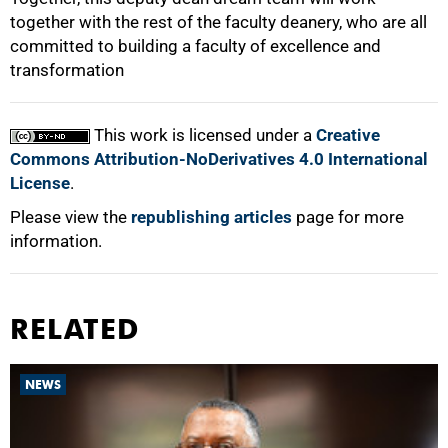
together with the rest of the faculty deanery, who are all
committed to building a faculty of excellence and
transformation
This work is licensed under a
Creative
Commons Attribution-NoDerivatives 4.0 International
License
.
Please view the
republishing articles
page for more
information.
RELATED
NEWS