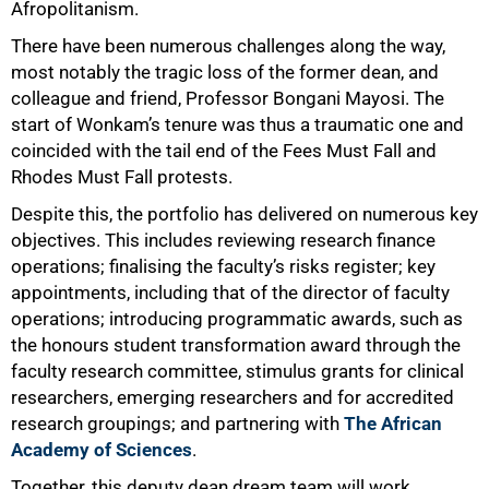
Afropolitanism.
There have been numerous challenges along the way,
most notably the tragic loss of the former dean, and
colleague and friend, Professor Bongani Mayosi. The
start of Wonkam’s tenure was thus a traumatic one and
coincided with the tail end of the Fees Must Fall and
Rhodes Must Fall protests.
Despite this, the portfolio has delivered on numerous key
objectives. This includes reviewing research finance
operations; finalising the faculty’s risks register; key
appointments, including that of the director of faculty
operations; introducing programmatic awards, such as
the honours student transformation award through the
faculty research committee, stimulus grants for clinical
researchers, emerging researchers and for accredited
research groupings; and partnering with
The African
Academy of Sciences
.
Together, this deputy dean dream team will work