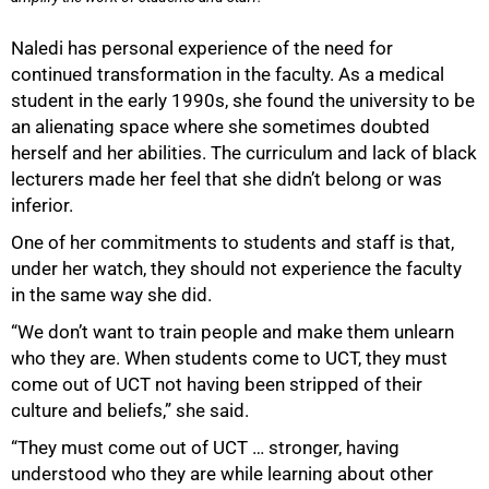
50%
Naledi has personal experience of the need for
continued transformation in the faculty. As a medical
student in the early 1990s, she found the university to be
an alienating space where she sometimes doubted
herself and her abilities. The curriculum and lack of black
lecturers made her feel that she didn’t belong or was
inferior.
One of her commitments to students and staff is that,
under her watch, they should not experience the faculty
in the same way she did.
“We don’t want to train people and make them unlearn
who they are. When students come to UCT, they must
come out of UCT not having been stripped of their
culture and beliefs,” she said.
“They must come out of UCT … stronger, having
understood who they are while learning about other