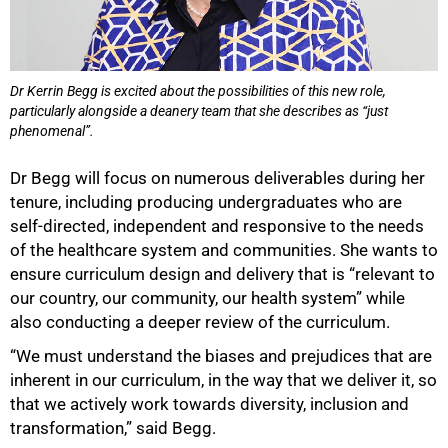
Dr Kerrin Begg is excited about the possibilities of this new role,
particularly alongside a deanery team that she describes as “just
phenomenal”.
Dr Begg will focus on numerous deliverables during her
tenure, including producing undergraduates who are
self-directed, independent and responsive to the needs
of the healthcare system and communities. She wants to
ensure curriculum design and delivery that is “relevant to
our country, our community, our health system” while
also conducting a deeper review of the curriculum.
“We must understand the biases and prejudices that are
inherent in our curriculum, in the way that we deliver it, so
that we actively work towards diversity, inclusion and
transformation,” said Begg.