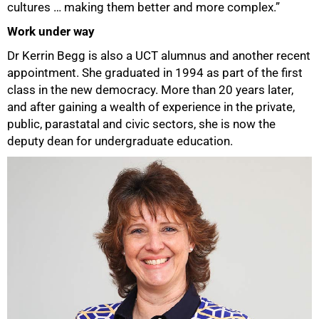
cultures … making them better and more complex.”
Work under way
Dr Kerrin Begg is also a UCT alumnus and another recent
appointment. She graduated in 1994 as part of the first
class in the new democracy. More than 20 years later,
and after gaining a wealth of experience in the private,
public, parastatal and civic sectors, she is now the
deputy dean for undergraduate education.