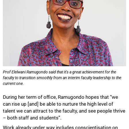
Prof Elelwani Ramugondo said that it’s a great achievement for the
faculty to transition smoothly from an interim faculty leadership to the
current one.
During her term of office, Ramugondo hopes that “we
can rise up [and] be able to nurture the high level of
talent we can attract to the faculty, and see people thrive
– both staff and students”.
Work already under way includes conscientisation on