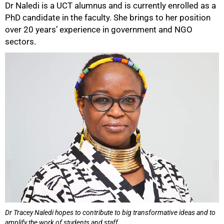
Dr Naledi is a UCT alumnus and is currently enrolled as a
PhD candidate in the faculty. She brings to her position
over 20 years’ experience in government and NGO
sectors.
Dr Tracey Naledi hopes to contribute to big transformative ideas and to
amplify the work of students and staff.