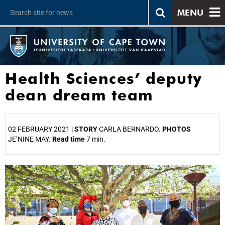
MENU
Health Sciences’ deputy
dean dream team
02 FEBRUARY 2021 |
STORY
CARLA BERNARDO.
PHOTOS
JE’NINE MAY.
Read time
7 min.
25%