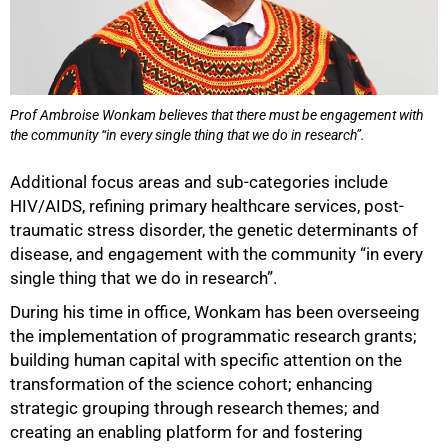
Prof Ambroise Wonkam believes that there must be engagement with
the community “in every single thing that we do in research”.
Additional focus areas and sub-categories include
HIV/AIDS, refining primary healthcare services, post-
traumatic stress disorder, the genetic determinants of
disease, and engagement with the community “in every
single thing that we do in research”.
During his time in office, Wonkam has been overseeing
the implementation of programmatic research grants;
building human capital with specific attention on the
transformation of the science cohort; enhancing
strategic grouping through research themes; and
creating an enabling platform for and fostering