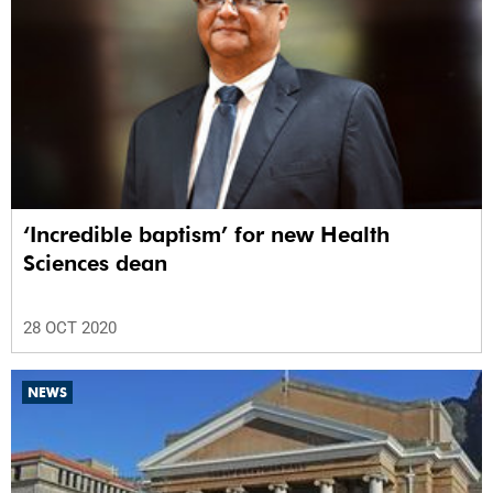
‘Incredible baptism’ for new Health
Sciences dean
28 OCT 2020
NEWS