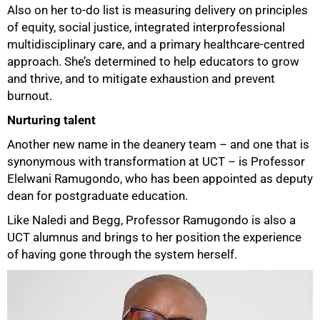
Also on her to-do list is measuring delivery on principles
of equity, social justice, integrated interprofessional
multidisciplinary care, and a primary healthcare-centred
approach. She’s determined to help educators to grow
and thrive, and to mitigate exhaustion and prevent
75%
burnout.
Nurturing talent
Another new name in the deanery team – and one that is
synonymous with transformation at UCT – is Professor
Elelwani Ramugondo, who has been appointed as deputy
dean for postgraduate education.
Like Naledi and Begg, Professor Ramugondo is also a
UCT alumnus and brings to her position the experience
of having gone through the system herself.