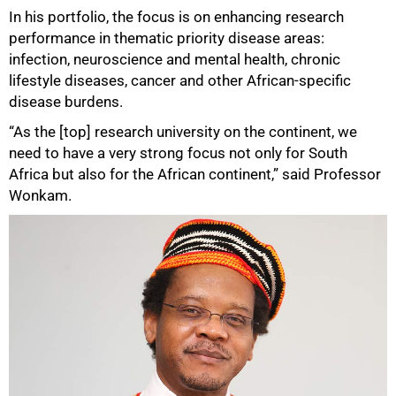
In his portfolio, the focus is on enhancing research
performance in thematic priority disease areas:
infection, neuroscience and mental health, chronic
lifestyle diseases, cancer and other African-specific
disease burdens.
“As the [top] research university on the continent, we
need to have a very strong focus not only for South
Africa but also for the African continent,” said Professor
Wonkam.
100%