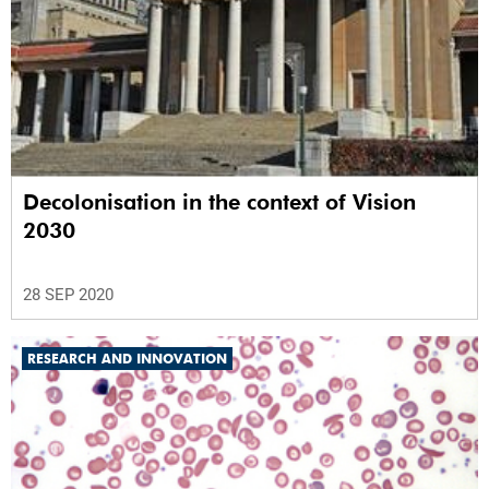
Decolonisation in the context of Vision
2030
28 SEP 2020
RESEARCH AND INNOVATION