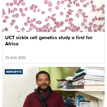
UCT sickle cell genetics study a first for
Africa
25 AUG 2020
NEWSBYTE