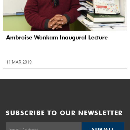
Ambroise Wonkam Inaugural Lecture
11 MAR 2019
SUBSCRIBE TO OUR NEWSLETTER
SUBMIT