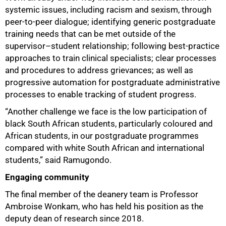
systemic issues, including racism and sexism, through
peer-to-peer dialogue; identifying generic postgraduate
training needs that can be met outside of the
supervisor–student relationship; following best-practice
approaches to train clinical specialists; clear processes
and procedures to address grievances; as well as
progressive automation for postgraduate administrative
processes to enable tracking of student progress.
“Another challenge we face is the low participation of
black South African students, particularly coloured and
African students, in our postgraduate programmes
compared with white South African and international
students,” said Ramugondo.
Engaging community
The final member of the deanery team is Professor
Ambroise Wonkam, who has held his position as the
deputy dean of research since 2018.