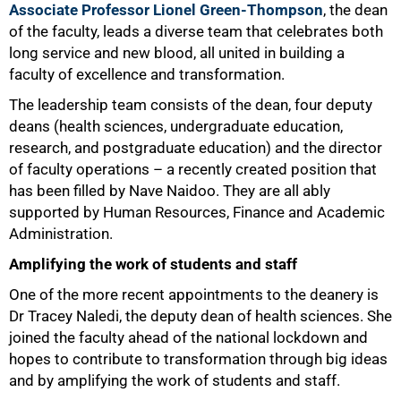
Associate Professor Lionel Green-Thompson
, the dean
of the faculty, leads a diverse team that celebrates both
long service and new blood, all united in building a
faculty of excellence and transformation.
The leadership team consists of the dean, four deputy
deans (health sciences, undergraduate education,
research, and postgraduate education) and the director
of faculty operations – a recently created position that
has been filled by Nave Naidoo. They are all ably
supported by Human Resources, Finance and Academic
Administration.
Amplifying the work of students and staff
One of the more recent appointments to the deanery is
Dr Tracey Naledi, the deputy dean of health sciences. She
joined the faculty ahead of the national lockdown and
hopes to contribute to transformation through big ideas
and by amplifying the work of students and staff.