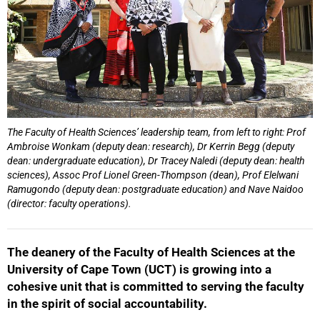
The Faculty of Health Sciences’ leadership team, from left to right: Prof
Ambroise Wonkam (deputy dean: research), Dr Kerrin Begg (deputy
dean: undergraduate education), Dr Tracey Naledi (deputy dean: health
sciences), Assoc Prof Lionel Green-Thompson (dean), Prof Elelwani
Ramugondo (deputy dean: postgraduate education) and Nave Naidoo
(director: faculty operations).
The deanery of the Faculty of Health Sciences at the
University of Cape Town (UCT) is growing into a
cohesive unit that is committed to serving the faculty
in the spirit of social accountability.