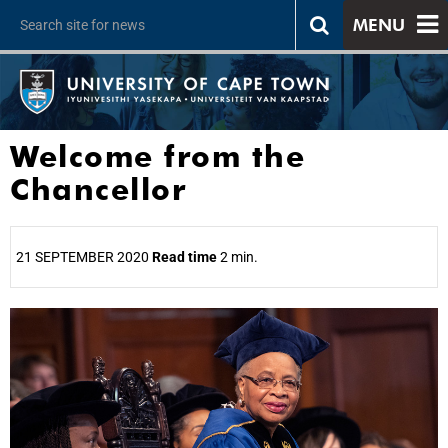
MENU
Welcome from the
Chancellor
21 SEPTEMBER 2020
Read time
2 min.
25%