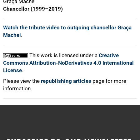
Graça Machel
Chancellor (1999–2019)
Watch the tribute video to outgoing chancellor Graça
Machel
.
This work is licensed under a
Creative
Commons Attribution-NoDerivatives 4.0 International
License
.
Please view the
republishing articles
page for more
information.