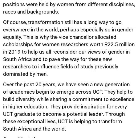
positions were held by women from different disciplines,
races and backgrounds.
Of course, transformation still has a long way to go
everywhere in the world, perhaps especially so in gender
equality. This is why the vice-chancellor allocated
scholarships for women researchers worth R22.5 million
in 2019 to help us all reconsider our views of gender in
South Africa and to pave the way for these new
researchers to influence fields of study previously
100%
dominated by men.
Over the past 20 years, we have seen a new generation
of academics begin to emerge across UCT. They help to
build diversity while sharing a commitment to excellence
in higher education. They provide inspiration for every
UCT graduate to become a potential leader. Through
these exceptional lives, UCT is helping to transform
South Africa and the world.