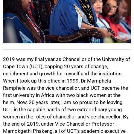
50%
2019 was my final year as Chancellor of the University of
Cape Town (UCT), capping 20 years of change,
enrichment and growth for myself and the institution.
When I took up this office in 1999, Dr Mamphela
Ramphele was the vice-chancellor, and UCT became the
first university in Africa with two black women at the
helm. Now, 20 years later, I am so proud to be leaving
UCT in the capable hands of two extraordinary young
women in the roles of chancellor and vice-chancellor. By
the end of 2019, under Vice-Chancellor Professor
75%
Mamokgethi Phakeng, all of UCT’s academic executive