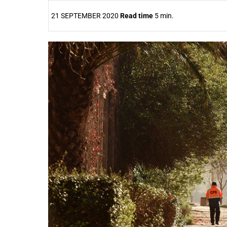
21 SEPTEMBER 2020
Read time
5 min.
25%