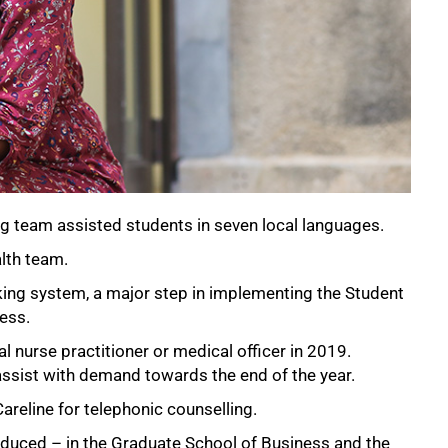
g team assisted students in seven local languages.
lth team.
king system, a major step in implementing the Student
ess.
al nurse practitioner or medical officer in 2019.
assist with demand towards the end of the year.
areline for telephonic counselling.
oduced – in the Graduate School of Business and the