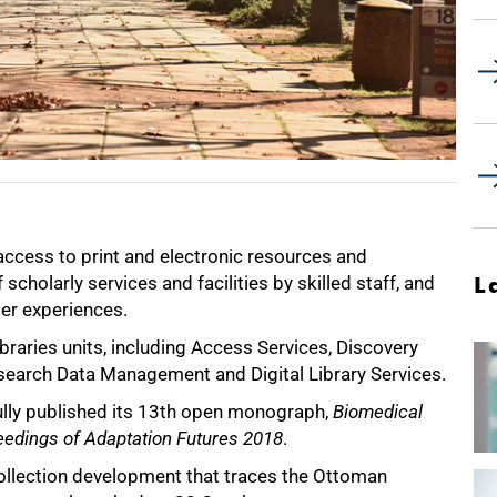
access to print and electronic resources and
cholarly services and facilities by skilled staff, and
L
ser experiences.
raries units, including Access Services, Discovery
esearch Data Management and Digital Library Services.
fully published its 13th open monograph,
Biomedical
edings of Adaptation Futures 2018
.
ollection development that traces the Ottoman