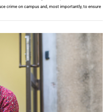
ce crime on campus and, most importantly, to ensure