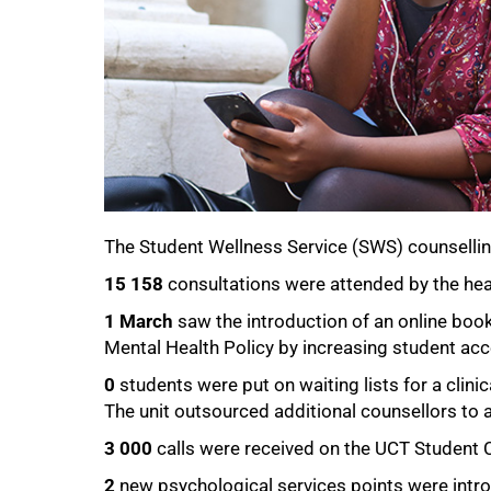
The Student Wellness Service (SWS) counsellin
15 158
consultations were attended by the hea
1 March
saw the introduction of an online boo
Mental Health Policy by increasing student acc
0
students were put on waiting lists for a clinic
The unit outsourced additional counsellors to 
3 000
calls were received on the UCT Student C
2
new psychological services points were intr