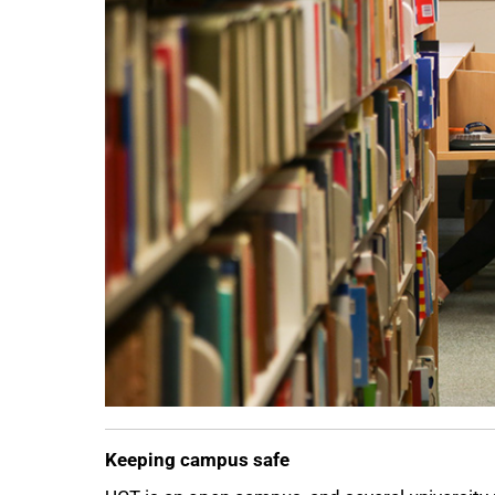
75%
Keeping campus safe