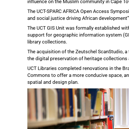
influence on the Muslim community in Cape To
The
UCT-SPARC AFRICA Open Access Sympos
and social justice driving African developmen
The UCT GIS Unit was formally established with
support for geographic information system (GIS)
library collections.
The acquisition of the Zeutschel ScanStudio, a fi
the digital preservation of heritage collections
UCT Libraries completed renovations in the Br
Commons to offer a more conducive space, a
spatial and design plan.