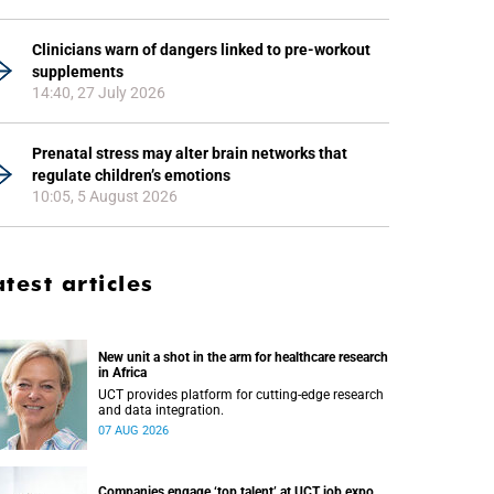
Clinicians warn of dangers linked to pre-workout
supplements
14:40, 27 July 2026
Prenatal stress may alter brain networks that
regulate children’s emotions
10:05, 5 August 2026
atest articles
New unit a shot in the arm for healthcare research
in Africa
UCT provides platform for cutting-edge research
and data integration.
07 AUG 2026
Companies engage ‘top talent’ at UCT job expo