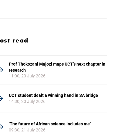
ost read
Prof Thokozani Majozi maps UCT’s next chapter in
research
11:00, 20 July 2026
UCT student dealt a winning hand in SA bridge
14:30, 20 July 2026
‘The future of African science includes me’
09:30, 21 July 2026