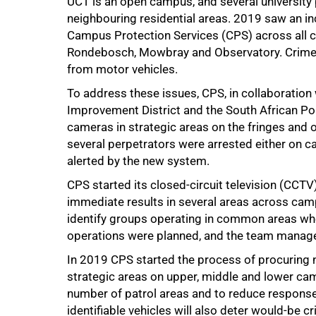
UCT is an open campus, and several university p
neighbouring residential areas. 2019 saw an in
Campus Protection Services (CPS) across all c
Rondebosch, Mowbray and Observatory. Crimes o
from motor vehicles.
To address these issues, CPS, in collaboration
Improvement District and the South African Poli
cameras in strategic areas on the fringes and
several perpetrators were arrested either on c
alerted by the new system.
CPS started its closed-circuit television (CCT
immediate results in several areas across cam
identify groups operating in common areas wh
operations were planned, and the team managed
In 2019 CPS started the process of procuring n
strategic areas on upper, middle and lower cam
number of patrol areas and to reduce response 
identifiable vehicles will also deter would-be