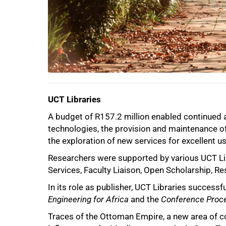
UCT Libraries
A budget of R157.2 million enabled continued 
technologies, the provision and maintenance of s
the exploration of new services for excellent u
Researchers were supported by various UCT Lib
Services, Faculty Liaison, Open Scholarship, R
In its role as publisher, UCT Libraries success
50%
Engineering for Africa
and the
Conference Proce
Traces of the Ottoman Empire, a new area of c