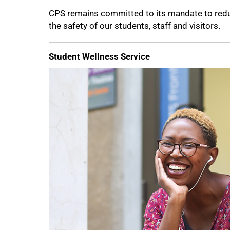
CPS remains committed to its mandate to redu
the safety of our students, staff and visitors.
100%
Student Wellness Service