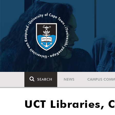
SEARCH
NEWS
CAMPUS COMM
UCT Libraries, 