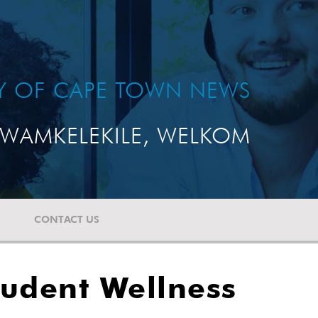
TY OF CAPE TOWN NEWS
WAMKELEKILE, WELKOM
CONTACT US
tudent Wellness