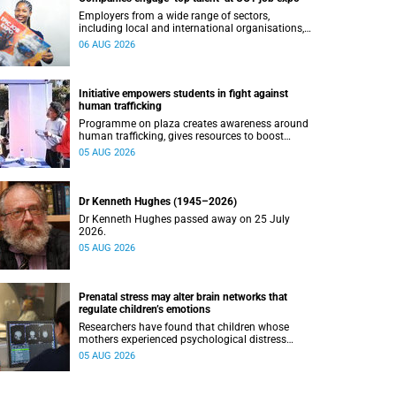
Employers from a wide range of sectors,
including local and international organisations,
connected with UCT’s exceptional students.
06 AUG 2026
Initiative empowers students in fight against
human trafficking
Programme on plaza creates awareness around
human trafficking, gives resources to boost
safety and shows where help can be found.
05 AUG 2026
Dr Kenneth Hughes (1945–2026)
Dr Kenneth Hughes passed away on 25 July
2026.
05 AUG 2026
Prenatal stress may alter brain networks that
regulate children’s emotions
Researchers have found that children whose
mothers experienced psychological distress
during pregnancy showed measurable
05 AUG 2026
differences in the communication between brain
regions responsible for processing and
regulating emotions.