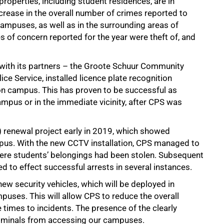
roperties, including student residences, are in
crease in the overall number of crimes reported to
ampuses, as well as in the surrounding areas of
f concern reported for the year were theft of, and
 with its partners – the Groote Schuur Community
ce Service, installed licence plate recognition
 on campus. This has proven to be successful as
ampus or in the immediate vicinity, after CPS was
V) renewal project early in 2019, which showed
pus. With the new CCTV installation, CPS managed to
ere students’ belongings had been stolen. Subsequent
 to effect successful arrests in several instances.
ew security vehicles, which will be deployed in
puses. This will allow CPS to reduce the overall
times to incidents. The presence of the clearly
 criminals from accessing our campuses.