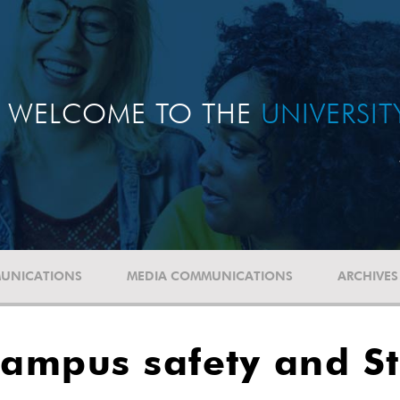
WELCOME TO THE
UNIVERSI
UNICATIONS
MEDIA COMMUNICATIONS
ARCHIVES
Campus safety and S