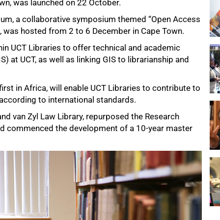
wn, was launched on 22 October.
ium
, a collaborative symposium themed “Open Access
t”, was hosted from 2 to 6 December in Cape Town.
in UCT Libraries to offer technical and academic
 at UCT, as well as linking GIS to librarianship and
rst in Africa, will enable UCT Libraries to contribute to
 according to international standards.
and van Zyl Law Library, repurposed the Research
nd commenced the development of a 10-year master