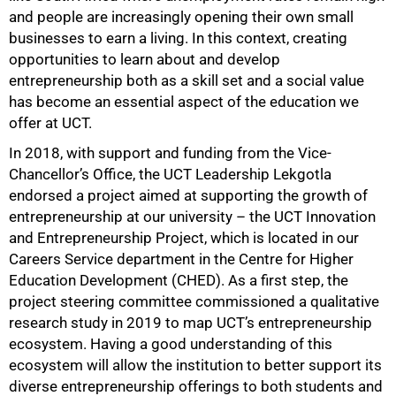
and people are increasingly opening their own small
businesses to earn a living. In this context, creating
opportunities to learn about and develop
entrepreneurship both as a skill set and a social value
has become an essential aspect of the education we
offer at UCT.
In 2018, with support and funding from the Vice-
Chancellor’s Office, the UCT Leadership Lekgotla
endorsed a project aimed at supporting the growth of
entrepreneurship at our university – the UCT Innovation
and Entrepreneurship Project, which is located in our
50%
Careers Service department in the Centre for Higher
Education Development (CHED). As a first step, the
project steering committee commissioned a qualitative
research study in 2019 to map UCT’s entrepreneurship
ecosystem. Having a good understanding of this
ecosystem will allow the institution to better support its
diverse entrepreneurship offerings to both students and