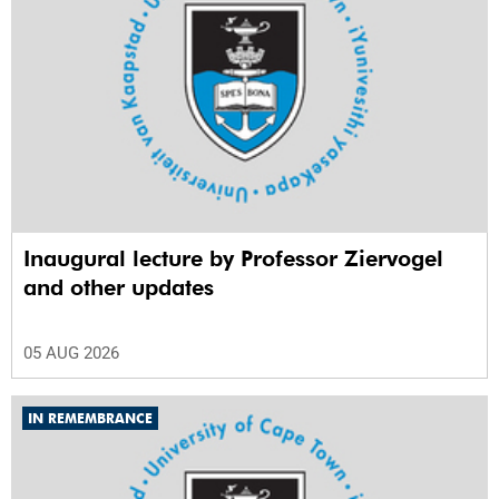
Inaugural lecture by Professor Ziervogel
and other updates
05 AUG 2026
IN REMEMBRANCE