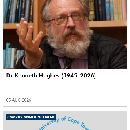
Dr Kenneth Hughes (1945–2026)
05 AUG 2026
CAMPUS ANNOUNCEMENT