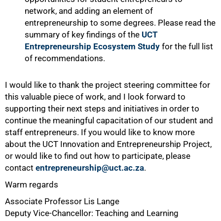
network, and adding an element of
entrepreneurship to some degrees. Please read the
summary of key findings of the
UCT
Entrepreneurship Ecosystem Study
for the full list
of recommendations.
I would like to thank the project steering committee for
this valuable piece of work, and I look forward to
supporting their next steps and initiatives in order to
continue the meaningful capacitation of our student and
staff entrepreneurs. If you would like to know more
about the UCT Innovation and Entrepreneurship Project,
or would like to find out how to participate, please
contact
entrepreneurship@uct.ac.za
.
Warm regards
Associate Professor Lis Lange
Deputy Vice-Chancellor: Teaching and Learning