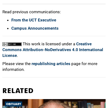
Read previous communications:
From the UCT Executive
Campus Announcements
This work is licensed under a
Creative
Commons Attribution-NoDerivatives 4.0 International
License
.
Please view the
republishing articles
page for more
information.
RELATED
OBITUARY