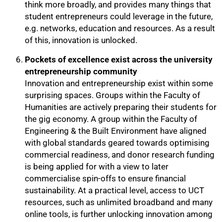
think more broadly, and provides many things that
student entrepreneurs could leverage in the future,
e.g. networks, education and resources. As a result
of this, innovation is unlocked.
Pockets of excellence exist across the university
entrepreneurship community
Innovation and entrepreneurship exist within some
surprising spaces. Groups within the Faculty of
Humanities are actively preparing their students for
the gig economy. A group within the Faculty of
Engineering & the Built Environment have aligned
with global standards geared towards optimising
commercial readiness, and donor research funding
is being applied for with a view to later
commercialise spin-offs to ensure financial
sustainability. At a practical level, access to UCT
resources, such as unlimited broadband and many
online tools, is further unlocking innovation among