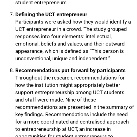
student entrepreneurs.
Defining the UCT entrepreneur
Participants were asked how they would identify a
UCT entrepreneur in a crowd. The study grouped
responses into four elements: intellectual,
emotional, beliefs and values, and their outward
100%
appearance, which is defined as “This person is
unconventional, unique and independent.”
Recommendations put forward by participants
Throughout the research, recommendations for
how the institution might appropriately better
support entrepreneurship among UCT students
and staff were made. Nine of these
recommendations are presented in the summary of
key findings. Recommendations include the need
for a more coordinated and centralised approach
to entrepreneurship at UCT, an increase in
opportunities for student entrepreneurs to