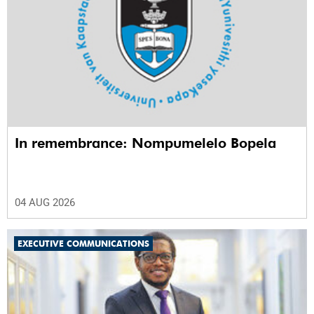
In remembrance: Nompumelelo Bopela
04 AUG 2026
EXECUTIVE COMMUNICATIONS