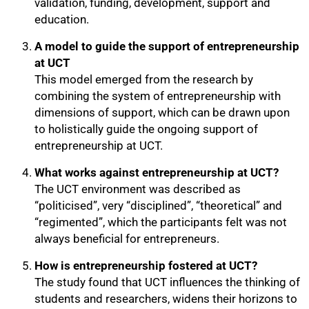
validation, funding, development, support and
education.
A model to guide the support of entrepreneurship
at UCT
This model emerged from the research by
combining the system of entrepreneurship with
dimensions of support, which can be drawn upon
to holistically guide the ongoing support of
entrepreneurship at UCT.
75%
What works against entrepreneurship at UCT?
The UCT environment was described as
“politicised”, very “disciplined”, “theoretical” and
“regimented”, which the participants felt was not
always beneficial for entrepreneurs.
How is entrepreneurship fostered at UCT?
The study found that UCT influences the thinking of
students and researchers, widens their horizons to