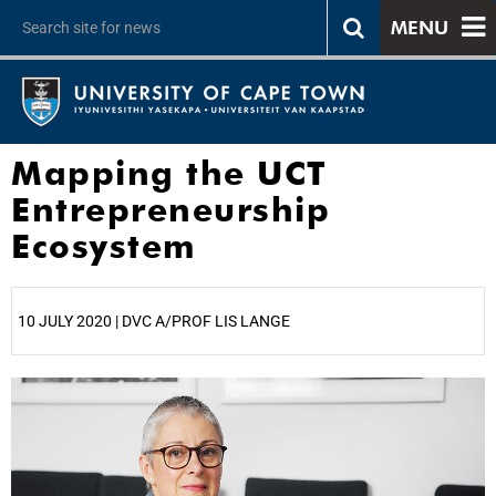
MENU
Mapping the UCT
Entrepreneurship
Ecosystem
10 JULY 2020 | DVC A/PROF LIS LANGE
25%