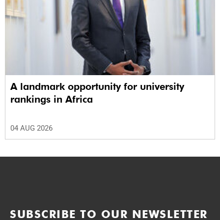
A landmark opportunity for university
rankings in Africa
04 AUG 2026
SUBSCRIBE TO OUR NEWSLETTER