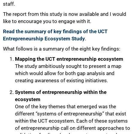
staff.
The report from this study is now available and I would
like to encourage you to engage with it.
Read the summary of key findings of the UCT
Entrepreneurship Ecosystem Study
.
What follows is a summary of the eight key findings:
Mapping the UCT entrepreneurship ecosystem
The study ambitiously sought to present a map
which would allow for both gap analysis and
creating awareness of existing initiatives.
Systems of entrepreneurship within the
ecosystem
One of the key themes that emerged was the
different “systems of entrepreneurship” that exist
within the UCT ecosystem. Each of these systems
of entrepreneurship call on different approaches to