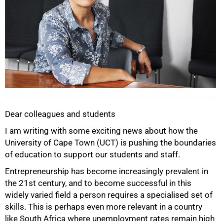
Dear colleagues and students
I am writing with some exciting news about how the
University of Cape Town (UCT) is pushing the boundaries
of education to support our students and staff.
Entrepreneurship has become increasingly prevalent in
the 21st century, and to become successful in this
widely varied field a person requires a specialised set of
skills. This is perhaps even more relevant in a country
like South Africa where unemployment rates remain high