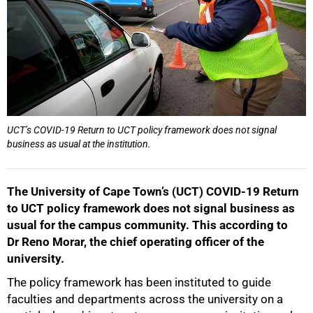
50%
UCT’s COVID-19 Return to UCT policy framework does not signal
business as usual at the institution.
The University of Cape Town’s (UCT) COVID-19 Return
to UCT policy framework does not signal business as
usual for the campus community. This according to
75%
Dr Reno Morar, the chief operating officer of the
university.
The policy framework has been instituted to guide
faculties and departments across the university on a