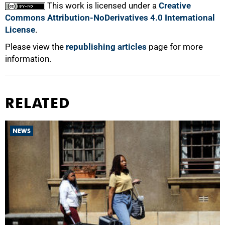
This work is licensed under a
Creative
Commons Attribution-NoDerivatives 4.0 International
License
.
Please view the
republishing articles
page for more
information.
RELATED
NEWS