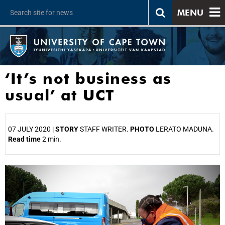
MENU
‘It’s not business as
usual’ at UCT
07 JULY 2020 |
STORY
STAFF WRITER.
PHOTO
LERATO MADUNA.
Read time
2 min.
25%