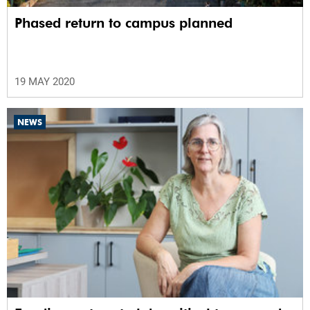
Phased return to campus planned
19 MAY 2020
NEWS