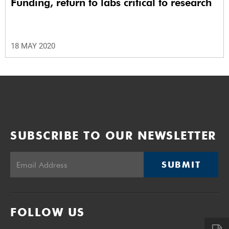
Funding, return to labs critical to research
18 MAY 2020
SUBSCRIBE TO OUR NEWSLETTER
SUBMIT
FOLLOW US