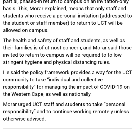
partial, phased-in return to campus on an invitation-only
basis. This, Morar explained, means that only staff and
students who receive a personal invitation (addressed to
the student or staff member) to return to UCT will be
allowed on campus.
100%
The health and safety of staff and students, as well as
their families is of utmost concern, and Morar said those
invited to return to campus will be required to follow
stringent hygiene and physical distancing rules.
He said the policy framework provides a way for the UCT
community to take “individual and collective
responsibility” for managing the impact of COVID-19 on
the Western Cape, as well as nationally.
Morar urged UCT staff and students to take “personal
responsibility” and to continue working remotely unless
otherwise advised.