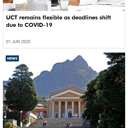
UCT remains flexible as deadlines shift
due to COVID-19
01 JUN 2020
NEWS