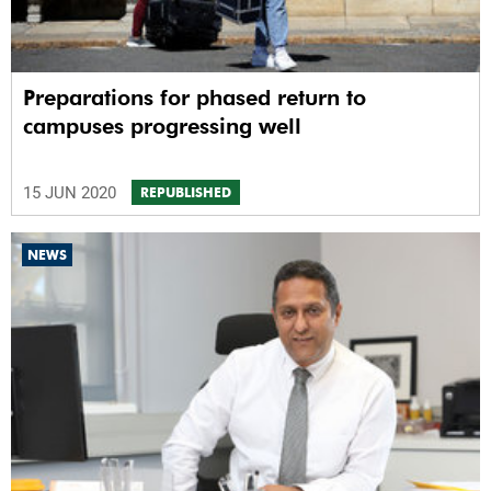
Preparations for phased return to
campuses progressing well
15 JUN 2020
REPUBLISHED
NEWS