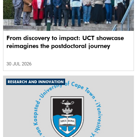
From discovery to impact: UCT showcase
reimagines the postdoctoral journey
30 JUL 2026
RESEARCH AND INNOVATION