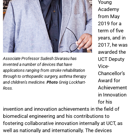
Young
Academy
from May
2019 for a
term of five
years, and in
100%
2017, he was
awarded the
Associate Professor Sudesh Sivarasu has
UCT Deputy
invented a number of devices that have
Vice-
applications ranging from stroke rehabilitation
Chancellor’s
through to orthopaedic surgery, asthma therapy
Award for
and children’s medicine.
Photo
Greig Lockhart-
Achievement
Ross.
in Innovation
for his
invention and innovation achievements in the field of
biomedical engineering and his contributions to
fostering collaborative innovation internally at UCT, as
well as nationally and internationally. The devices