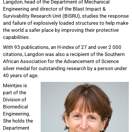
Langdon, head of the Department of Mechanical
Engineering and director of the Blast Impact &
Survivability Research Unit (BISRU), studies the response
and failure of explosively loaded structures to help make
the world a safer place by improving their protective
capabilities.
With 93 publications, an H-index of 27 and over 2 000
citations, Langdon was also a recipient of the Southern
African Association for the Advancement of Science
silver medal for outstanding research by a person under
40 years of age.
Meintjes is
part of the
Division of
Biomedical
Engineering.
She holds the
Department