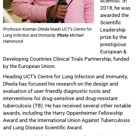
scientist. In
2018, he was
awarded the
Scientific
Professor Keertan Dheda heads UCT’s Centre for
Leadership
Lung Infection and Immunity.
Photo
Michael
prize by the
Hammond.
prestigious
European &
Developing Countries Clinical Trials Partnership, funded
by the European Union.
Heading UCT’s Centre for Lung Infection and Immunity,
Dheda has focused his research on the design and
evaluation of user-friendly diagnostic tools and
interventions for drug-sensitive and drug-resistant
tuberculosis (TB). He has received several other notable
awards, including the Harry Oppenheimer Fellowship
Award and the International Union Against Tuberculosis
and Lung Disease Scientific Award.