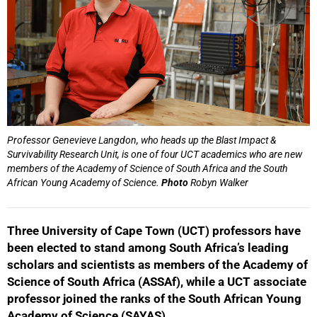
Professor Genevieve Langdon, who heads up the Blast Impact &
Survivability Research Unit, is one of four UCT academics who are new
members of the Academy of Science of South Africa and the South
African Young Academy of Science.
Photo
Robyn Walker
Three University of Cape Town (UCT) professors have
been elected to stand among South Africa’s leading
scholars and scientists as members of the Academy of
Science of South Africa (ASSAf), while a UCT associate
professor joined the ranks of the South African Young
Academy of Science (SAYAS).