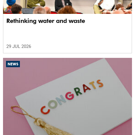
Rethinking water and waste
29 JUL 2026
NEWS