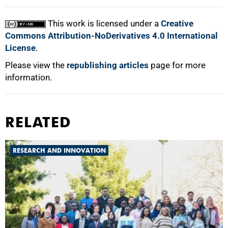
This work is licensed under a
Creative
Commons Attribution-NoDerivatives 4.0 International
License
.
Please view the
republishing articles
page for more
information.
RELATED
RESEARCH AND INNOVATION