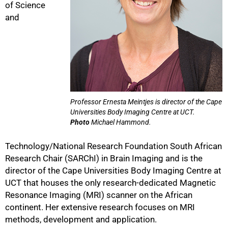
of Science
and
75%
Professor Ernesta Meintjes is director of the Cape
Universities Body Imaging Centre at UCT.
Photo
Michael Hammond.
Technology/National Research Foundation South African
Research Chair (SARChI) in Brain Imaging and is the
director of the Cape Universities Body Imaging Centre at
UCT that houses the only research-dedicated Magnetic
Resonance Imaging (MRI) scanner on the African
continent. Her extensive research focuses on MRI
methods, development and application.