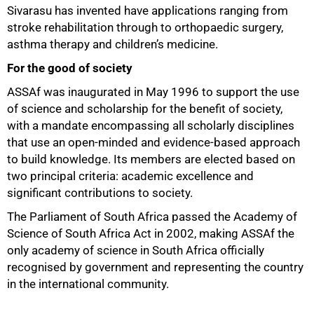
Sivarasu has invented have applications ranging from
stroke rehabilitation through to orthopaedic surgery,
asthma therapy and children’s medicine.
For the good of society
ASSAf was inaugurated in May 1996 to support the use
of science and scholarship for the benefit of society,
with a mandate encompassing all scholarly disciplines
that use an open-minded and evidence-based approach
to build knowledge. Its members are elected based on
two principal criteria: academic excellence and
significant contributions to society.
The Parliament of South Africa passed the Academy of
Science of South Africa Act in 2002, making ASSAf the
only academy of science in South Africa officially
recognised by government and representing the country
in the international community.