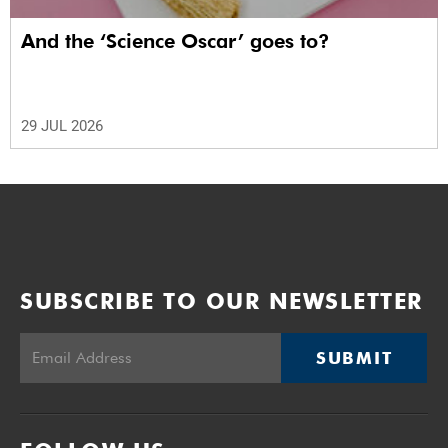
And the ‘Science Oscar’ goes to?
29 JUL 2026
SUBSCRIBE TO OUR NEWSLETTER
SUBMIT