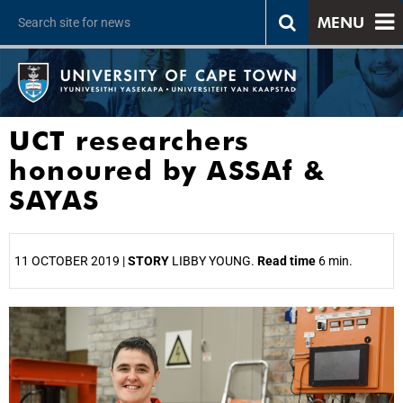
MENU
UCT researchers
honoured by ASSAf &
SAYAS
11 OCTOBER 2019 |
STORY
LIBBY YOUNG.
Read time
6 min.
25%