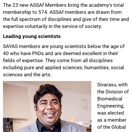
The 23 new ASSAf Members bring the academy’s total
membership to 574. ASSAf members are drawn from
the full spectrum of disciplines and give of their time and
expertise voluntarily in the service of society.
Leading young scientists
SAYAS members are young scientists below the age of
40 who have PhDs and are deemed excellent in their
fields of expertise. They come from all disciplines
including pure and applied sciences, humanities, social
sciences and the arts.
Sivarasu, with
the Division of
Biomedical
Engineering,
was elected
as a member
of the Global