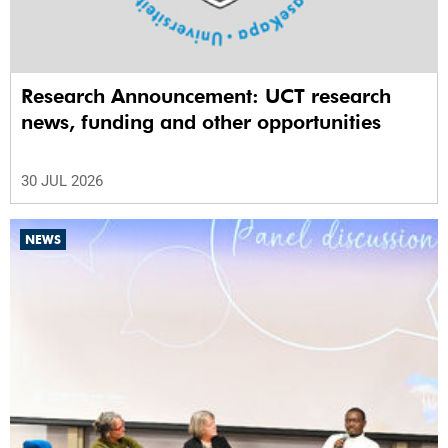
Research Announcement: UCT research
news, funding and other opportunities
30 JUL 2026
NEWS