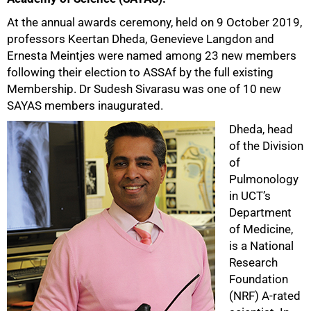
At the annual awards ceremony, held on 9 October 2019,
professors Keertan Dheda, Genevieve Langdon and
Ernesta Meintjes were named among 23 new members
following their election to ASSAf by the full existing
Membership. Dr Sudesh Sivarasu was one of 10 new
SAYAS members inaugurated.
Dheda, head
of the Division
of
Pulmonology
in UCT’s
Department
of Medicine,
is a National
Research
Foundation
(NRF) A-rated
50%