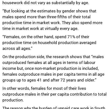
housework did not vary as substantially by age.
“But looking at the estimates by gender shows that
males spend more than three-fifths of their total
productive time in market work. They also spend more
time in market work at virtually every age.
“Females, on the other hand, spend 71% of their
productive time on household production averaged
across all ages.”
On the production side, the research shows that “males
outproduced females at all ages in terms of labour
income but, once non-market production is included,
females outproduce males in per capita terms in all age
groups up to ages 41 and after 72 years and older.”
In other words, females for most of their lives
outproduce males in their per capita contribution to total
production.
The reason why the burden of unpaid care work in South