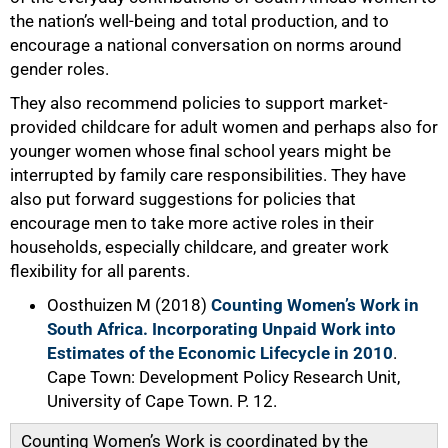
the nation’s well-being and total production, and to
encourage a national conversation on norms around
gender roles.
They also recommend policies to support market-
provided childcare for adult women and perhaps also for
younger women whose final school years might be
interrupted by family care responsibilities. They have
also put forward suggestions for policies that
encourage men to take more active roles in their
households, especially childcare, and greater work
flexibility for all parents.
Oosthuizen M (2018)
Counting Women’s Work in
South Africa. Incorporating Unpaid Work into
Estimates of the Economic Lifecycle in 2010
.
Cape Town: Development Policy Research Unit,
University of Cape Town. P. 12.
Counting Women’s Work is coordinated by the