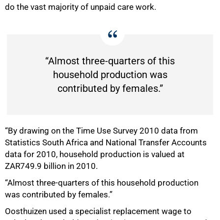
do the vast majority of unpaid care work.
“Almost three-quarters of this
household production was
contributed by females.”
“By drawing on the Time Use Survey 2010 data from
Statistics South Africa and National Transfer Accounts
data for 2010, household production is valued at
ZAR749.9 billion in 2010.
“Almost three-quarters of this household production
was contributed by females.”
Oosthuizen used a specialist replacement wage to