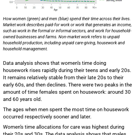
How women (green) and men (blue) spend their time across their lives.
Market work describes paid-for work or work that generates an income,
such as work in the formal or informal sectors, and work for household-
owned businesses and farms. Non-market work refers to unpaid
household production, including unpaid care-giving, housework and
household management.
Data analysis shows that women’s time doing
housework rises rapidly during their teens and early 20s.
It remains relatively stable from their late 20s to their
early 60s, and then declines. There were two peaks in the
amount of time females spent on housework: around 30
and 60 years old.
The ages when men spent the most time on housework
occurred respectively sooner and later.
Women’s time allocations for care was highest during
their 20s and 30s. The data analysis shows that males,