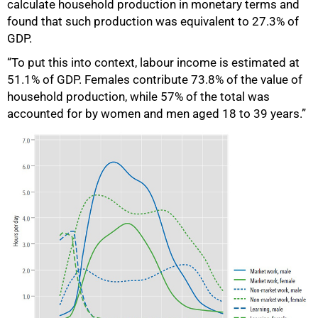
calculate household production in monetary terms and
found that such production was equivalent to 27.3% of
GDP.
“To put this into context, labour income is estimated at
51.1% of GDP. Females contribute 73.8% of the value of
household production, while 57% of the total was
accounted for by women and men aged 18 to 39 years.”