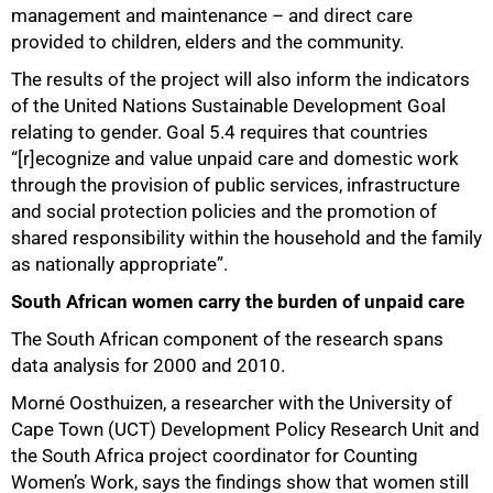
management and maintenance – and direct care
provided to children, elders and the community.
The results of the project will also inform the indicators
of the United Nations Sustainable Development Goal
relating to gender. Goal 5.4 requires that countries
“[r]ecognize and value unpaid care and domestic work
through the provision of public services, infrastructure
and social protection policies and the promotion of
shared responsibility within the household and the family
as nationally appropriate”.
South African women carry the burden of unpaid care
The South African component of the research spans
data analysis for 2000 and 2010.
Morné Oosthuizen, a researcher with the University of
Cape Town (UCT) Development Policy Research Unit and
the South Africa project coordinator for Counting
50%
Women’s Work, says the findings show that women still