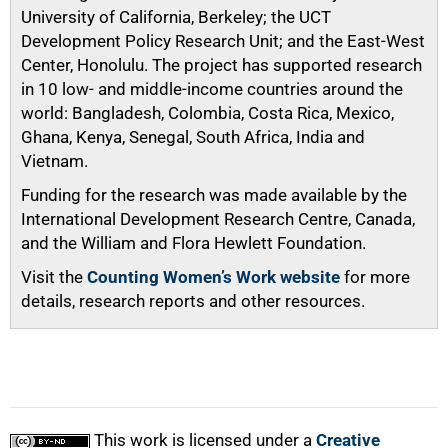
University of California, Berkeley; the UCT
Development Policy Research Unit; and the East-West
Center, Honolulu. The project has supported research
in 10 low- and middle-income countries around the
world: Bangladesh, Colombia, Costa Rica, Mexico,
Ghana, Kenya, Senegal, South Africa, India and
Vietnam.
Funding for the research was made available by the
International Development Research Centre, Canada,
and the William and Flora Hewlett Foundation.
Visit the
Counting Women’s Work website
for more
details, research reports and other resources.
This work is licensed under a
Creative