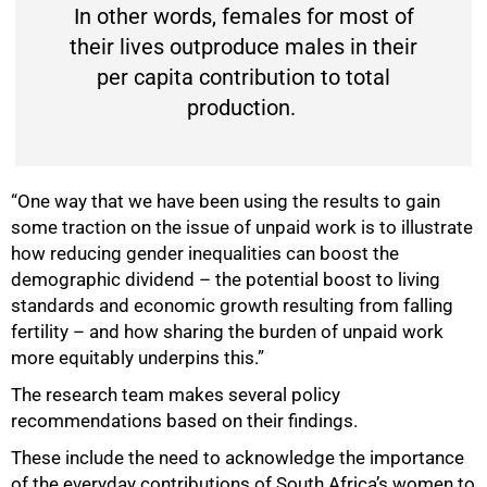
In other words, females for most of
their lives outproduce males in their
per capita contribution to total
production.
“One way that we have been using the results to gain
some traction on the issue of unpaid work is to illustrate
how reducing gender inequalities can boost the
demographic dividend – the potential boost to living
standards and economic growth resulting from falling
fertility – and how sharing the burden of unpaid work
more equitably underpins this.”
The research team makes several policy
recommendations based on their findings.
These include the need to acknowledge the importance
of the everyday contributions of South Africa’s women to