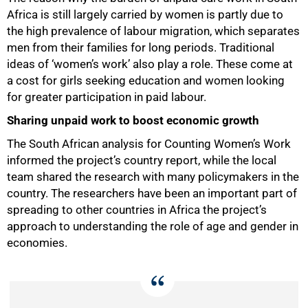
Africa is still largely carried by women is partly due to
the high prevalence of labour migration, which separates
men from their families for long periods. Traditional
ideas of ‘women’s work’ also play a role. These come at
a cost for girls seeking education and women looking
for greater participation in paid labour.
Sharing unpaid work to boost economic growth
100%
The South African analysis for Counting Women’s Work
informed the project’s country report, while the local
team shared the research with many policymakers in the
country. The researchers have been an important part of
spreading to other countries in Africa the project’s
approach to understanding the role of age and gender in
economies.