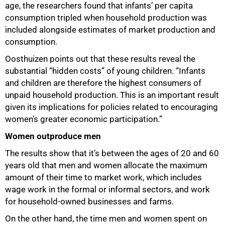
age, the researchers found that infants’ per capita
consumption tripled when household production was
included alongside estimates of market production and
consumption.
Oosthuizen points out that these results reveal the
substantial “hidden costs” of young children. “Infants
and children are therefore the highest consumers of
unpaid household production. This is an important result
given its implications for policies related to encouraging
women’s greater economic participation.”
Women outproduce men
The results show that it’s between the ages of 20 and 60
years old that men and women allocate the maximum
amount of their time to market work, which includes
wage work in the formal or informal sectors, and work
for household-owned businesses and farms.
On the other hand, the time men and women spent on