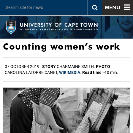
MENU
Counting women’s work
07 OCTOBER 2019 |
STORY
CHARMAINE SMITH.
PHOTO
CAROLINA LATORRE CANET,
WIKIMEDIA
.
Read time
>10 min.
25%