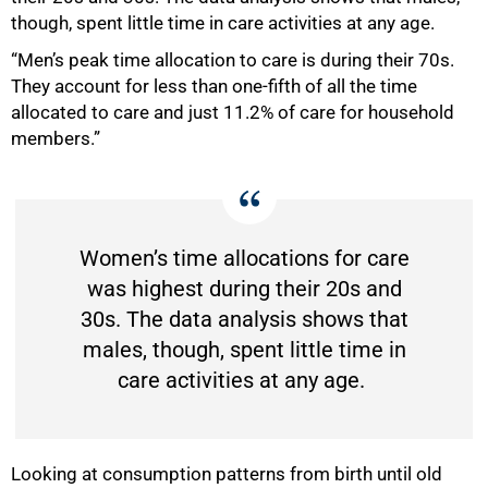
though, spent little time in care activities at any age.
“Men’s peak time allocation to care is during their 70s.
They account for less than one-fifth of all the time
75%
allocated to care and just 11.2% of care for household
members.”
Women’s time allocations for care
was highest during their 20s and
30s. The data analysis shows that
males, though, spent little time in
care activities at any age.
Looking at consumption patterns from birth until old