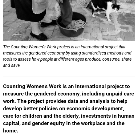
The Counting Women’s Work project is an international project that
measures the gendered economy by using standardised methods and
tools to assess how people at different ages produce, consume, share
and save.
Counting Women’s Work is an international project to
measure the gendered economy, including unpaid care
work. The project provides data and analysis to help
develop better policies on economic development,
care for children and the elderly, investments in human
capital, and gender equity in the workplace and the
home.