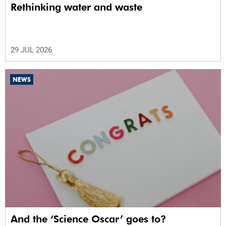
Rethinking water and waste
29 JUL 2026
NEWS
And the ‘Science Oscar’ goes to?