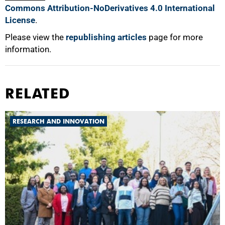
Commons Attribution-NoDerivatives 4.0 International
License
.
Please view the
republishing articles
page for more
information.
RELATED
RESEARCH AND INNOVATION