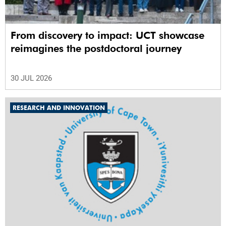
From discovery to impact: UCT showcase
reimagines the postdoctoral journey
30 JUL 2026
RESEARCH AND INNOVATION