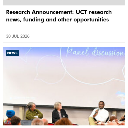
Research Announcement: UCT research
news, funding and other opportunities
30 JUL 2026
NEWS