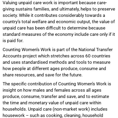
Valuing unpaid care work is important because care-
giving sustains families, and ultimately, helps to preserve
society. While it contributes considerably towards a
country’s total welfare and economic output, the value of
unpaid care has been difficult to determine because
standard measures of the economy include care only if it
is paid for.
Counting Women’s Work is part of the National Transfer
Accounts project which stretches across 60 countries
and uses standardised methods and tools to measure
how people at different ages produce, consume and
share resources, and save for the future.
The specific contribution of Counting Women’s Work is
insight on how males and females across all ages
produce, consume, transfer and save, and to estimate
the time and monetary value of unpaid care within
households. Unpaid care (non-market work) includes
housework – such as cooking, cleaning, household