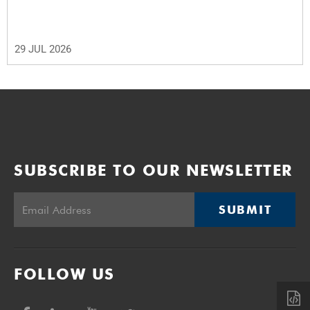
29 JUL 2026
SUBSCRIBE TO OUR NEWSLETTER
SUBMIT
FOLLOW US