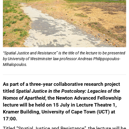
50%
“Spatial Justice and Resistance” is the title of the lecture to be presented
by University of Westminster law professor Andreas Philippopoulos-
Mihalopoulos.
As part of a three-year collaborative research project
titled
Spatial Justice in the Postcolony: Legacies of the
Nomos of Apartheid
, the Newton Advanced Fellowship
lecture will be held on 15 July in Lecture Theatre 1,
75%
Kramer Building, University of Cape Town (UCT) at
17:00.
Titled “Spatial Justice and Resistance”, the lecture will be