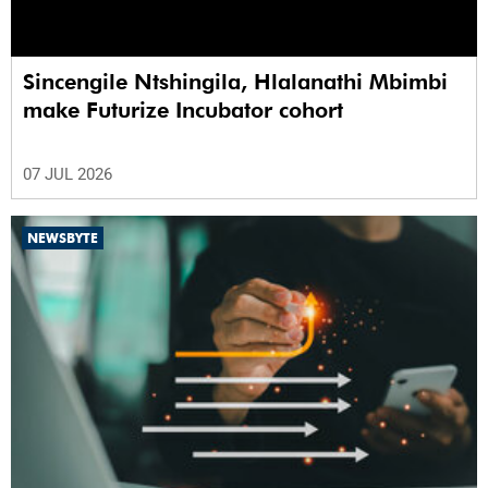
Sincengile Ntshingila, Hlalanathi Mbimbi
make Futurize Incubator cohort
07 JUL 2026
NEWSBYTE