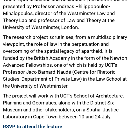
presented by Professor Andreas Philippopoulos-
Mihalopoulos, director of the Westminster Law and
Theory Lab and professor of Law and Theory at the
University of Westminster, London.
The research project scrutinises, from a multidisciplinary
viewpoint, the role of law in the perpetuation and
100%
overcoming of the spatial legacy of apartheid. It is
funded by the British Academy in the form of the Newton
Advanced Fellowships, one of which is held by UCT’s
Professor Jaco Barnard-Naudé (Centre for Rhetoric
Studies, Department of Private Law) in the Law School at
the University of Westminster.
The project will work with UCT’s School of Architecture,
Planning and Geomatics, along with the District Six
Museum and other stakeholders, on a Spatial Justice
Laboratory in Cape Town between 10 and 24 July.
RSVP to attend the lecture
.