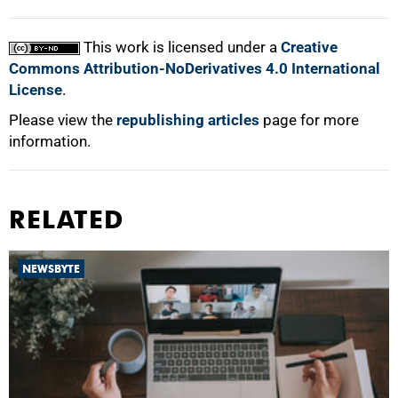
This work is licensed under a
Creative
Commons Attribution-NoDerivatives 4.0 International
License
.
Please view the
republishing articles
page for more
information.
RELATED
NEWSBYTE