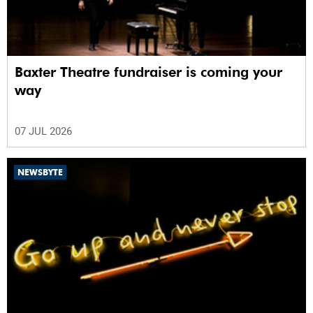
Baxter Theatre fundraiser is coming your
way
07 JUL 2026
NEWSBYTE