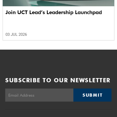
Join UCT Lead’s Leadership Launchpad
03 JUL 2026
SUBSCRIBE TO OUR NEWSLETTER
SUBMIT