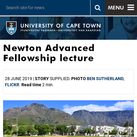
MENU
Newton Advanced
Fellowship lecture
28 JUNE 2019 |
STORY
SUPPLIED.
PHOTO
BEN SUTHERLAND,
FLICKR
.
Read time
2 min.
25%