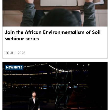
Join the African Environmentalism of Soil
webinar series
20 JUL 2026
NEWSBYTE