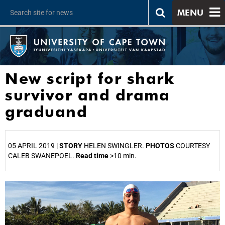
MENU
New script for shark
survivor and drama
graduand
05 APRIL 2019 |
STORY
HELEN SWINGLER.
PHOTOS
COURTESY
CALEB SWANEPOEL.
Read time
>10 min.
25%