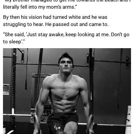
literally fell into my mom’s arms.”
By then his vision had turned white and he was
struggling to hear. He passed out and came to.
“She said, ’Just stay awake, keep looking at me. Don’t go
to sleep’.”