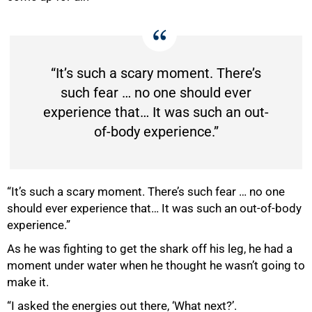
“It’s such a scary moment. There’s
such fear … no one should ever
50%
experience that… It was such an out-
of-body experience.”
“It’s such a scary moment. There’s such fear … no one
should ever experience that… It was such an out-of-body
experience.”
As he was fighting to get the shark off his leg, he had a
moment under water when he thought he wasn’t going to
make it.
“I asked the energies out there, ‘What next?’.