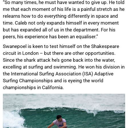
“So many times, he must have wanted to give up. He told
me that each moment of his life is a painful stretch as he
relearns how to do everything differently in space and
time. Caleb not only expands himself in every moment
but has expanded all of us in the department. For his
peers, his experience has been an equaliser.”
Swanepoel is keen to test himself on the Shakespeare
circuit in London – but there are other opportunities.
Since the shark attack he’s gone back into the water,
excelling at surfing and swimming. He won his division in
the International Surfing Association (ISA) Adaptive
Surfing Championships and is eyeing the world
championships in California.