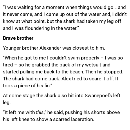
“I was waiting for a moment when things would go… and
it never came, and I came up out of the water and, I didn’t
know at what point, but the shark had taken my leg off
and I was floundering in the water.”
Brave brother
Younger brother Alexander was closest to him.
“When he got to me I couldn’t swim properly – I was so
tired – so he grabbed the back of my wetsuit and
started pulling me back to the beach. Then he stopped.
The shark had come back. Alex tried to scare it off. It
took a piece of his fin.”
At some stage the shark also bit into Swanepoel’s left
leg.
“It left me with
this
,” he said, pushing his shorts above
his left knee to show a scarred laceration.