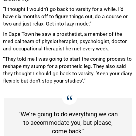
“I thought I wouldn’t go back to varsity for a while. I’d
have six months off to figure things out, do a course or
two and just relax. Get into lazy mode.”
In Cape Town he saw a prosthetist, a member of the
medical team of physiotherapist, psychologist, doctor
and occupational therapist he met every week.
“They told me I was going to start the coning process to
reshape my stump for a prosthetic leg. They also said
they thought I should go back to varsity. ‘Keep your diary
flexible but don’t stop your studies’.”
“We’re going to do everything we can
to accommodate you, but please,
come back.”