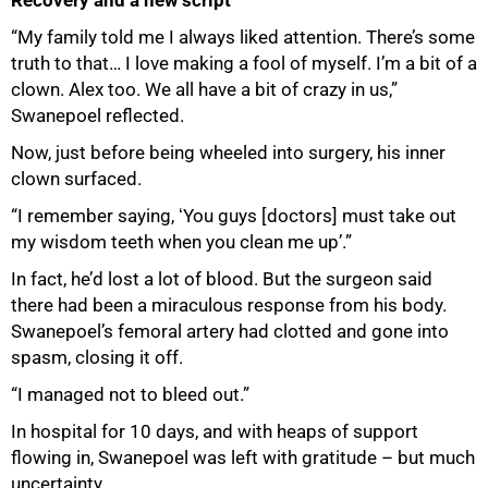
“My family told me I always liked attention. There’s some
truth to that… I love making a fool of myself. I’m a bit of a
clown. Alex too. We all have a bit of crazy in us,”
Swanepoel reflected.
Now, just before being wheeled into surgery, his inner
clown surfaced.
“I remember saying, ʻYou guys [doctors] must take out
my wisdom teeth when you clean me upʼ.”
In fact, he’d lost a lot of blood. But the surgeon said
there had been a miraculous response from his body.
Swanepoel’s femoral artery had clotted and gone into
spasm, closing it off.
“I managed not to bleed out.”
In hospital for 10 days, and with heaps of support
flowing in, Swanepoel was left with gratitude – but much
uncertainty.