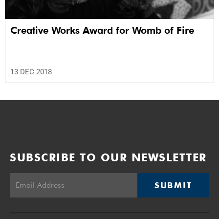
Creative Works Award for Womb of Fire
13 DEC 2018
SUBSCRIBE TO OUR NEWSLETTER
SUBMIT