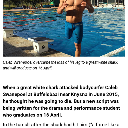
Caleb Swanepoel overcame the loss of his leg to a great white shark,
and will graduate on 16 April.
When a great white shark attacked bodysurfer Caleb
Swanepoel at Buffelsbaai near Knysna in June 2015,
he thought he was going to die. But a new script was
being written for the drama and performance student
who graduates on 16 April.
In the tumult after the shark had hit him (“a force like a