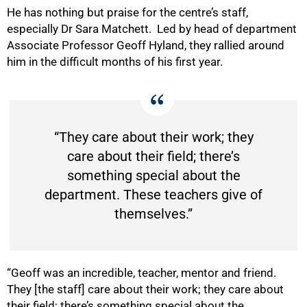
He has nothing but praise for the centre’s staff,
especially Dr Sara Matchett. Led by head of department
Associate Professor Geoff Hyland, they rallied around
him in the difficult months of his first year.
“They care about their work; they
care about their field; there’s
something special about the
department. These teachers give of
themselves.”
“Geoff was an incredible, teacher, mentor and friend.
They [the staff] care about their work; they care about
their field; there’s something special about the