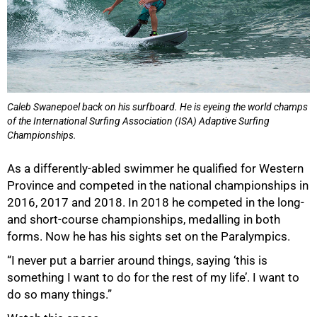
Caleb Swanepoel back on his surfboard. He is eyeing the world champs
of the International Surfing Association (ISA) Adaptive Surfing
Championships.
As a differently-abled swimmer he qualified for Western
Province and competed in the national championships in
2016, 2017 and 2018. In 2018 he competed in the long-
and short-course championships, medalling in both
forms. Now he has his sights set on the Paralympics.
“I never put a barrier around things, saying ‘this is
something I want to do for the rest of my life’. I want to
do so many things.”