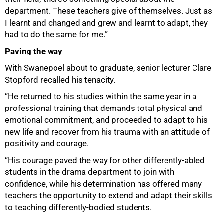
department. These teachers give of themselves. Just as
I learnt and changed and grew and learnt to adapt, they
had to do the same for me.”
Paving the way
With Swanepoel about to graduate, senior lecturer Clare
Stopford recalled his tenacity.
“He returned to his studies within the same year in a
professional training that demands total physical and
emotional commitment, and proceeded to adapt to his
new life and recover from his trauma with an attitude of
positivity and courage.
“His courage paved the way for other differently-abled
students in the drama department to join with
confidence, while his determination has offered many
teachers the opportunity to extend and adapt their skills
to teaching differently-bodied students.