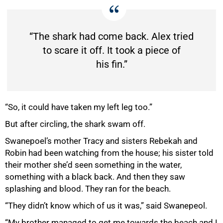
“The shark had come back. Alex tried
to scare it off. It took a piece of
his fin.”
“So, it could have taken my left leg too.”
But after circling, the shark swam off.
Swanepoel’s mother Tracy and sisters Rebekah and
Robin had been watching from the house; his sister told
their mother she’d seen something in the water,
something with a black back. And then they saw
splashing and blood. They ran for the beach.
“They didn’t know which of us it was,” said Swanepeol.
“My brother managed to get me towards the beach and I