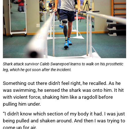
Shark attack survivor Caleb Swanepoel learns to walk on his prosthetic
leg, which he got soon after the incident.
Something out there didn’t feel right, he recalled. As he
was swimming, he sensed the shark was onto him. It hit
with violent force, shaking him like a ragdoll before
pulling him under.
“I didn’t know which section of my body it had. I was just
being pulled and shaken around. And then I was trying to
come up for air.