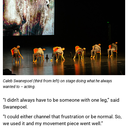
100%
Caleb Swanepoel (third from left) on stage doing what he always
wanted to – acting.
“I didn’t always have to be someone with one leg,” said
Swanepoel.
“I could either channel that frustration or be normal. So,
we used it and my movement piece went well.”