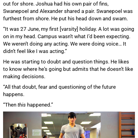
out for shore. Joshua had his own pair of fins,
Swanepoel and Alexander shared a pair. Swanepoel was
furthest from shore. He put his head down and swam.
“It was 27 June, my first [varsity] holiday. A lot was going
on in my head. Campus wasn’t what I’d been expecting.
We weren’t doing any acting. We were doing voice… It
didn’t feel like I was acting.”
He was starting to doubt and question things. He likes
to know where heʼs going but admits that he doesn’t like
making decisions.
“All that doubt, fear and questioning of the future
happens.
“Then
this
happened.”