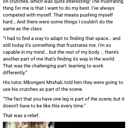
on crutches, which was quite interesting! The frustrating
thing for me is that I want to do my best. I’ve always
competed with myself. That means pushing myself
hard… And there were some things I couldn’t do the
same as the class.
“I had to find a way to adapt to finding that space… and
still today it’s something that frustrates me. I’m so
capable in my mind... but the rest of my body … there’s
another part of me that’s finding its way in the world.
That was the challenging part: learning to work
differently.”
His tutor, Mbongeni Mtshali, told him they were going to
use his crutches as part of the scene.
“The fact that you have one leg is part of the scene, but it
doesn’t have to be like this every time.”
That was a relief.