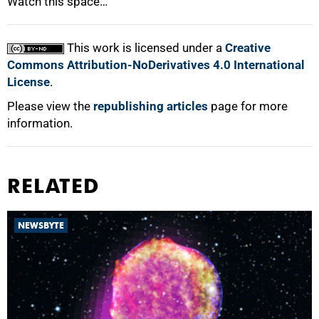
Watch this space…
This work is licensed under a
Creative
Commons Attribution-NoDerivatives 4.0 International
License
.
Please view the
republishing articles
page for more
information.
RELATED
NEWSBYTE