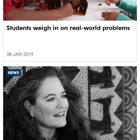
Students weigh in on real-world problems
08 JAN 2019
NEWS