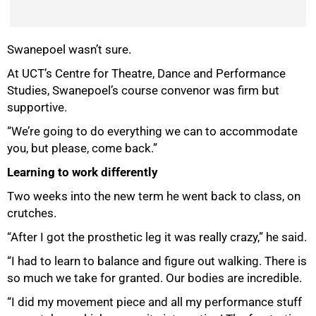
Swanepoel wasn’t sure.
At UCT’s Centre for Theatre, Dance and Performance
Studies, Swanepoel’s course convenor was firm but
supportive.
“We’re going to do everything we can to accommodate
you, but please, come back.”
Learning to work differently
Two weeks into the new term he went back to class, on
crutches.
“After I got the prosthetic leg it was really crazy,” he said.
“I had to learn to balance and figure out walking. There is
so much we take for granted. Our bodies are incredible.
“I did my movement piece and all my performance stuff