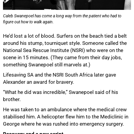
Caleb Swanepoel has come a long way from the patient who had to
figure out how to walk again.
He’d lost a lot of blood. Surfers on the beach tied a belt
around his stump, tourniquet style. Someone called the
National Sea Rescue Institute (NSRI) who were on the
scene in 15 minutes. (They came from their day jobs,
something Swanepoel still marvels at.)
Lifesaving SA and the NSRI South Africa later gave
Alexander an award for bravery.
“What he did was incredible,” Swanepoel said of his
brother.
He was taken to an ambulance where the medical crew
75%
stabilised him. A helicopter flew him to the Mediclinic in
George where he was rushed into emergency surgery.
Recovery and a new script