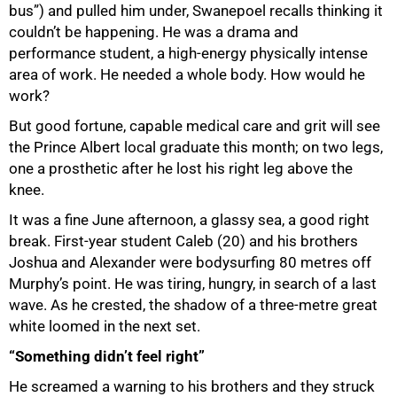
bus”) and pulled him under, Swanepoel recalls thinking it
couldn’t be happening. He was a drama and
performance student, a high-energy physically intense
area of work. He needed a whole body. How would he
work?
But good fortune, capable medical care and grit will see
the Prince Albert local graduate this month; on two legs,
one a prosthetic after he lost his right leg above the
knee.
It was a fine June afternoon, a glassy sea, a good right
break. First-year student Caleb (20) and his brothers
Joshua and Alexander were bodysurfing 80 metres off
Murphy’s point. He was tiring, hungry, in search of a last
wave. As he crested, the shadow of a three-metre great
white loomed in the next set.
“Something didn’t feel right”
He screamed a warning to his brothers and they struck