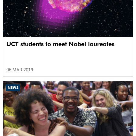
UCT students to meet Nobel laureates
06 MAR 2019
NEWS