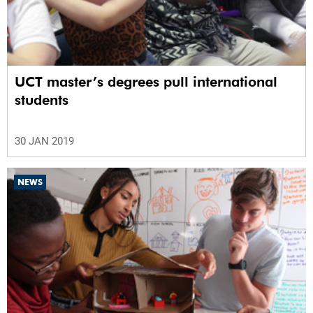
UCT master’s degrees pull international
students
30 JAN 2019
NEWS