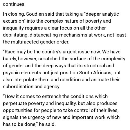
continues.
In closing, Soudien said that taking a “deeper analytic
excursion” into the complex nature of poverty and
inequality requires a clear focus on all the other
debilitating, distanciating mechanisms at work, not least
the multifaceted gender order.
“Race may be the country’s urgent issue now. We have
barely, however, scratched the surface of the complexity
of gender and the deep ways that its structural and
psychic elements not just position South Africans, but
also interpolate them and condition and animate their
subordination and agency.
“How it comes to entrench the conditions which
perpetuate poverty and inequality, but also produces
opportunities for people to take control of their lives,
signals the urgency of new and important work which
has to be done,” he said.