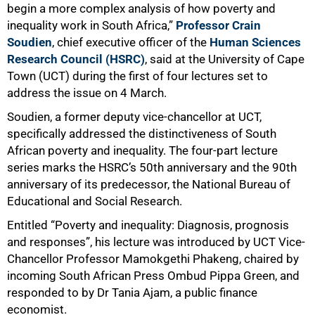
begin a more complex analysis of how poverty and
inequality work in South Africa,”
Professor Crain
Soudien
, chief executive officer of the
Human Sciences
Research Council (HSRC)
, said at the University of Cape
Town (UCT) during the first of four lectures set to
address the issue on 4 March.
Soudien, a former deputy vice-chancellor at UCT,
specifically addressed the distinctiveness of South
African poverty and inequality. The four-part lecture
series marks the HSRC’s 50th anniversary and the 90th
anniversary of its predecessor, the National Bureau of
Educational and Social Research.
Entitled “Poverty and inequality: Diagnosis, prognosis
and responses”, his lecture was introduced by UCT Vice-
Chancellor Professor Mamokgethi Phakeng, chaired by
incoming South African Press Ombud Pippa Green, and
responded to by Dr Tania Ajam, a public finance
economist.