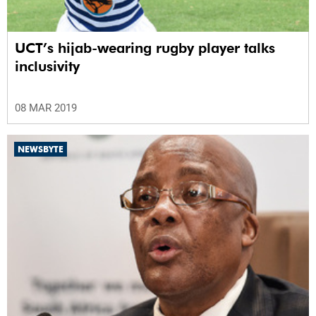
UCT’s hijab-wearing rugby player talks
inclusivity
08 MAR 2019
NEWSBYTE