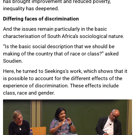
has brought improvement and reduced poverty,
inequality has deepened.
100%
Differing faces of discrimination
And the issues remain particularly in the basic
characterisation of South Africa’s sociological nature.
“Is the basic social description that we should be
making of the country that of race or class?” asked
Soudien.
Here, he turned to Seekings's work, which shows that it
is possible to account for the different effects of the
experience of discrimination. These effects include
class, race and gender.