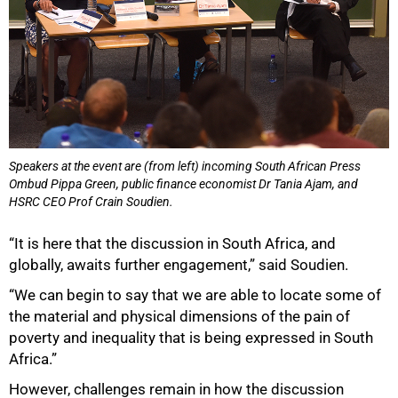
Speakers at the event are (from left) incoming South African Press
Ombud Pippa Green, public finance economist Dr Tania Ajam, and
HSRC CEO Prof Crain Soudien.
“It is here that the discussion in South Africa, and
globally, awaits further engagement,” said Soudien.
“We can begin to say that we are able to locate some of
the material and physical dimensions of the pain of
poverty and inequality that is being expressed in South
Africa.”
However, challenges remain in how the discussion