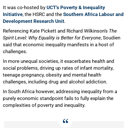
It was co-hosted by
UCT's Poverty & Inequality
Initiative
, the HSRC and the
Southern Africa Labour and
Development Research Unit
.
Referencing Kate Pickett and Richard Wilkinson’s
The
Spirit Level: Why Equality is Better for Everyone
, Soudien
said that economic inequality manifests in a host of
challenges.
In more unequal societies, it exacerbates health and
social problems, driving up rates of infant mortality,
50%
teenage pregnancy, obesity and mental health
challenges, including drug and alcohol addiction.
In South Africa however, addressing inequality from a
purely economic standpoint fails to fully explain the
complexities of poverty and inequality.