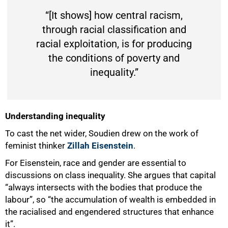
“[It shows] how central racism,
through racial classification and
racial exploitation, is for producing
the conditions of poverty and
inequality.”
Understanding inequality
To cast the net wider, Soudien drew on the work of
feminist thinker
Zillah Eisenstein
.
For Eisenstein, race and gender are essential to
discussions on class inequality. She argues that capital
“always intersects with the bodies that produce the
labour”, so “the accumulation of wealth is embedded in
the racialised and engendered structures that enhance
it”.