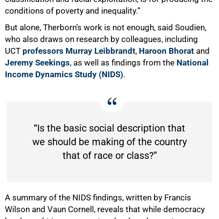
conditions of poverty and inequality.”
But alone, Therborn’s work is not enough, said Soudien,
who also draws on research by colleagues, including
UCT
professors Murray Leibbrandt
,
Haroon Bhorat
and
Jeremy Seekings
, as well as findings from the
National
Income Dynamics Study (NIDS)
.
“Is the basic social description that
we should be making of the country
that of race or class?”
A summary of the NIDS findings, written by Francis
Wilson and Vaun Cornell, reveals that while democracy