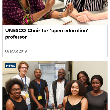
UNESCO Chair for ‘open education’
professor
08 MAR 2019
NEWS