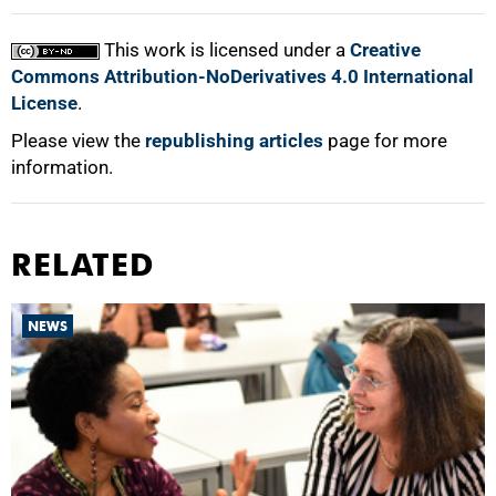
This work is licensed under a
Creative
Commons Attribution-NoDerivatives 4.0 International
License
.
Please view the
republishing articles
page for more
information.
RELATED
NEWS