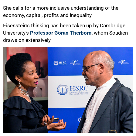
She calls for a more inclusive understanding of the
economy, capital, profits and inequality.
Eisenstein’s thinking has been taken up by Cambridge
University’s
Professor Göran Therborn
, whom Soudien
draws on extensively.