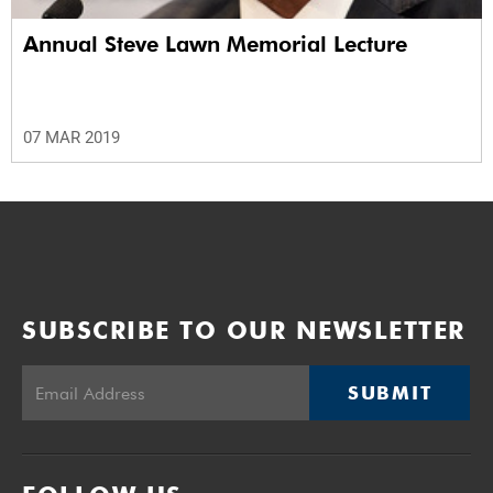
Annual Steve Lawn Memorial Lecture
07 MAR 2019
SUBSCRIBE TO OUR NEWSLETTER
SUBMIT