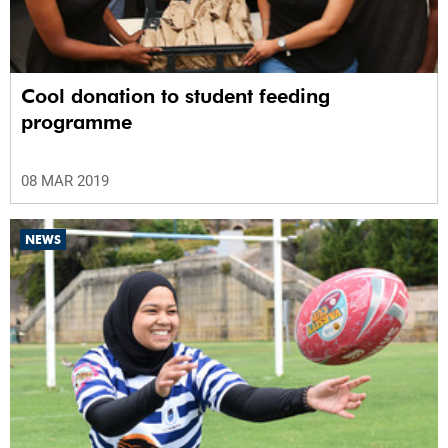
Cool donation to student feeding
programme
08 MAR 2019
NEWS