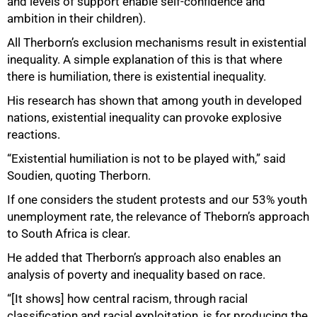
and levels of support enable self-confidence and
ambition in their children).
All Therborn’s exclusion mechanisms result in existential
inequality. A simple explanation of this is that where
there is humiliation, there is existential inequality.
His research has shown that among youth in developed
nations, existential inequality can provoke explosive
reactions.
“Existential humiliation is not to be played with,” said
Soudien, quoting Therborn.
If one considers the student protests and our 53% youth
unemployment rate, the relevance of Theborn’s approach
to South Africa is clear.
He added that Therborn’s approach also enables an
analysis of poverty and inequality based on race.
“[It shows] how central racism, through racial
classification and racial exploitation, is for producing the