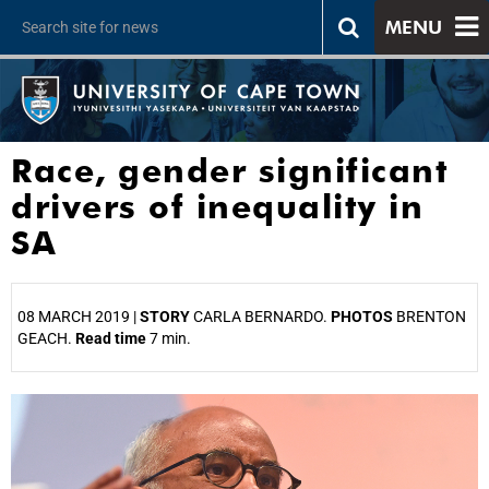
MENU
Race, gender significant
drivers of inequality in
SA
08 MARCH 2019 |
STORY
CARLA BERNARDO.
PHOTOS
BRENTON
GEACH.
Read time
7 min.
25%