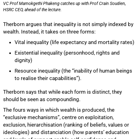
VC Prof Mamokgethi Phakeng catches up with Prof Crain Soudien,
HSRC CEO, ahead of the lecture.
Therborn argues that inequality is not simply indexed by
wealth. Instead, it takes on three forms:
Vital inequality (life expectancy and mortality rates)
75%
Existential inequality (personhood, rights and
dignity)
Resource inequality (the “inability of human beings
to realise their capabilities”).
Therborn says that while each form is distinct, they
should be seen as compounding.
The fours ways in which wealth is produced, the
“exclusive mechanisms”, centre on exploitation,
exclusion, hierarchisation (ranking of beliefs, values or
ideologies) and distanciation (how parents’ education