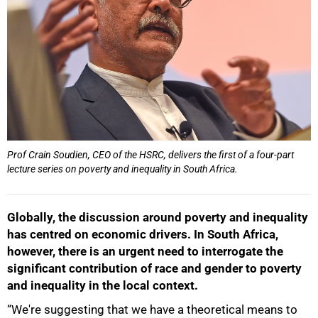
Prof Crain Soudien, CEO of the HSRC, delivers the first of a four-part
lecture series on poverty and inequality in South Africa.
Globally, the discussion around poverty and inequality
has centred on economic drivers. In South Africa,
however, there is an urgent need to interrogate the
significant contribution of race and gender to poverty
and inequality in the local context.
“We're suggesting that we have a theoretical means to