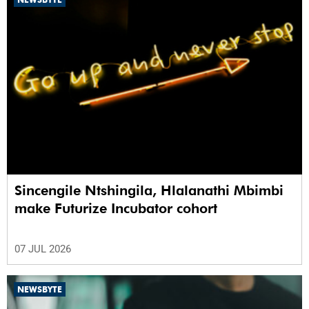
Sincengile Ntshingila, Hlalanathi Mbimbi
make Futurize Incubator cohort
07 JUL 2026
NEWSBYTE