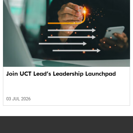
Join UCT Lead’s Leadership Launchpad
03 JUL 2026