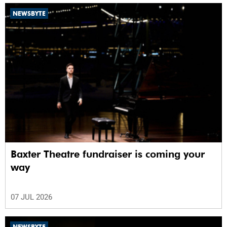
NEWSBYTE
Baxter Theatre fundraiser is coming your
way
07 JUL 2026
NEWSBYTE