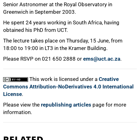
Senior Astronomer at the Royal Observatory in
Greenwich in September 2003.
He spent 24 years working in South Africa, having
obtained his PhD from UCT.
The lecture takes place on Thursday, 15 June, from
18:00 to 19:00 in LT3 in the Kramer Building.
Please RSVP on 021 650 2888 or
ems@uct.ac.za
.
This work is licensed under a
Creative
Commons Attribution-NoDerivatives 4.0 International
License
.
Please view the
republishing articles
page for more
information.
RELATED