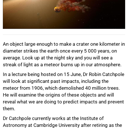
50%
An object large enough to make a crater one kilometer in
diameter strikes the earth once every 5 000 years, on
average. Look up at the night sky and you will see a
streak of light as a meteor burns up in our atmosphere.
75%
In a lecture being hosted on 15 June, Dr Robin Catchpole
will look at significant past impacts, including the
meteor from 1906, which demolished 40 million trees.
He will examine the origins of these objects and will
reveal what we are doing to predict impacts and prevent
them.
Dr Catchpole currently works at the Institute of
Astronomy at Cambridge University after retiring as the
100%