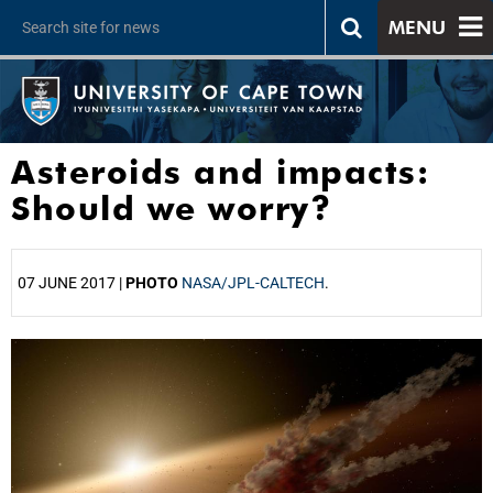
MENU
Asteroids and impacts:
Should we worry?
07 JUNE 2017 |
PHOTO
NASA/JPL-CALTECH
.
25%