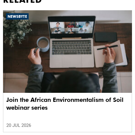
NEWSBYTE
Join the African Environmentalism of Soil
webinar series
20 JUL 2026