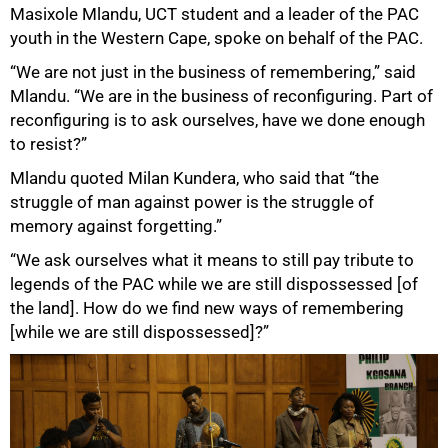
Masixole Mlandu, UCT student and a leader of the PAC
youth in the Western Cape, spoke on behalf of the PAC.
“We are not just in the business of remembering,” said
Mlandu. “We are in the business of reconfiguring. Part of
reconfiguring is to ask ourselves, have we done enough
to resist?”
Mlandu quoted Milan Kundera, who said that “the
struggle of man against power is the struggle of
memory against forgetting.”
“We ask ourselves what it means to still pay tribute to
legends of the PAC while we are still dispossessed [of
the land]. How do we find new ways of remembering
[while we are still dispossessed]?”