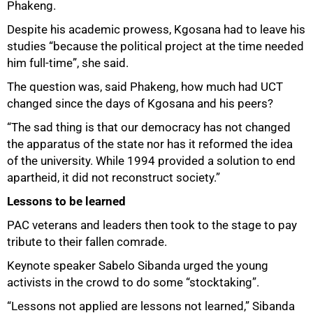
Phakeng.
Despite his academic prowess, Kgosana had to leave his
studies “because the political project at the time needed
him full-time”, she said.
The question was, said Phakeng, how much had UCT
changed since the days of Kgosana and his peers?
“The sad thing is that our democracy has not changed
the apparatus of the state nor has it reformed the idea
of the university. While 1994 provided a solution to end
apartheid, it did not reconstruct society.”
Lessons to be learned
PAC veterans and leaders then took to the stage to pay
tribute to their fallen comrade.
Keynote speaker Sabelo Sibanda urged the young
activists in the crowd to do some “stocktaking”.
“Lessons not applied are lessons not learned,” Sibanda