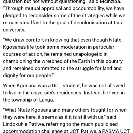
question but not without questioning,” said Mcinziba.
“Through mutual appraisal and accountability, we have
pledged to reconsider some of the strategies while we
remain steadfast to the goal of decolonisation at this
university.
“We draw comfort in knowing that even though Ntate
Kgosana’s life took some moderation in particular
courses of action, he remained unapologetic in
championing the wretched of the Earth in this country
and remained committed to the struggle for land and
dignity for our people.”
When Kgosana was a UCT student, he was not allowed
to live in the university’s residences. Instead, he lived in
the township of Langa.
“What Ntate Kgosana and many others fought for when
they were here, it seems as if it is still with us,” said
Lindokuhle Patiwe, referring to the much-publicised
accommodation challenge at UCT. Patiwe, a PASMA UCT