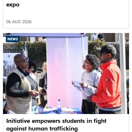
expo
06 AUG 2026
NEWS
Initiative empowers students in fight
against human trafficking