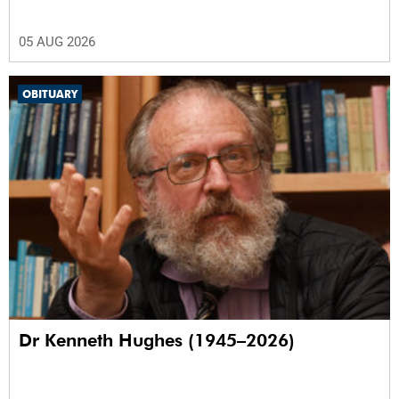
05 AUG 2026
OBITUARY
Dr Kenneth Hughes (1945–2026)