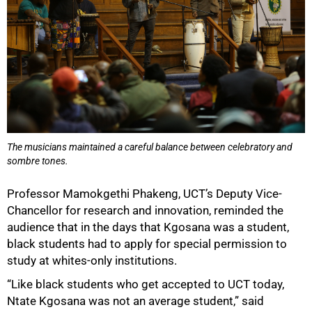
The musicians maintained a careful balance between celebratory and
sombre tones.
Professor Mamokgethi Phakeng, UCT’s Deputy Vice-
Chancellor for research and innovation, reminded the
100%
audience that in the days that Kgosana was a student,
black students had to apply for special permission to
study at whites-only institutions.
“Like black students who get accepted to UCT today,
Ntate Kgosana was not an average student,” said