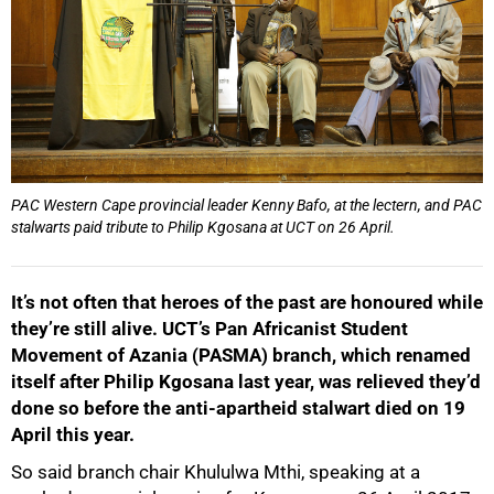
PAC Western Cape provincial leader Kenny Bafo, at the lectern, and PAC
stalwarts paid tribute to Philip Kgosana at UCT on 26 April.
It’s not often that heroes of the past are honoured while
they’re still alive. UCT’s Pan Africanist Student
Movement of Azania (PASMA) branch, which renamed
itself after Philip Kgosana last year, was relieved they’d
done so before the anti-apartheid stalwart died on 19
April this year.
So said branch chair Khululwa Mthi, speaking at a