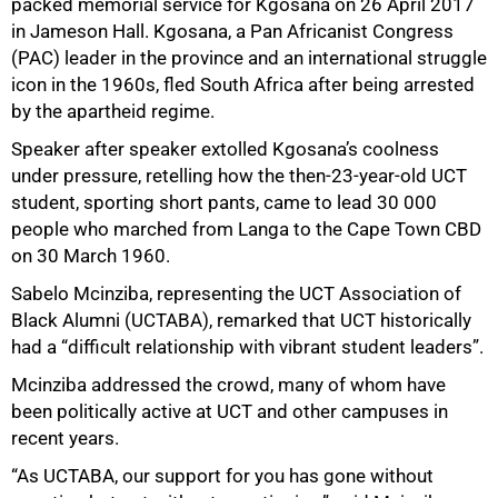
packed memorial service for Kgosana on 26 April 2017
in Jameson Hall. Kgosana, a Pan Africanist Congress
(PAC) leader in the province and an international struggle
icon in the 1960s, fled South Africa after being arrested
by the apartheid regime.
Speaker after speaker extolled Kgosana’s coolness
under pressure, retelling how the then-23-year-old UCT
student, sporting short pants, came to lead 30 000
people who marched from Langa to the Cape Town CBD
on 30 March 1960.
Sabelo Mcinziba, representing the UCT Association of
Black Alumni (UCTABA), remarked that UCT historically
had a “difficult relationship with vibrant student leaders”.
50%
Mcinziba addressed the crowd, many of whom have
been politically active at UCT and other campuses in
recent years.
“As UCTABA, our support for you has gone without