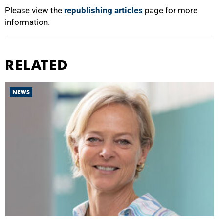
Please view the
republishing articles
page for more
information.
RELATED
NEWS