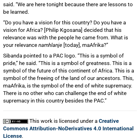
said. “We are here tonight because there are lessons to
be learned.
“Do you have a vision for this country? Do you have a
vision for Africa? [Philip Kgosana] decided that his
relevance was with the people he came from. What is
your relevance
namhlanje
[today], maAfrika?”
Sibanda pointed to a PAC logo. “This is a symbol of
pride,” he said. “This is a symbol of greatness. This is a
symbol of the future of this continent of Africa. This is a
symbol of the freeing of the land of our ancestors. This,
maAfrika, is the symbol of the end of white supremacy.
There is no other who can challenge the end of white
supremacy in this country besides the PAC.”
This work is licensed under a
Creative
Commons Attribution-NoDerivatives 4.0 International
License
.