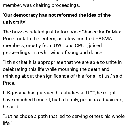
member, was chairing proceedings.
‘Our democracy has not reformed the idea of the
university’
The buzz escalated just before Vice-Chancellor Dr Max
Price took to the lectern, as a few hundred PASMA
members, mostly from UWC and CPUT, joined
proceedings in a whirlwind of song and dance.
“I think that it is appropriate that we are able to unite in
celebrating this life while mourning the death and
thinking about the significance of this for all of us,” said
Price.
75%
If Kgosana had pursued his studies at UCT, he might
have enriched himself, had a family, perhaps a business,
he said.
“But he chose a path that led to serving others his whole
life.”