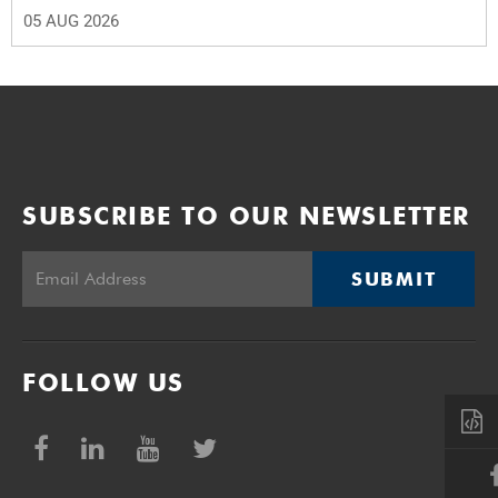
05 AUG 2026
SUBSCRIBE TO OUR NEWSLETTER
SUBMIT
FOLLOW US