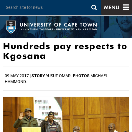
MENU
Hundreds pay respects to
Kgosana
09 MAY 2017 |
STORY
YUSUF OMAR.
PHOTOS
MICHAEL
HAMMOND.
25%