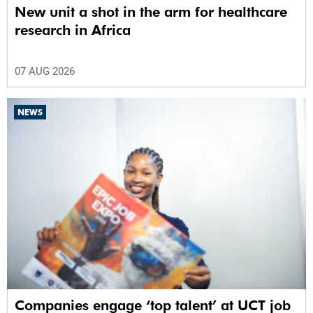
New unit a shot in the arm for healthcare
research in Africa
07 AUG 2026
NEWS
Companies engage ‘top talent’ at UCT job