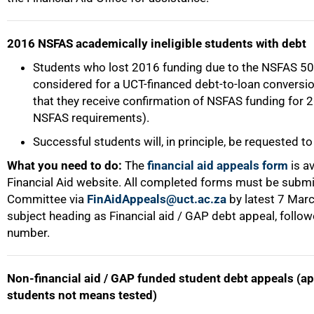
2016 NSFAS academically ineligible students with debt
Students who lost 2016 funding due to the NSFAS 50%
considered for a UCT-financed debt-to-loan conversio
that they receive confirmation of NSFAS funding for 
NSFAS requirements).
Successful students will, in principle, be requested to
What you need to do:
The
financial aid appeals form
is av
Financial Aid website. All completed forms must be submi
Committee via
FinAidAppeals@uct.ac.za
by latest 7 Mar
subject heading as Financial aid / GAP debt appeal, follo
number.
Non-financial aid / GAP funded student debt appeals (a
students not means tested)