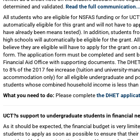
determined and validated.
Read the full communication..
All students who are eligible for NSFAS funding or for UCT?
automatically eligible for this grant and will not have to a
have already been means tested). In addition, students fro
high schools will automatically be eligible for the grant. A
believe they are eligible will have to apply for the grant o
form. The application form must be completed and sent b
Financial Aid Office with supporting documents. The DHET 
to 8% of the 2017 fee increase (tuition and university-ma
accommodation only) for all eligible undergraduate and 
students whose combined household income is less than
What you need to do:
Please complete
the DHET applicat
UCT?s support to undergraduate students in financial n
100%
As it should be expected, the financial budget is very lim
students to apply as soon as possible to ensure that thei