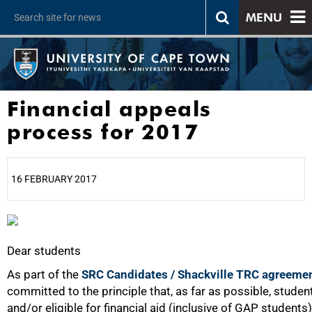
MENU
Financial appeals
process for 2017
16 FEBRUARY 2017
25%
Dear students
As part of the
SRC Candidates / Shackville TRC agreeme
committed to the principle that, as far as possible, student
and/or eligible for financial aid (inclusive of GAP students