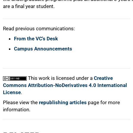
are a final year student.
Read previous communications:
From the VC's Desk
Campus Announcements
This work is licensed under a
Creative
Commons Attribution-NoDerivatives 4.0 International
License
.
Please view the
republishing articles
page for more
information.