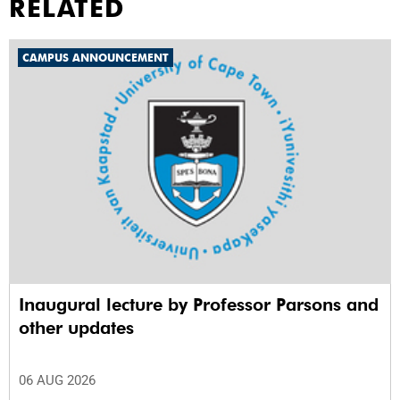
RELATED
CAMPUS ANNOUNCEMENT
Inaugural lecture by Professor Parsons and
other updates
06 AUG 2026