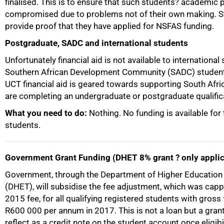
finalised. This is to ensure that such students? academic
compromised due to problems not of their own making. 
provide proof that they have applied for NSFAS funding.
Postgraduate, SADC and international students
Unfortunately financial aid is not available to international
Southern African Development Community (SADC) student
UCT financial aid is geared towards supporting South Afr
are completing an undergraduate or postgraduate qualific
What you need to do:
Nothing. No funding is available for
students.
Government Grant Funding (DHET 8% grant ? only applic
Government, through the Department of Higher Education 
(DHET), will subsidise the fee adjustment, which was capp
2015 fee, for all qualifying registered students with gross
R600 000 per annum in 2017. This is not a loan but a grant.
reflect as a credit note on the student account once eligibi