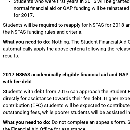
Students who were first years in 2016 will be grante
normal financial aid or GAP funding will be reinstated
for 2017.
Students will be required to reapply for NSFAS for 2018 an
the NSFAS funding rules and criteria.
What you need to do:
Nothing. The Student Financial Aid Of
automatically apply the above criteria following the relea
results.
2017 NSFAS academically eligible financial aid and GAP
with fee debt
Students with debt from 2016 can approach the Student Fi
directly for assistance towards their fee debt. Higher exp
50%
contribution (EFC) students will be expected to contribute
outstanding fees, while poorer students will be assisted in 
What you need to do:
Do not complete an appeals form. S
the Financial Aid Office for assistance.