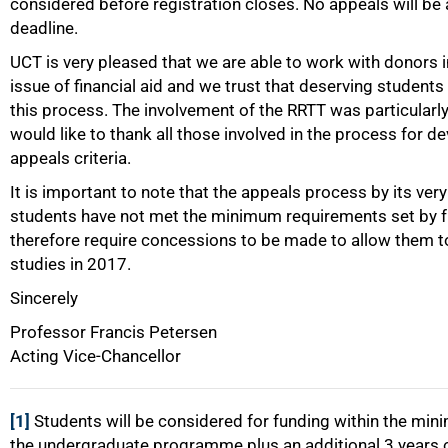
considered before registration closes. No appeals will be
deadline.
UCT is very pleased that we are able to work with donors 
issue of financial aid and we trust that deserving students 
this process. The involvement of the RRTT was particularly
would like to thank all those involved in the process for 
appeals criteria.
It is important to note that the appeals process by its ver
students have not met the minimum requirements set by 
therefore require concessions to be made to allow them to
studies in 2017.
Sincerely
Professor Francis Petersen
Acting Vice-Chancellor
[1]
Students will be considered for funding within the min
the undergraduate programme plus an additional 3 years of