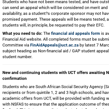
Students who have not been means tested, and have outs
can send an appeal which will be considered on merit and
availability, as a student?s corporate sponsor may not hav
promised payment. These appeals will be means tested, 
students will, in principle, be requested to pay their EFC.
What you need to do:
The
financial aid appeals form
is av
Financial Aid website. All completed forms must be submi
Committee via
FinAidAppeals@uct.ac.za
by latest 7 Mar
subject heading as Non-financial aid / GAP student appeal
student number.
New and continuing students with UCT offers awaiting 
confirmation
Students who are South African Social Security Agency (
75%
recipients or from quintile 1, 2 and 3 high schools, and ha
academic offers from UCT, will be provided with funding 
with NSFAS to ensure that the application outcome of thes