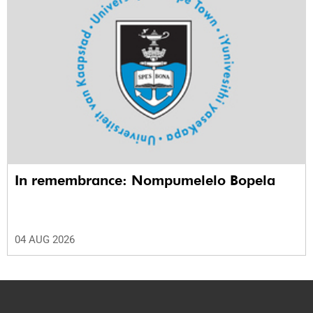
In remembrance: Nompumelelo Bopela
04 AUG 2026