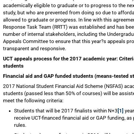
academically eligible to graduate or to progress to the ne
study, but who are prevented from doing so due to affordabi
allowed to graduate or progress. In line with this agreeme
Response Task Team (RRTT) was established and has bee
number of internal stakeholders, including the Undergradu
Appeals Committee to ensure that this year?s appeals pr
transparent and responsive.
UCT appeals process for the 2017 academic year: Criteri
students
Financial aid and GAP funded students (means-tested s
2017 National Student Financial Aid Scheme (NSFAS) acade
students (passed less than 50% of courses) will be assisted
meet the following criteria:
Students that will be 2017 finalists within N+3
[1]
year
receive UCT-financed financial aid or GAP funding, as
rules.