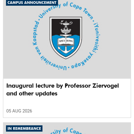
CAMPUS ANNOUNCEMENT
Inaugural lecture by Professor Ziervogel
and other updates
05 AUG 2026
IN REMEMBRANCE