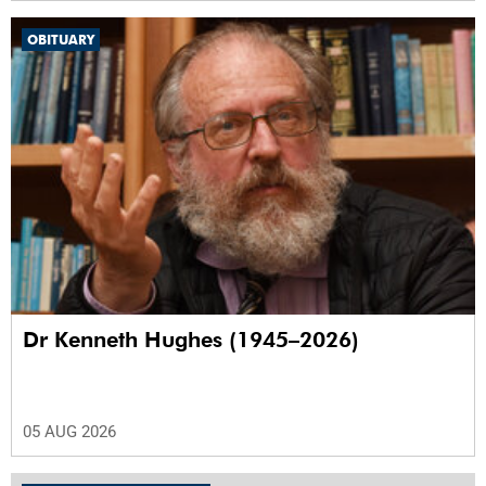
OBITUARY
Dr Kenneth Hughes (1945–2026)
05 AUG 2026