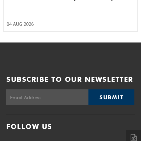
04 AUG 2026
SUBSCRIBE TO OUR NEWSLETTER
SUBMIT
FOLLOW US