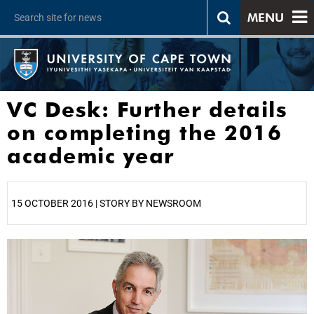
MENU
VC Desk: Further details
on completing the 2016
academic year
15 OCTOBER 2016 | STORY BY NEWSROOM
25%