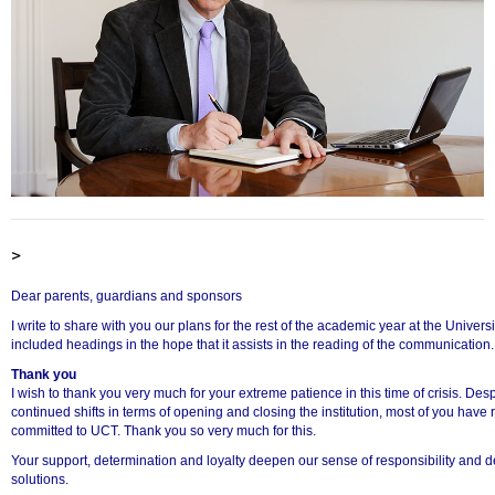
>
Dear parents, guardians and sponsors
I write to share with you our plans for the rest of the academic year at the Univer
included headings in the hope that it assists in the reading of the communication.
Thank you
I wish to thank you very much for your extreme patience in this time of crisis. De
continued shifts in terms of opening and closing the institution, most of you ha
committed to UCT. Thank you so very much for this.
Your support, determination and loyalty deepen our sense of responsibility and de
solutions.