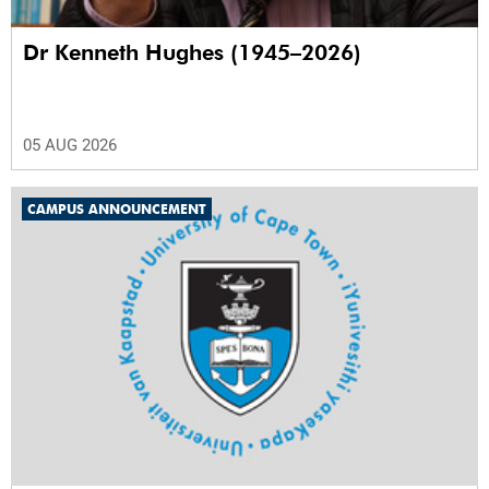
Dr Kenneth Hughes (1945–2026)
05 AUG 2026
CAMPUS ANNOUNCEMENT