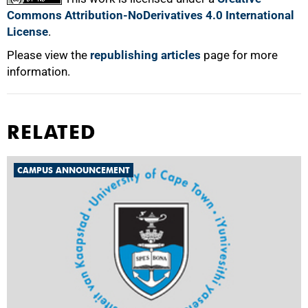
Commons Attribution-NoDerivatives 4.0 International
License
.
Please view the
republishing articles
page for more
information.
RELATED
CAMPUS ANNOUNCEMENT