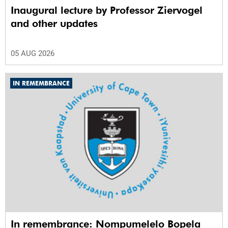
Inaugural lecture by Professor Ziervogel
and other updates
05 AUG 2026
IN REMEMBRANCE
In remembrance: Nompumelelo Bopela