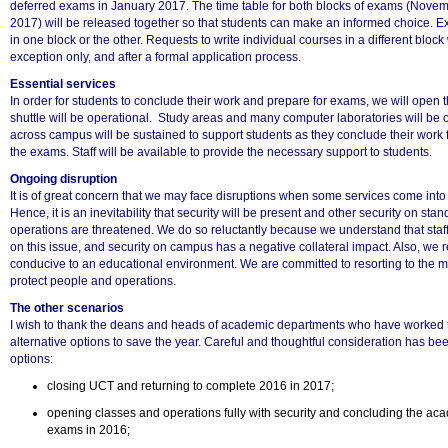
deferred exams in January 2017. The time table for both blocks of exams (Nov
2017) will be released together so that students can make an informed choice. 
in one block or the other. Requests to write individual courses in a different block
exception only, and after a formal application process.
Essential services
In order for students to conclude their work and prepare for exams, we will open 
shuttle will be operational. Study areas and many computer laboratories will be o
across campus will be sustained to support students as they conclude their work f
the exams. Staff will be available to provide the necessary support to students.
Ongoing disruption
It is of great concern that we may face disruptions when some services come int
Hence, it is an inevitability that security will be present and other security on stan
100%
operations are threatened. We do so reluctantly because we understand that staf
on this issue, and security on campus has a negative collateral impact. Also, we re
conducive to an educational environment. We are committed to resorting to the 
protect people and operations.
The other scenarios
I wish to thank the deans and heads of academic departments who have worked ti
alternative options to save the year. Careful and thoughtful consideration has bee
options:
closing UCT and returning to complete 2016 in 2017;
opening classes and operations fully with security and concluding the ac
exams in 2016;