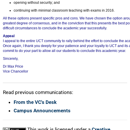
opening without security; and
continuing with minimal classroom teaching with exams in 2016.
All these options present specific pros and cons. We have chosen the option arou
greatest degree of consensus, and in the conviction that this presents the best p
difficult circumstances to conclude the academic year successfully.
Appeal
I appeal to the entire UCT community to rally behind the effort to conclude the ac
Once again, I thank you deeply for your patience and your loyalty to UCT and its
commit to do your part to allow all our students to conclude this academic year.
Sincerely,
Dr Max Price
Vice Chancellor
Read previous communications:
From the VC's Desk
Campus Announcements
This work is licensed under a
Creative