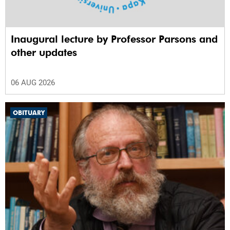
Inaugural lecture by Professor Parsons and
other updates
06 AUG 2026
OBITUARY