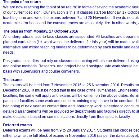
The point of no return
We are now reaching the “point of no return” in terms of saving the academic yea
of our current decision. Our situation is this: If classes start on Monday, 17 Octob
teaching term and write the exams between 7 and 25 November. If we do not ret
academic term is lost and the consequences are absolutely dire. In other words, w
The plan as from Monday, 17 October 2016
75%
All undergraduate face-to-face classes are suspended. All faculties and departmen
planned curriculum (i.e. what was to be delivered for this year) will be made avail
alternative and mixed teaching modes to be determined by each faculty and depar
needs.
Postgraduate studies that rely on classroom teaching will also be delivered usin
and online methods. Research- and project-based postgraduate work should be 
basis with supervisors and course conveners.
The exams
The exams will be held from 7 November 2016 to 25 November 2016. Results ar
December 2016. It must be noted that in the case of the Humanities, Engineerin
faculties, the same will apply and exams will be written on the above dates. But in
particular faculties some work and some examining might have to be concluded i
beginning of next year, as contact time and laboratory work is needed to conclude 
detailed arrangements will be provided by departments and faculties directly to s
make decisions based on communications directly from their specific faculty.
Deferred exams
Deferred exams will be held from 9 to 20 January 2017. Students can choose bet
either to write the full block of exams in November 2016 (as per the dates above), o