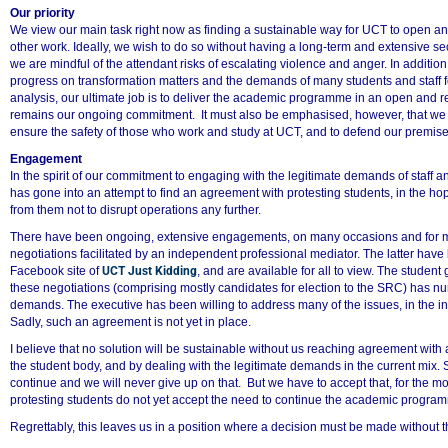
50%
Our priority
We view our main task right now as finding a sustainable way for UCT to open a
other work. Ideally, we wish to do so without having a long-term and extensive s
we are mindful of the attendant risks of escalating violence and anger. In additio
progress on transformation matters and the demands of many students and staff fo
analysis, our ultimate job is to deliver the academic programme in an open and re
remains our ongoing commitment. It must also be emphasised, however, that we w
ensure the safety of those who work and study at UCT, and to defend our premis
Engagement
In the spirit of our commitment to engaging with the legitimate demands of staff an
has gone into an attempt to find an agreement with protesting students, in the h
from them not to disrupt operations any further.
There have been ongoing, extensive engagements, on many occasions and for m
negotiations facilitated by an independent professional mediator. The latter hav
Facebook site of
UCT Just Kidding
, and are available for all to view. The student
these negotiations (comprising mostly candidates for election to the SRC) has n
demands. The executive has been willing to address many of the issues, in the i
Sadly, such an agreement is not yet in place.
I believe that no solution will be sustainable without us reaching agreement with a
the student body, and by dealing with the legitimate demands in the current mix. 
continue and we will never give up on that. But we have to accept that, for the mo
protesting students do not yet accept the need to continue the academic program
Regrettably, this leaves us in a position where a decision must be made without 