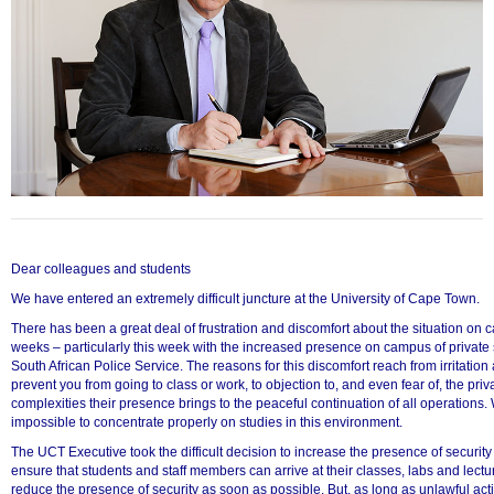
Dear colleagues and students
We have entered an extremely difficult juncture at the University of Cape Town.
There has been a great deal of frustration and discomfort about the situation on 
weeks – particularly this week with the increased presence on campus of private
50%
South African Police Service. The reasons for this discomfort reach from irritation
prevent you from going to class or work, to objection to, and even fear of, the priv
complexities their presence brings to the peaceful continuation of all operations. 
impossible to concentrate properly on studies in this environment.
The UCT Executive took the difficult decision to increase the presence of securit
ensure that students and staff members can arrive at their classes, labs and lect
reduce the presence of security as soon as possible. But, as long as unlawful acti