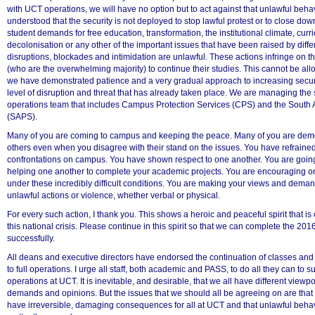
with UCT operations, we will have no option but to act against that unlawful behavi
understood that the security is not deployed to stop lawful protest or to close do
student demands for free education, transformation, the institutional climate, cur
decolonisation or any other of the important issues that have been raised by diffe
disruptions, blockades and intimidation are unlawful. These actions infringe on th
(who are the overwhelming majority) to continue their studies. This cannot be allo
we have demonstrated patience and a very gradual approach to increasing securi
level of disruption and threat that has already taken place. We are managing the si
operations team that includes Campus Protection Services (CPS) and the South A
(SAPS).
Many of you are coming to campus and keeping the peace. Many of you are dem
others even when you disagree with their stand on the issues. You have refrained
confrontations on campus. You have shown respect to one another. You are going
helping one another to complete your academic projects. You are encouraging o
under these incredibly difficult conditions. You are making your views and deman
unlawful actions or violence, whether verbal or physical.
75%
For every such action, I thank you. This shows a heroic and peaceful spirit that is c
this national crisis. Please continue in this spirit so that we can complete the 2
successfully.
All deans and executive directors have endorsed the continuation of classes and 
to full operations. I urge all staff, both academic and PASS, to do all they can to su
operations at UCT. It is inevitable, and desirable, that we all have different viewpoi
demands and opinions. But the issues that we should all be agreeing on are that
have irreversible, damaging consequences for all at UCT and that unlawful beha