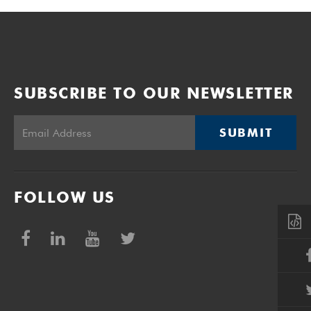
SUBSCRIBE TO OUR NEWSLETTER
SUBMIT
FOLLOW US