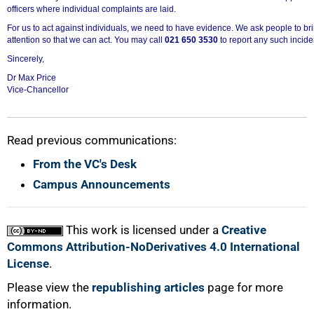
officers where individual complaints are laid.
For us to act against individuals, we need to have evidence. We ask people to bri
attention so that we can act. You may call
021 650 3530
to report any such incide
Sincerely,
Dr Max Price
Vice-Chancellor
Read previous communications:
From the VC's Desk
Campus Announcements
This work is licensed under a
Creative
Commons Attribution-NoDerivatives 4.0 International
License
.
Please view the
republishing articles
page for more
information.