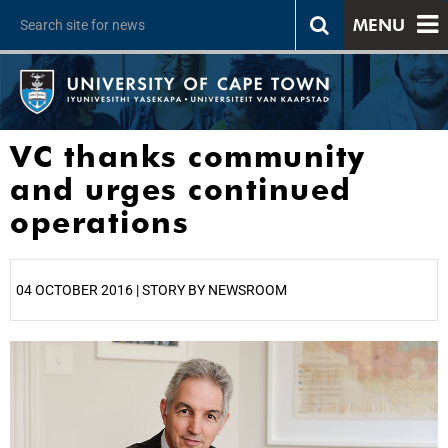
MENU
VC thanks community
and urges continued
operations
04 OCTOBER 2016 | STORY BY NEWSROOM
25%