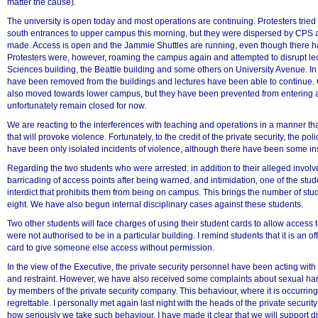
matter the cause).
The university is open today and most operations are continuing. Protesters tried 
south entrances to upper campus this morning, but they were dispersed by CPS
made. Access is open and the Jammie Shuttles are running, even though there 
Protesters were, however, roaming the campus again and attempted to disrupt lect
Sciences building, the Beattie building and some others on University Avenue. In
have been removed from the buildings and lectures have been able to continue. 
also moved towards lower campus, but they have been prevented from entering an
unfortunately remain closed for now.
We are reacting to the interferences with teaching and operations in a manner that 
that will provoke violence. Fortunately, to the credit of the private security, the pol
have been only isolated incidents of violence, although there have been some ins
Regarding the two students who were arrested: in addition to their alleged involv
100%
barricading of access points after being warned, and intimidation, one of the stu
interdict that prohibits them from being on campus. This brings the number of stu
eight. We have also begun internal disciplinary cases against these students.
Two other students will face charges of using their student cards to allow access
were not authorised to be in a particular building. I remind students that it is an o
card to give someone else access without permission.
In the view of the Executive, the private security personnel have been acting wit
and restraint. However, we have also received some complaints about sexual har
by members of the private security company. This behaviour, where it is occurring
regrettable. I personally met again last night with the heads of the private secur
how seriously we take such behaviour. I have made it clear that we will support di