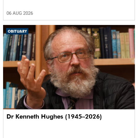
06 AUG 2026
OBITUARY
Dr Kenneth Hughes (1945–2026)