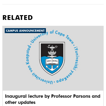
RELATED
CAMPUS ANNOUNCEMENT
Inaugural lecture by Professor Parsons and
other updates