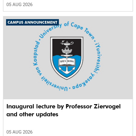
05 AUG 2026
CAMPUS ANNOUNCEMENT
Inaugural lecture by Professor Ziervogel
and other updates
05 AUG 2026