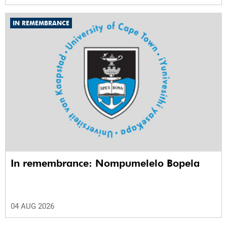
IN REMEMBRANCE
In remembrance: Nompumelelo Bopela
04 AUG 2026