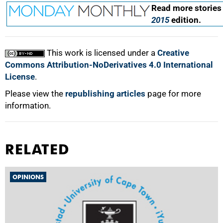
Read more stories
2015
edition.
This work is licensed under a
Creative
Commons Attribution-NoDerivatives 4.0 International
License
.
Please view the
republishing articles
page for more
information.
RELATED
OPINIONS