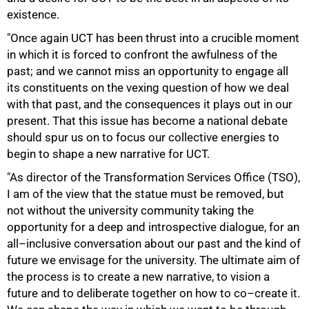
existence.
"Once again UCT has been thrust into a crucible moment
in which it is forced to confront the awfulness of the
past; and we cannot miss an opportunity to engage all
its constituents on the vexing question of how we deal
with that past, and the consequences it plays out in our
present. That this issue has become a national debate
should spur us on to focus our collective energies to
begin to shape a new narrative for UCT.
"As director of the Transformation Services Office (TSO),
I am of the view that the statue must be removed, but
not without the university community taking the
opportunity for a deep and introspective dialogue, for an
all–inclusive conversation about our past and the kind of
future we envisage for the university. The ultimate aim of
the process is to create a new narrative, to vision a
future and to deliberate together on how to co–create it.