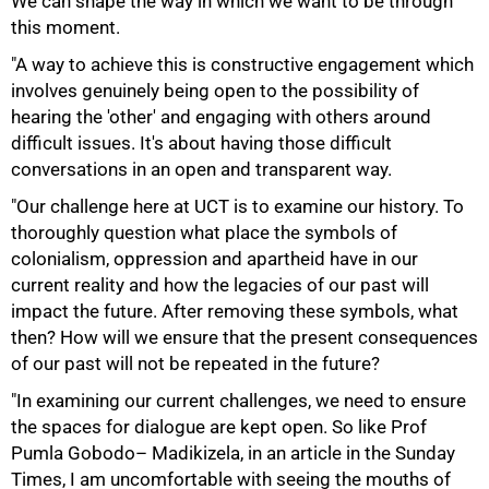
We can shape the way in which we want to be through
this moment.
"A way to achieve this is constructive engagement which
75%
involves genuinely being open to the possibility of
hearing the 'other' and engaging with others around
difficult issues. It's about having those difficult
conversations in an open and transparent way.
"Our challenge here at UCT is to examine our history. To
thoroughly question what place the symbols of
colonialism, oppression and apartheid have in our
current reality and how the legacies of our past will
impact the future. After removing these symbols, what
then? How will we ensure that the present consequences
of our past will not be repeated in the future?
"In examining our current challenges, we need to ensure
the spaces for dialogue are kept open. So like Prof
Pumla Gobodo– Madikizela, in an article in the Sunday
Times, I am uncomfortable with seeing the mouths of