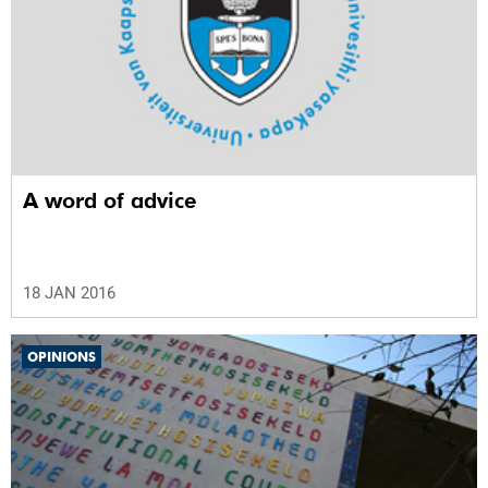
A word of advice
18 JAN 2016
OPINIONS