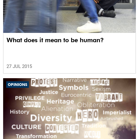
What does it mean to be human?
27 JUL 2015
OPINIONS