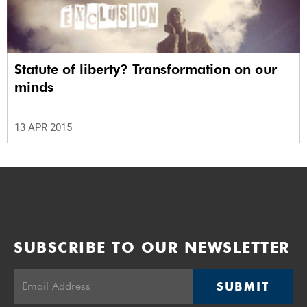
Statute of liberty? Transformation on our
minds
13 APR 2015
SUBSCRIBE TO OUR NEWSLETTER
SUBMIT