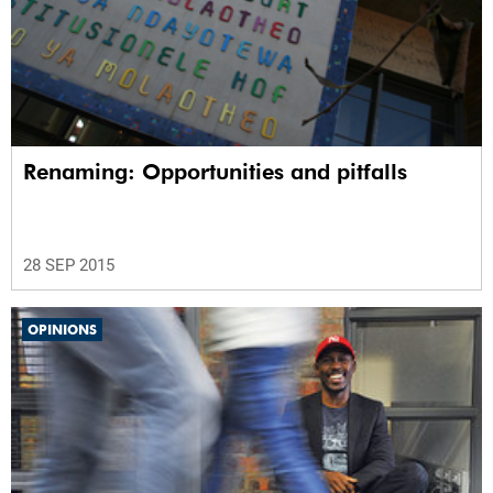
Renaming: Opportunities and pitfalls
28 SEP 2015
OPINIONS