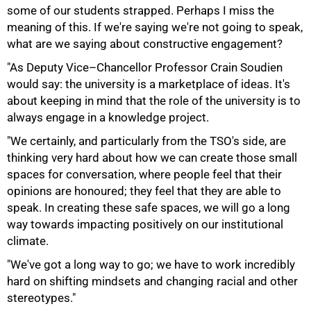
some of our students strapped. Perhaps I miss the
meaning of this. If we're saying we're not going to speak,
what are we saying about constructive engagement?
"As Deputy Vice–Chancellor Professor Crain Soudien
would say: the university is a marketplace of ideas. It's
about keeping in mind that the role of the university is to
always engage in a knowledge project.
"We certainly, and particularly from the TSO's side, are
100%
thinking very hard about how we can create those small
spaces for conversation, where people feel that their
opinions are honoured; they feel that they are able to
speak. In creating these safe spaces, we will go a long
way towards impacting positively on our institutional
climate.
"We've got a long way to go; we have to work incredibly
hard on shifting mindsets and changing racial and other
stereotypes."