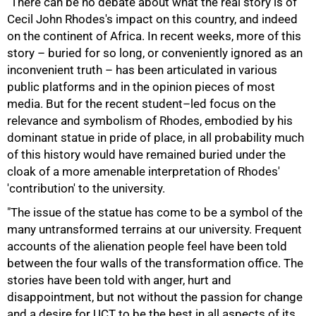
"There can be no debate about what the real story is of
Cecil John Rhodes's impact on this country, and indeed
on the continent of Africa. In recent weeks, more of this
story – buried for so long, or conveniently ignored as an
inconvenient truth – has been articulated in various
public platforms and in the opinion pieces of most
media. But for the recent student–led focus on the
relevance and symbolism of Rhodes, embodied by his
dominant statue in pride of place, in all probability much
of this history would have remained buried under the
cloak of a more amenable interpretation of Rhodes'
'contribution' to the university.
"The issue of the statue has come to be a symbol of the
many untransformed terrains at our university. Frequent
accounts of the alienation people feel have been told
between the four walls of the transformation office. The
stories have been told with anger, hurt and
50%
disappointment, but not without the passion for change
and a desire for UCT to be the best in all aspects of its