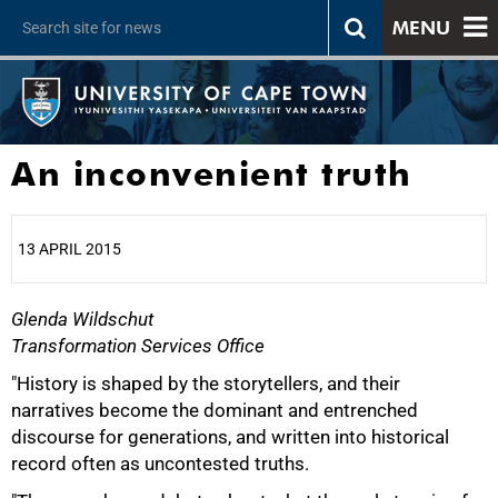
MENU
An inconvenient truth
13 APRIL 2015
Glenda Wildschut
25%
Transformation Services Office
"History is shaped by the storytellers, and their
narratives become the dominant and entrenched
discourse for generations, and written into historical
record often as uncontested truths.