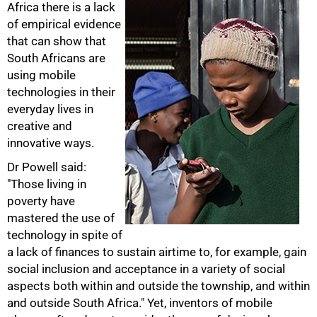
Africa there is a lack
of empirical evidence
75%
that can show that
South Africans are
using mobile
technologies in their
everyday lives in
creative and
innovative ways.
Dr Powell said:
"Those living in
poverty have
mastered the use of
technology in spite of
a lack of finances to sustain airtime to, for example, gain
social inclusion and acceptance in a variety of social
aspects both within and outside the township, and within
and outside South Africa." Yet, inventors of mobile