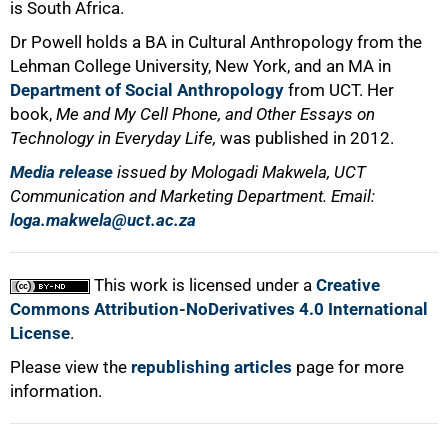
is South Africa.
Dr Powell holds a BA in Cultural Anthropology from the
Lehman College University, New York, and an MA in
Department of Social Anthropology
from UCT. Her
book,
Me and My Cell Phone, and Other Essays on
Technology in Everyday Life,
was published in 2012.
Media release
issued by Mologadi Makwela, UCT
Communication and Marketing Department. Email:
loga.makwela@uct.ac.za
This work is licensed under a
Creative
Commons Attribution-NoDerivatives 4.0 International
License
.
Please view the
republishing articles
page for more
information.