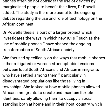
phones often do not consider the use of devices by
marginalised people to benefit their lives, Dr Powell
added. The study is therefore useful to the ongoing
debate regarding the use and role of technology on the
African continent.
100%
Dr Powell's thesis is part of a larger project which
investigates the ways in which new ICTs '“ such as the
use of mobile phones '“ have shaped the ongoing
transformation of South African society.
She focused specifically on the ways that mobile phones
either mitigated or worsened xenophobic tensions
between local South Africans and African immigrants
who have settled among them '“ particularly in
disadvantaged populations like those living in
townships. She looked at how mobile phones allowed
African immigrants to create and maintain flexible
identities, safely allowing them to occupy a social
standing both at home and in their 'host' country, which