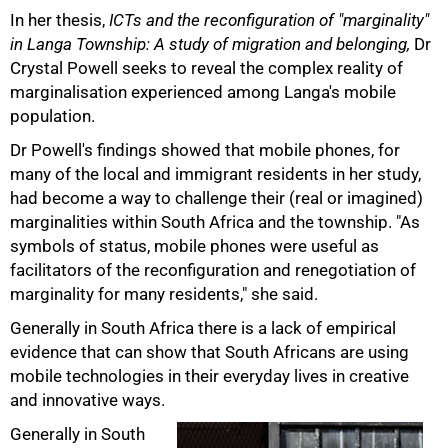
In her thesis,
ICTs and the reconfiguration of "marginality"
in Langa Township: A study of migration and belonging,
Dr
Crystal Powell seeks to reveal the complex reality of
marginalisation experienced among Langa's mobile
population.
Dr Powell's findings showed that mobile phones, for
many of the local and immigrant residents in her study,
had become a way to challenge their (real or imagined)
marginalities within South Africa and the township. "As
symbols of status, mobile phones were useful as
facilitators of the reconfiguration and renegotiation of
marginality for many residents," she said.
Generally in South Africa there is a lack of empirical
evidence that can show that South Africans are using
mobile technologies in their everyday lives in creative
and innovative ways.
Generally in South