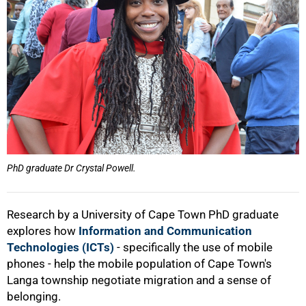
PhD graduate Dr Crystal Powell.
Research by a University of Cape Town PhD graduate
explores how
Information and Communication
Technologies (ICTs)
- specifically the use of mobile
phones - help the mobile population of Cape Town's
Langa township negotiate migration and a sense of
belonging.
50%