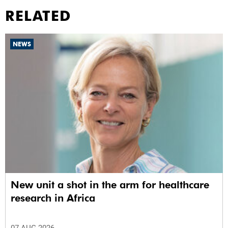
RELATED
NEWS
New unit a shot in the arm for healthcare
research in Africa