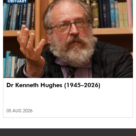
OBITUARY
Dr Kenneth Hughes (1945–2026)
05 AUG 2026