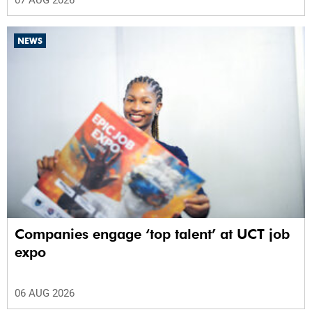
07 AUG 2026
NEWS
Companies engage ‘top talent’ at UCT job
expo
06 AUG 2026