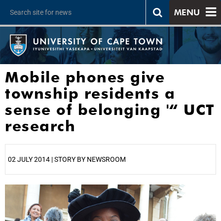
MENU
Mobile phones give
township residents a
sense of belonging '“ UCT
research
02 JULY 2014 | STORY BY NEWSROOM
25%