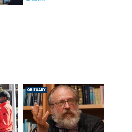
differences in the communication between brain
regions responsible for processing and
regulating emotions.
OBITUARY