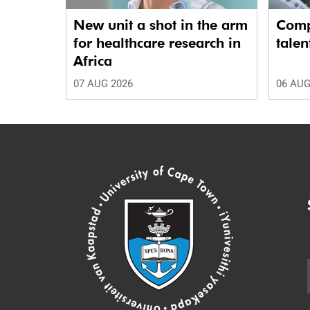
New unit a shot in the arm
Comp
for healthcare research in
talen
Africa
07 AUG 2026
06 AUG