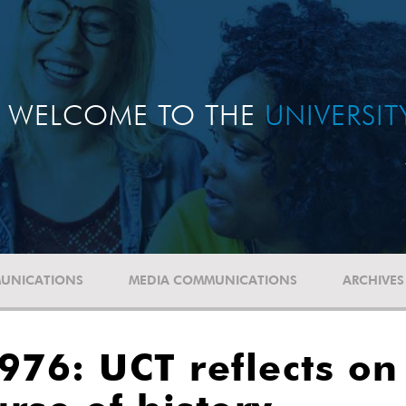
WELCOME TO THE
UNIVERSI
UNICATIONS
MEDIA COMMUNICATIONS
ARCHIVES
76: UCT reflects on