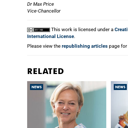
Dr Max Price
Vice-Chancellor
This work is licensed under a
Creat
International License
.
Please view the
republishing articles
page for
RELATED
NEWS
NEWS