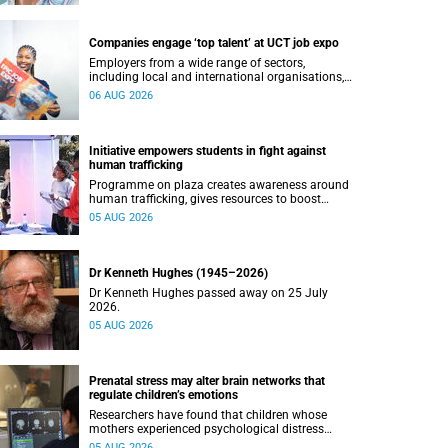
Companies engage ‘top talent’ at UCT job expo
Employers from a wide range of sectors,
including local and international organisations,
connected with UCT’s exceptional students.
06 AUG 2026
Initiative empowers students in fight against
human trafficking
Programme on plaza creates awareness around
human trafficking, gives resources to boost
safety and shows where help can be found.
05 AUG 2026
Dr Kenneth Hughes (1945–2026)
Dr Kenneth Hughes passed away on 25 July
2026.
05 AUG 2026
Prenatal stress may alter brain networks that
regulate children’s emotions
Researchers have found that children whose
mothers experienced psychological distress
during pregnancy showed measurable
05 AUG 2026