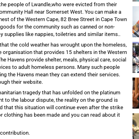
g the people of Lwandle,who were evicted from their
ommunity Hall near Somerset West. You can make a
Chest of the Western Cape, 82 Bree Street in Cape Town
g goods for the community such as canned or non-
 supplies like nappies, toiletries and similar items..
p that the cold weather has wrought upon the homeless,
re organisation that provides 15 shelters in the Western
e Havens provide shelter, meals, physical care, social
ervices to adult homeless persons. Many such people
ting the Havens mean they can extend their services.
ugh their website.
umanitarian tragedy that has unfolded on the platinum
 to the labour dispute, the reality on the ground is
 that this situation will continue even after the strike
 or clothing has been made and you can read about it
contribution.