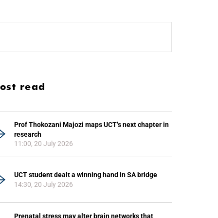
ost read
Prof Thokozani Majozi maps UCT’s next chapter in
research
11:00, 20 July 2026
UCT student dealt a winning hand in SA bridge
14:30, 20 July 2026
Prenatal stress may alter brain networks that