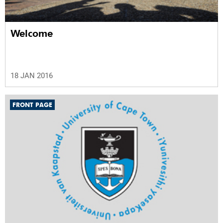
Welcome
18 JAN 2016
FRONT PAGE