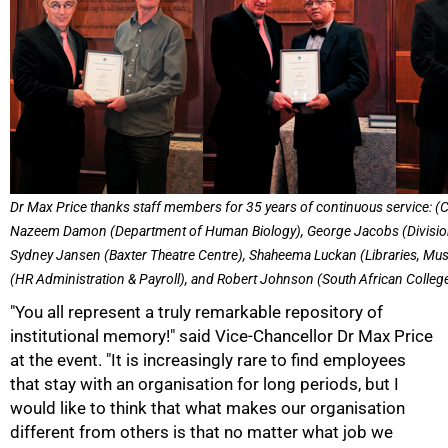
Dr Max Price thanks staff members for 35 years of continuous service: (C
Nazeem Damon (Department of Human Biology), George Jacobs (Divisio
Sydney Jansen (Baxter Theatre Centre), Shaheema Luckan (Libraries, Mus
(HR Administration & Payroll), and Robert Johnson (South African Colleg
"You all represent a truly remarkable repository of
institutional memory!" said Vice-Chancellor Dr Max Price
at the event. "It is increasingly rare to find employees
that stay with an organisation for long periods, but I
50%
would like to think that what makes our organisation
different from others is that no matter what job we