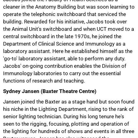
cleaner in the Anatomy Building but was soon learning to
75%
operate the telephonic switchboard that serviced the
building. Rewarded for his initiative, Jacobs took over
the Animal Unit's switchboard and when UCT moved to a
central switchboard in the late 1970s, he joined the
Department of Clinical Science and Immunology as a
laboratory assistant. Here he established himself as the
'go-to' laboratory assistant, able to perform any duty.
Jacobs' on-going contribution enables the Division of
Immunology laboratories to carry out the essential
functions of research and teaching.
Sydney Jansen (Baxter Theatre Centre)
Jansen joined the Baxter as a stage hand but soon found
his niche in the Lighting Department, rising to the rank of
senior lighting technician. During his long tenure he's
seen to the rigging, focusing, plotting and operation of
the lighting for hundreds of shows and events in all three