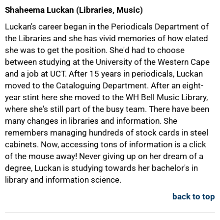
Shaheema Luckan (Libraries, Music)
Luckan's career began in the Periodicals Department of
the Libraries and she has vivid memories of how elated
she was to get the position. She'd had to choose
between studying at the University of the Western Cape
and a job at UCT. After 15 years in periodicals, Luckan
moved to the Cataloguing Department. After an eight-
year stint here she moved to the WH Bell Music Library,
where she's still part of the busy team. There have been
many changes in libraries and information. She
remembers managing hundreds of stock cards in steel
cabinets. Now, accessing tons of information is a click
of the mouse away! Never giving up on her dream of a
degree, Luckan is studying towards her bachelor's in
library and information science.
back to top