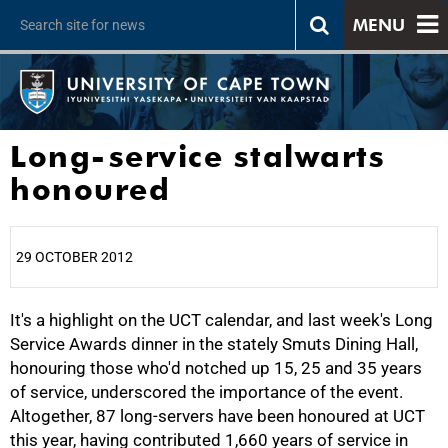
MENU
Long-service stalwarts
honoured
29 OCTOBER 2012
It's a highlight on the UCT calendar, and last week's Long
25%
Service Awards dinner in the stately Smuts Dining Hall,
honouring those who'd notched up 15, 25 and 35 years
of service, underscored the importance of the event.
Altogether, 87 long-servers have been honoured at UCT
this year, having contributed 1,660 years of service in