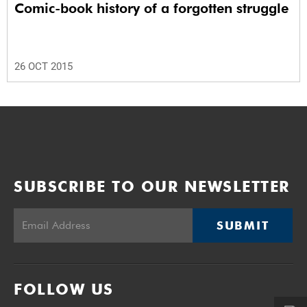
Comic-book history of a forgotten struggle
26 OCT 2015
SUBSCRIBE TO OUR NEWSLETTER
SUBMIT
FOLLOW US