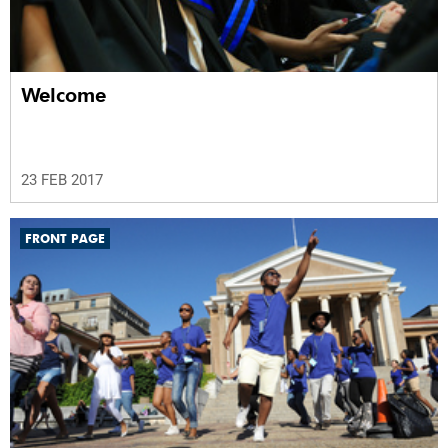
Welcome
23 FEB 2017
FRONT PAGE