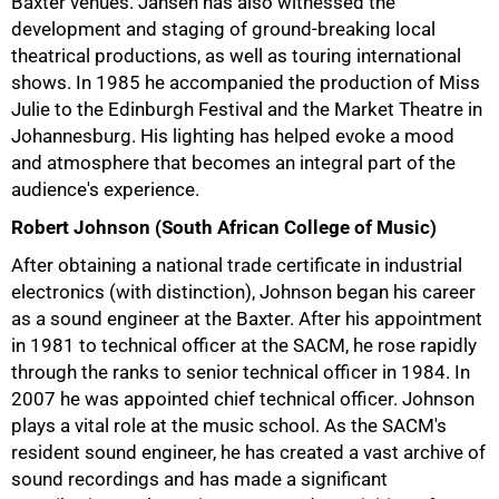
Baxter venues. Jansen has also witnessed the
development and staging of ground-breaking local
theatrical productions, as well as touring international
shows. In 1985 he accompanied the production of Miss
Julie to the Edinburgh Festival and the Market Theatre in
Johannesburg. His lighting has helped evoke a mood
and atmosphere that becomes an integral part of the
audience's experience.
Robert Johnson (South African College of Music)
After obtaining a national trade certificate in industrial
electronics (with distinction), Johnson began his career
as a sound engineer at the Baxter. After his appointment
in 1981 to technical officer at the SACM, he rose rapidly
through the ranks to senior technical officer in 1984. In
2007 he was appointed chief technical officer. Johnson
plays a vital role at the music school. As the SACM's
resident sound engineer, he has created a vast archive of
sound recordings and has made a significant