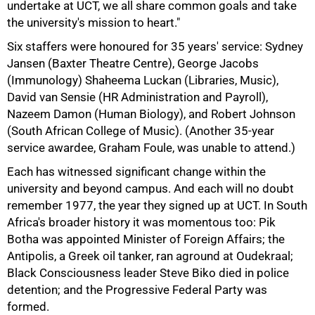
undertake at UCT, we all share common goals and take
the university's mission to heart."
Six staffers were honoured for 35 years' service: Sydney
Jansen (Baxter Theatre Centre), George Jacobs
(Immunology) Shaheema Luckan (Libraries, Music),
David van Sensie (HR Administration and Payroll),
Nazeem Damon (Human Biology), and Robert Johnson
(South African College of Music). (Another 35-year
service awardee, Graham Foule, was unable to attend.)
Each has witnessed significant change within the
university and beyond campus. And each will no doubt
remember 1977, the year they signed up at UCT. In South
Africa's broader history it was momentous too: Pik
Botha was appointed Minister of Foreign Affairs; the
Antipolis, a Greek oil tanker, ran aground at Oudekraal;
Black Consciousness leader Steve Biko died in police
detention; and the Progressive Federal Party was
formed.