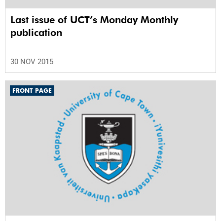
Last issue of UCT’s Monday Monthly
publication
30 NOV 2015
FRONT PAGE