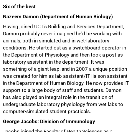
Six of the best
Nazeem Damon (Department of Human Biology)
Having joined UCT's Building and Services Department,
Damon probably never imagined he'd be working with
animals, both in simulated and in wet-laboratory
conditions. He started out as a switchboard operator in
the Department of Physiology and then took a post as
laboratory assistant in the department. It was
something of a giant leap, and in 2007 a unique position
was created for him as lab assistant/IT liaison assistant
in the Department of Human Biology. He now provides IT
support to a large body of staff and students. Damon
has also played an integral role in the transition of
undergraduate laboratory physiology from wet labs to
computer-simulated student practicals.
George Jacobs: Division of Immunology
Jacobs joined the Faculty of Health Sciences as a