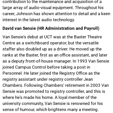
contribution to the maintenance and acquisition of a
large array of audio-visual equipment. Throughout his
career, Johnson has shown attention to detail and a keen
interest in the latest audio technology.
David van Sensie (HR Administration and Payroll)
100%
Van Sensie's debut at UCT was at the Baxter Theatre
Centre as a switchboard operator, but the versatile
staffer also doubled up as a driver. He moved up the
ranks at the Baxter, first as an office assistant, and later
as a deputy front-of-house manager. In 1993 Van Sensie
joined Campus Control before taking a post in
Personnel. He later joined the Registry Office as the
registry assistant under registry controller Jean
Chambers. Following Chambers' retirement in 2003 Van
Sensie was promoted to registry controller, and this is
where he's made his home. A loyal member of the
university community, Van Sensie is renowned for his
sense of humour, which brightens many a meeting.