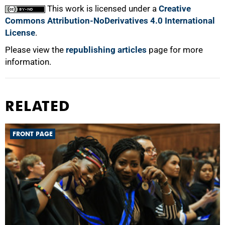
This work is licensed under a
Creative
Commons Attribution-NoDerivatives 4.0 International
License
.
Please view the
republishing articles
page for more
information.
RELATED
FRONT PAGE