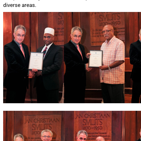
diverse areas.