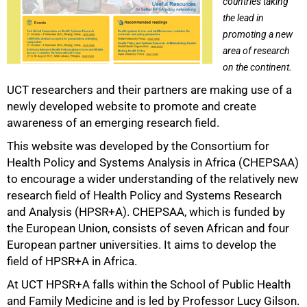
countries taking
the lead in
promoting a new
area of research
on the continent.
UCT researchers and their partners are making use of a
newly developed website to promote and create
awareness of an emerging research field.
50%
This website was developed by the Consortium for
Health Policy and Systems Analysis in Africa (CHEPSAA)
to encourage a wider understanding of the relatively new
research field of Health Policy and Systems Research
and Analysis (HPSR+A). CHEPSAA, which is funded by
the European Union, consists of seven African and four
European partner universities. It aims to develop the
field of HPSR+A in Africa.
At UCT HPSR+A falls within the School of Public Health
and Family Medicine and is led by Professor Lucy Gilson.