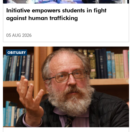
Initiative empowers students in fight
against human trafficking
05 AUG 2026
OBITUARY