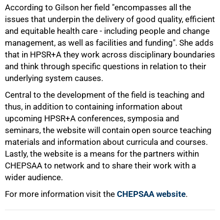
According to Gilson her field "encompasses all the
issues that underpin the delivery of good quality, efficient
75%
and equitable health care - including people and change
management, as well as facilities and funding". She adds
that in HPSR+A they work across disciplinary boundaries
and think through specific questions in relation to their
underlying system causes.
Central to the development of the field is teaching and
thus, in addition to containing information about
upcoming HPSR+A conferences, symposia and
seminars, the website will contain open source teaching
materials and information about curricula and courses.
Lastly, the website is a means for the partners within
CHEPSAA to network and to share their work with a
100%
wider audience.
For more information visit the
CHEPSAA website
.