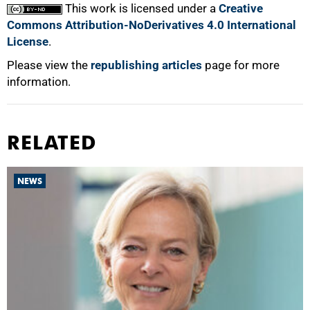
This work is licensed under a
Creative
Commons Attribution-NoDerivatives 4.0 International
License
.
Please view the
republishing articles
page for more
information.
RELATED
NEWS