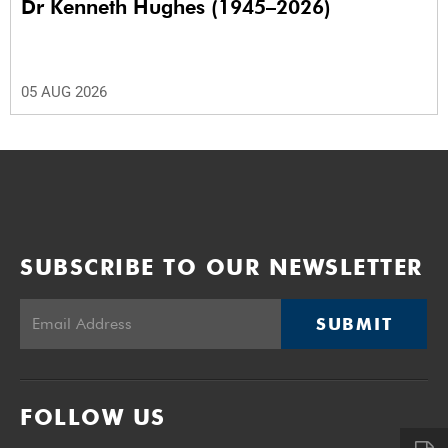
Dr Kenneth Hughes (1945–2026)
05 AUG 2026
SUBSCRIBE TO OUR NEWSLETTER
SUBMIT
FOLLOW US