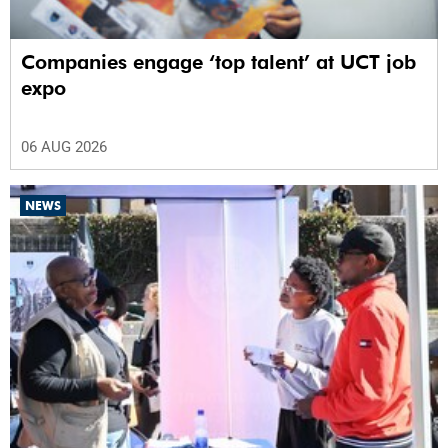
Companies engage ‘top talent’ at UCT job
expo
06 AUG 2026
NEWS