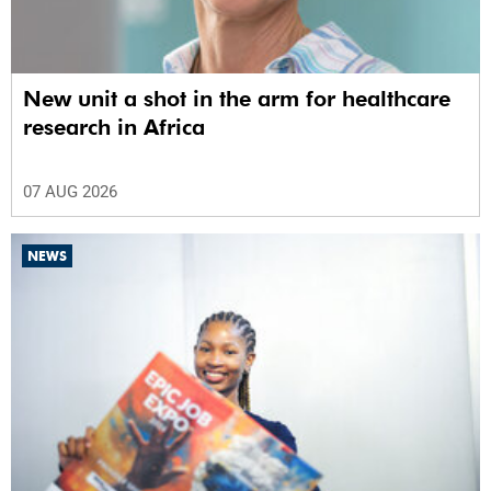
New unit a shot in the arm for healthcare
research in Africa
07 AUG 2026
NEWS