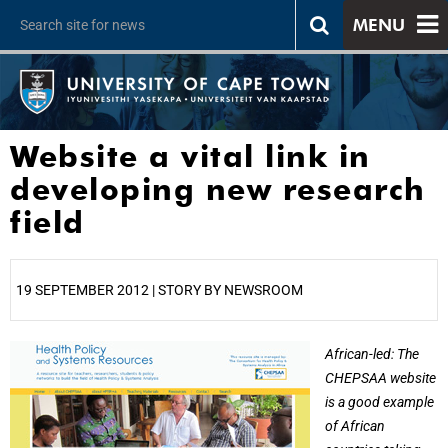
MENU
Website a vital link in
developing new research
field
19 SEPTEMBER 2012 | STORY BY NEWSROOM
25%
African-led: The
CHEPSAA website
is a good example
of African