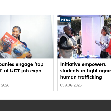
NEWS
anies engage ‘top
Initiative empowers
t’ at UCT job expo
students in fight agai
human trafficking
 2026
05 AUG 2026