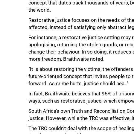
concept that dates back thousands of years, bu
the world.
Restorative justice focuses on the needs of th
affected, instead of satisfying only abstract le
50%
For instance, a restorative justice setting may 
apologising, returning the stolen goods, or re
change their behaviour. In so doing, it reduces
more freedom, Braithwaite noted.
"It is about restoring the victims, the offender
future-oriented concept that invites people to t
forward. As crime hurts, justice should heal."
In fact, Braithwaite believes that 95% of prison
ways, such as restorative justice, which empow
South Africa's own Truth and Reconciliation C
justice. However, while the TRC was effective, 
The TRC couldn't deal with the scope of healin