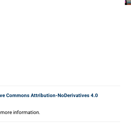
ive Commons Attribution-NoDerivatives 4.0
 more information.