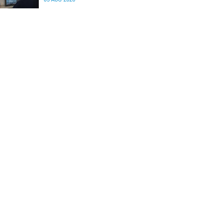
differences in the communication between brain
regions responsible for processing and
regulating emotions.