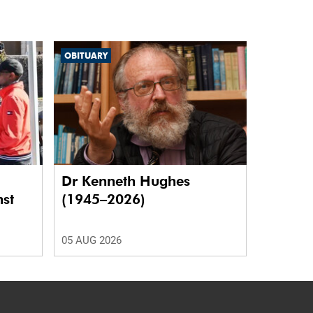
OBITUARY
Dr Kenneth Hughes
nst
(1945–2026)
05 AUG 2026