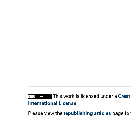
100%
This work is licensed under a
Creat
International License
.
Please view the
republishing articles
page for