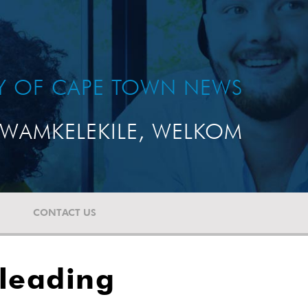
TY OF CAPE TOWN NEWS
WAMKELEKILE, WELKOM
CONTACT US
 leading