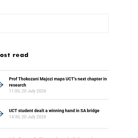
ost read
Prof Thokozani Majozi maps UCT’s next chapter in
research
11:00, 20 July 2026
UCT student dealt a winning hand in SA bridge
14:30, 20 July 2026