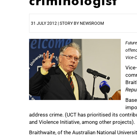
criminologist
31 JULY 2012 | STORY BY NEWSROOM
25%
Future
offend
Vice-C
Vice
comm
Brait
Repub
Base
impo
address crime. (UCT has prioritised its contrib
and Violence Initiative, among other projects).
Braithwaite, of the Australian National Universit