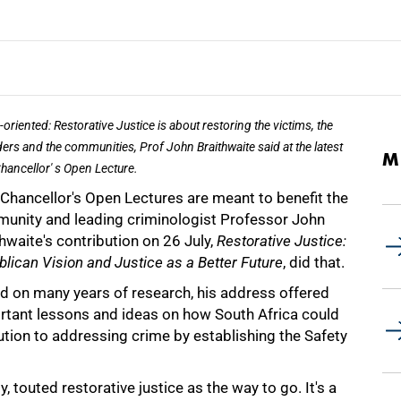
-oriented: Restorative Justice is about restoring the victims, the
ers and the communities, Prof John Braithwaite said at the latest
M
hancellor' s Open Lecture.
-Chancellor's Open Lectures are meant to benefit the
unity and leading criminologist Professor John
hwaite's contribution on 26 July,
Restorative Justice:
lican Vision and Justice as a Better Future
, did that.
d on many years of research, his address offered
rtant lessons and ideas on how South Africa could
ution to addressing crime by establishing the Safety
y, touted restorative justice as the way to go. It's a