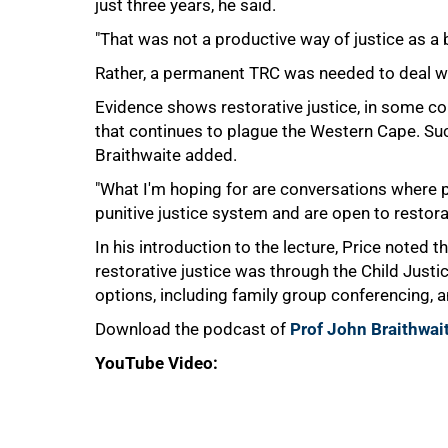
just three years, he said.
"That was not a productive way of justice as a b
75%
Rather, a permanent TRC was needed to deal wit
Evidence shows restorative justice, in some co
that continues to plague the Western Cape. Su
Braithwaite added.
"What I'm hoping for are conversations where 
punitive justice system and are open to restorat
In his introduction to the lecture, Price noted th
restorative justice was through the Child Justic
options, including family group conferencing, 
Download the podcast of
Prof John Braithwait
YouTube Video: