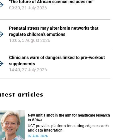
‘The future of African science includes me’
09:30, 21 July 2026
Prenatal stress may alter brain networks that
regulate children’s emotions
10:05, 5 August 2026
Clinicians warn of dangers linked to pre-workout
supplements
14:40, 27 July 2026
atest articles
New unit a shot in the arm for healthcare research
in Africa
UCT provides platform for cutting-edge research
and data integration.
07 AUG 2026