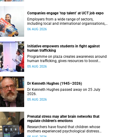
Companies engage ‘top talent’ at UCT job expo
Employers from a wide range of sectors,
including local and international organisations,
connected with UCT’s exceptional students.
06 AUG 2026
Initiative empowers students in fight against
human trafficking
Programme on plaza creates awareness around
human trafficking, gives resources to boost
safety and shows where help can be found.
05 AUG 2026
Dr Kenneth Hughes (1945–2026)
Dr Kenneth Hughes passed away on 25 July
2026.
05 AUG 2026
Prenatal stress may alter brain networks that
regulate children’s emotions
Researchers have found that children whose
mothers experienced psychological distress
during pregnancy showed measurable
05 AUG 2026