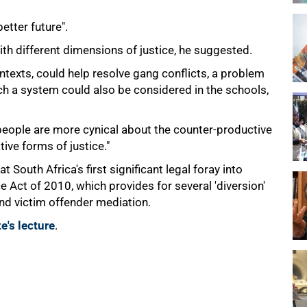
etter future".
h different dimensions of justice, he suggested.
ntexts, could help resolve gang conflicts, a problem
ch a system could also be considered in the schools,
people are more cynical about the counter-productive
ive forms of justice."
at South Africa's first significant legal foray into
e Act of 2010, which provides for several 'diversion'
and victim offender mediation.
e's lecture
.