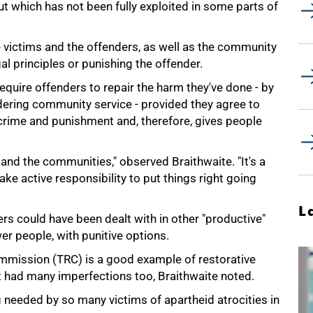
t which has not been fully exploited in some parts of
e victims and the offenders, as well as the community
gal principles or punishing the offender.
require offenders to repair the harm they've done - by
ndering community service - provided they agree to
 crime and punishment and, therefore, gives people
s and the communities," observed Braithwaite. "It's a
ake active responsibility to put things right going
L
ers could have been dealt with in other "productive"
er people, with punitive options.
ommission (TRC) is a good example of restorative
it had many imperfections too, Braithwaite noted.
g needed by so many victims of apartheid atrocities in