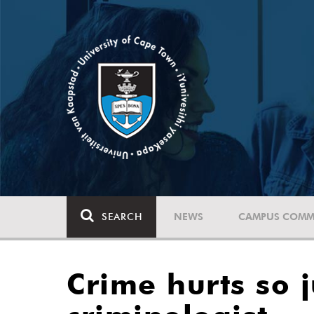
SEARCH
NEWS
CAMPUS COMM
Crime hurts so j