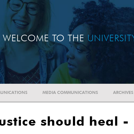
WELCOME TO THE
UNIVERSI
UNICATIONS
MEDIA COMMUNICATIONS
ARCHIVES
ustice should heal -