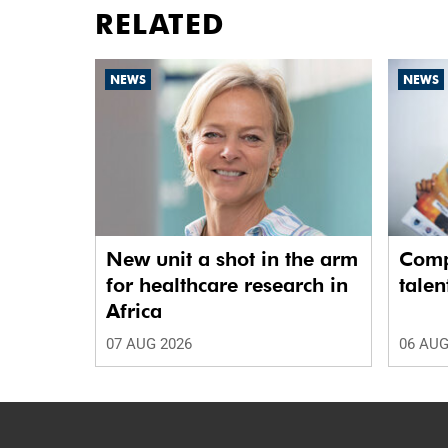
RELATED
NEWS
NEWS
New unit a shot in the arm
Comp
for healthcare research in
talen
Africa
07 AUG 2026
06 AUG