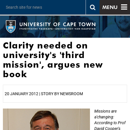
MENU
Clarity needed on
university's 'third
mission', argues new
book
20 JANUARY 2012 | STORY BY NEWSROOM
Missions are
25%
a'changing:
According to Prof
David Cooper's