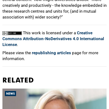
creatively and productively - the knowledge embedded in
these research centres and units for, (and in mutual
association with) wider society?"
This work is licensed under a
Creative
Commons Attribution-NoDerivatives 4.0 International
License
.
Please view the
republishing articles
page for more
information.
RELATED
NEWS