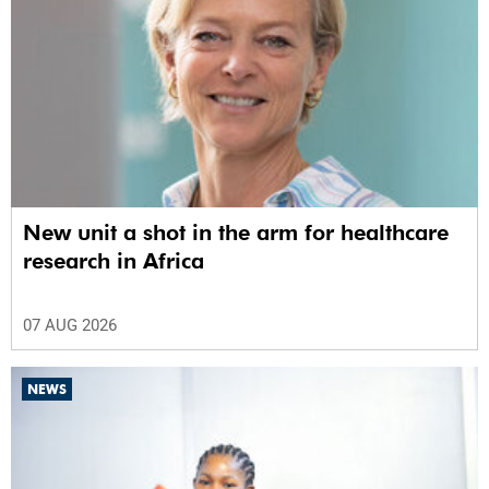
New unit a shot in the arm for healthcare
research in Africa
07 AUG 2026
NEWS