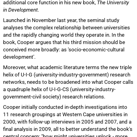
additional core function in his new book,
The University
in Development
.
Launched in November last year, the seminal study
analyses the complex relationship between universities
and the rapidly changing world they operate in. In the
75%
book, Cooper argues that his third mission should be
conceived more broadly: as 'socio-economic-cultural
development'.
Moreover, what academic literature terms the new triple
helix of U-I-G (university-industry-government) research
networks, needs to be broadened into what Cooper calls
a quadruple helix of U-I-G-CS (university-industry-
government-civil society) research relations.
Cooper initially conducted in-depth investigations into
11 research groupings at Western Cape universities in
2000, with follow-up interviews in 2005 and 2007, and a
final analysis in 2009, all to better understand the book's
100%
central concern: "how might universities unlock - more