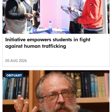
Initiative empowers students in fight
against human trafficking
05 AUG 2026
OBITUARY