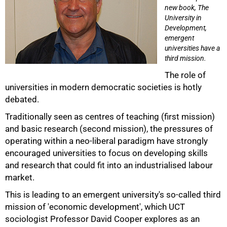
new book, The
University in
Development,
emergent
universities have a
third mission.
The role of
universities in modern democratic societies is hotly
debated.
Traditionally seen as centres of teaching (first mission)
and basic research (second mission), the pressures of
50%
operating within a neo-liberal paradigm have strongly
encouraged universities to focus on developing skills
and research that could fit into an industrialised labour
market.
This is leading to an emergent university's so-called third
mission of 'economic development', which UCT
sociologist Professor David Cooper explores as an