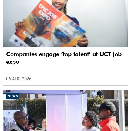
Companies engage ‘top talent’ at UCT job
expo
06 AUG 2026
NEWS