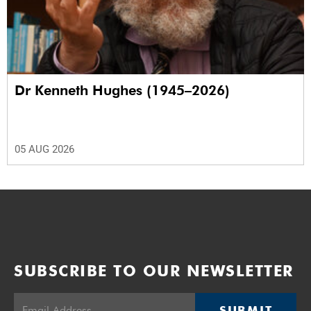
Dr Kenneth Hughes (1945–2026)
05 AUG 2026
SUBSCRIBE TO OUR NEWSLETTER
SUBMIT