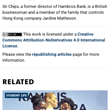
Sir Chips, a former director of Hambros Bank, is a British
businessman and a member of the family that controls
Hong Kong company Jardine Matheson.
100%
This work is licensed under a
Creative
Commons Attribution-NoDerivatives 4.0 International
License
.
Please view the
republishing articles
page for more
information.
RELATED
STUDENT LIFE