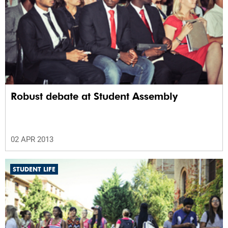
Robust debate at Student Assembly
02 APR 2013
STUDENT LIFE