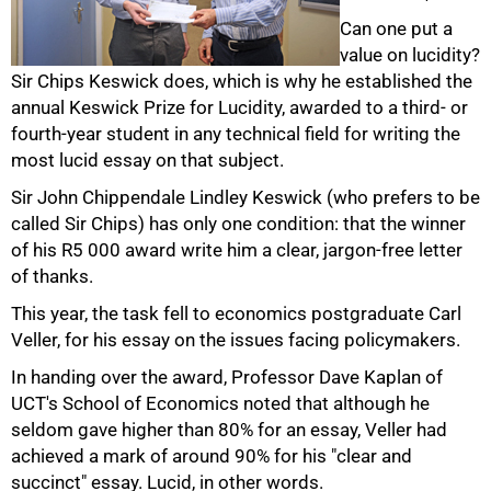
Can one put a
value on lucidity?
Sir Chips Keswick does, which is why he established the
annual Keswick Prize for Lucidity, awarded to a third- or
50%
fourth-year student in any technical field for writing the
most lucid essay on that subject.
Sir John Chippendale Lindley Keswick (who prefers to be
called Sir Chips) has only one condition: that the winner
of his R5 000 award write him a clear, jargon-free letter
of thanks.
This year, the task fell to economics postgraduate Carl
Veller, for his essay on the issues facing policymakers.
75%
In handing over the award, Professor Dave Kaplan of
UCT's School of Economics noted that although he
seldom gave higher than 80% for an essay, Veller had
achieved a mark of around 90% for his "clear and
succinct" essay. Lucid, in other words.