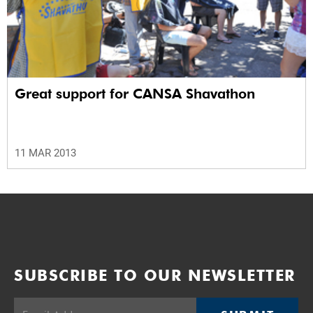
Great support for CANSA Shavathon
11 MAR 2013
SUBSCRIBE TO OUR NEWSLETTER