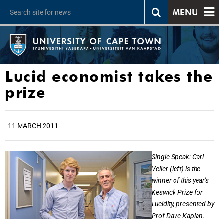
MENU
Lucid economist takes the
prize
11 MARCH 2011
25%
Single Speak: Carl
Veller (left) is the
winner of this year's
Keswick Prize for
Lucidity, presented by
Prof Dave Kaplan.