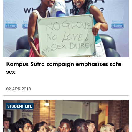
Kampus Sutra campaign emphasises safe
sex
02 APR 2013
STUDENT LIFE