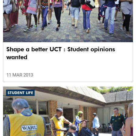
Shape a better UCT : Student opinions
wanted
11 MAR 2013
STUDENT LIFE