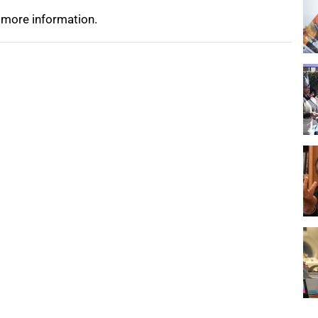
 more information.