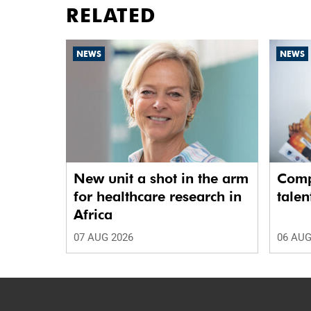
RELATED
NEWS
NEWS
New unit a shot in the arm
Comp
for healthcare research in
talen
Africa
07 AUG 2026
06 AUG