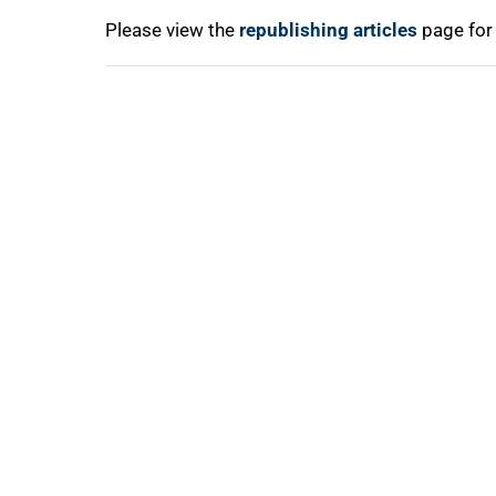
Please view the
republishing articles
page for