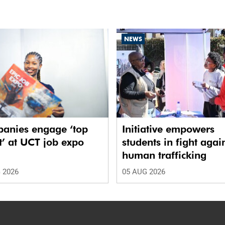
NEWS
anies engage ‘top
Initiative empowers
t’ at UCT job expo
students in fight agai
human trafficking
 2026
05 AUG 2026