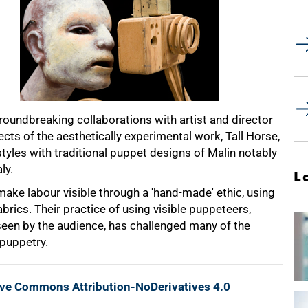
roundbreaking collaborations with artist and director
cts of the aesthetically experimental work, Tall Horse,
yles with traditional puppet designs of Malin notably
ly.
L
ake labour visible through a 'hand-made' ethic, using
rics. Their practice of using visible puppeteers,
een by the audience, has challenged many of the
puppetry.
ive Commons Attribution-NoDerivatives 4.0