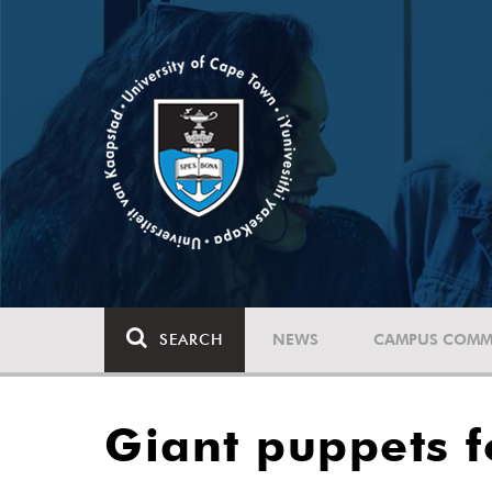
SEARCH
NEWS
CAMPUS COMM
Giant puppets 