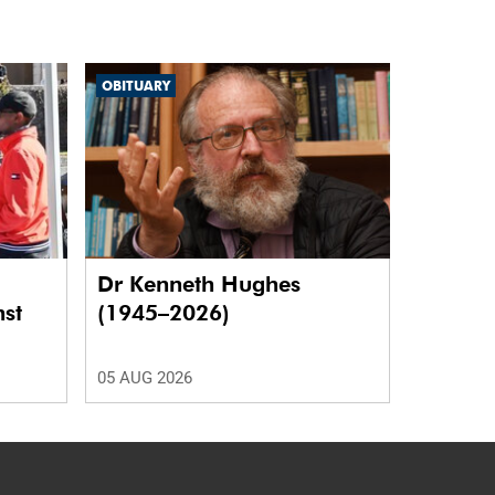
OBITUARY
Dr Kenneth Hughes
nst
(1945–2026)
05 AUG 2026