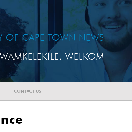
TY OF CAPE TOWN NEWS
WAMKELEKILE, WELKOM
CONTACT US
ence