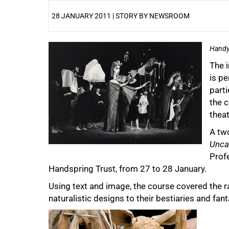
28 JANUARY 2011 | STORY BY NEWSROOM
25%
Handy
The 
is pe
parti
the 
theat
A tw
Unca
Profe
50%
Handspring Trust, from 27 to 28 January.
Using text and image, the course covered the 
naturalistic designs to their bestiaries and fant