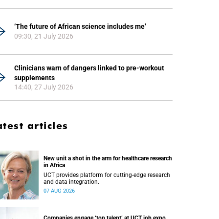
‘The future of African science includes me’
09:30, 21 July 2026
Clinicians warn of dangers linked to pre-workout
supplements
14:40, 27 July 2026
atest articles
New unit a shot in the arm for healthcare research
in Africa
UCT provides platform for cutting-edge research
and data integration.
07 AUG 2026
Companies engage ‘top talent’ at UCT job expo