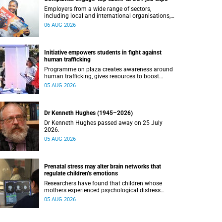
Employers from a wide range of sectors,
including local and international organisations,
connected with UCT’s exceptional students.
06 AUG 2026
Initiative empowers students in fight against
human trafficking
Programme on plaza creates awareness around
human trafficking, gives resources to boost
safety and shows where help can be found.
05 AUG 2026
Dr Kenneth Hughes (1945–2026)
Dr Kenneth Hughes passed away on 25 July
2026.
05 AUG 2026
Prenatal stress may alter brain networks that
regulate children’s emotions
Researchers have found that children whose
mothers experienced psychological distress
during pregnancy showed measurable
05 AUG 2026
differences in the communication between brain
regions responsible for processing and
regulating emotions.