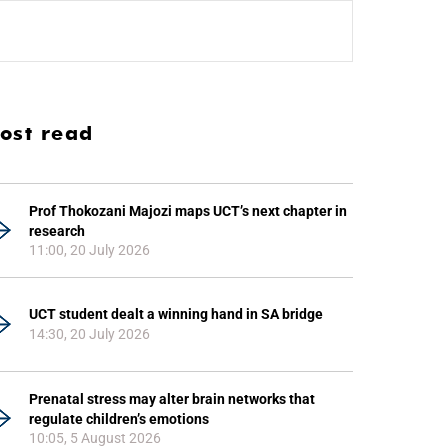
ost read
Prof Thokozani Majozi maps UCT’s next chapter in
research
11:00, 20 July 2026
UCT student dealt a winning hand in SA bridge
14:30, 20 July 2026
Prenatal stress may alter brain networks that
regulate children’s emotions
10:05, 5 August 2026