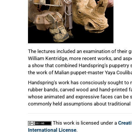
75%
The lectures included an examination of their g
William Kentridge, more recent works, and aspe
a show that combined Handspring's puppetry st
the work of Malian puppet-master Yaya Couliba
Handspring's work has consciously sought to m
rubber bands, carved wood and hand-printed fab
100%
whose animated and expressive faces can be s
commonly held assumptions about traditional 
This work is licensed under a
Creat
International License
.