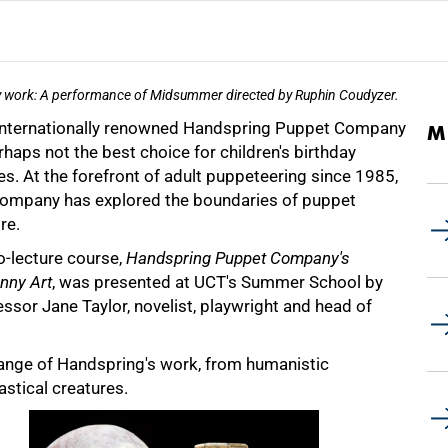
 work: A performance of Midsummer directed by Ruphin Coudyzer.
internationally renowned Handspring Puppet Company
M
rhaps not the best choice for children's birthday
es. At the forefront of adult puppeteering since 1985,
company has explored the boundaries of puppet
re.
o-lecture course,
Handspring Puppet Company's
nny Art
, was presented at UCT's Summer School by
ssor Jane Taylor, novelist, playwright and head of
range of Handspring's work, from humanistic
astical creatures.