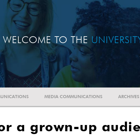
WELCOME TO THE
UNIVERSI
UNICATIONS
MEDIA COMMUNICATIONS
ARCHIVES
for a grown-up audi