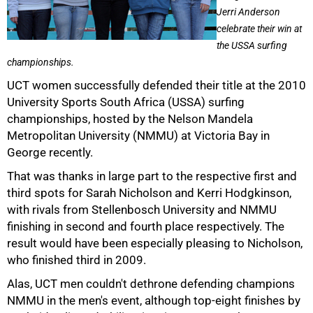
Jerri Anderson
celebrate their win at
the USSA surfing
championships.
50%
UCT women successfully defended their title at the 2010
University Sports South Africa (USSA) surfing
championships, hosted by the Nelson Mandela
Metropolitan University (NMMU) at Victoria Bay in
George recently.
That was thanks in large part to the respective first and
third spots for Sarah Nicholson and Kerri Hodgkinson,
with rivals from Stellenbosch University and NMMU
finishing in second and fourth place respectively. The
result would have been especially pleasing to Nicholson,
75%
who finished third in 2009.
Alas, UCT men couldn't dethrone defending champions
NMMU in the men's event, although top-eight finishes by