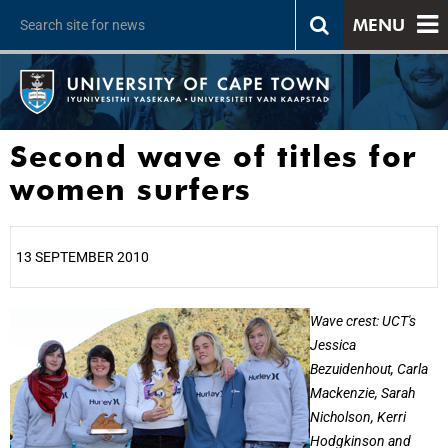
MENU
Second wave of titles for
women surfers
13 SEPTEMBER 2010
25%
Wave crest: UCT's
Jessica
Bezuidenhout, Carla
Mackenzie, Sarah
Nicholson, Kerri
Hodgkinson and