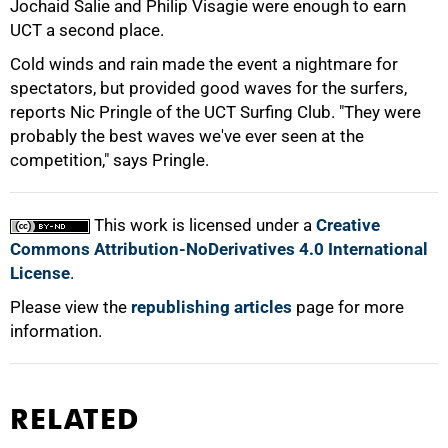
Jochaid Salie and Philip Visagie were enough to earn
UCT a second place.
Cold winds and rain made the event a nightmare for
spectators, but provided good waves for the surfers,
reports Nic Pringle of the UCT Surfing Club. "They were
probably the best waves we've ever seen at the
100%
competition," says Pringle.
This work is licensed under a
Creative
Commons Attribution-NoDerivatives 4.0 International
License
.
Please view the
republishing articles
page for more
information.
RELATED