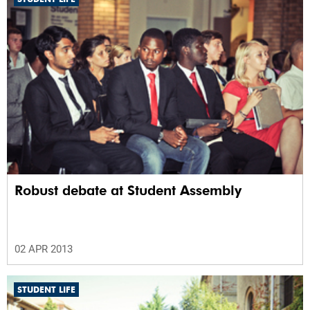
Robust debate at Student Assembly
02 APR 2013
STUDENT LIFE