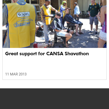
Great support for CANSA Shavathon
11 MAR 2013