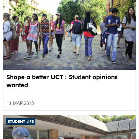
Shape a better UCT : Student opinions
wanted
11 MAR 2013
STUDENT LIFE