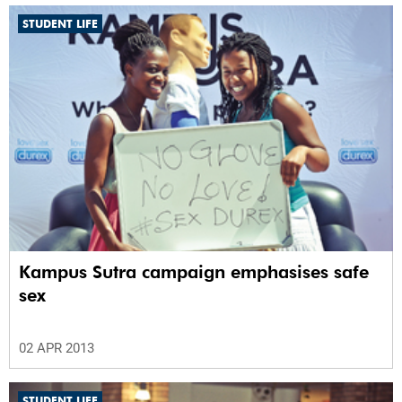
STUDENT LIFE
Kampus Sutra campaign emphasises safe
sex
02 APR 2013
STUDENT LIFE