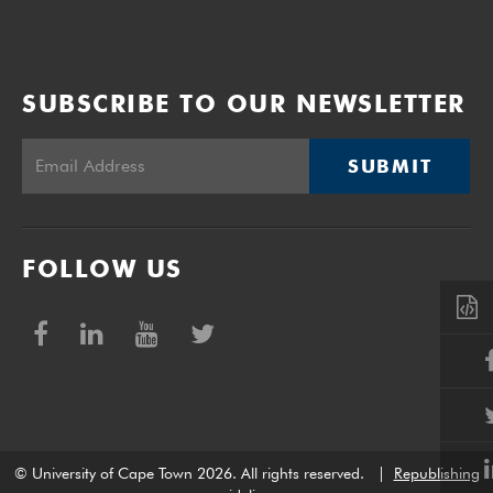
SUBSCRIBE TO OUR NEWSLETTER
SUBMIT
FOLLOW US
© University of Cape Town 2026. All rights reserved.
|
Republishing