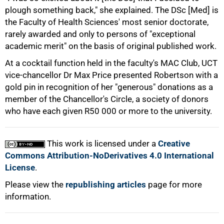
plough something back," she explained. The DSc [Med] is
the Faculty of Health Sciences' most senior doctorate,
rarely awarded and only to persons of "exceptional
academic merit" on the basis of original published work.
100%
At a cocktail function held in the faculty's MAC Club, UCT
vice-chancellor Dr Max Price presented Robertson with a
gold pin in recognition of her "generous" donations as a
member of the Chancellor's Circle, a society of donors
who have each given R50 000 or more to the university.
This work is licensed under a
Creative
Commons Attribution-NoDerivatives 4.0 International
License
.
Please view the
republishing articles
page for more
information.