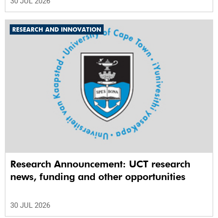
30 JUL 2026
RESEARCH AND INNOVATION
Research Announcement: UCT research
news, funding and other opportunities
30 JUL 2026