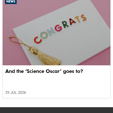
NEWS
And the ‘Science Oscar’ goes to?
29 JUL 2026