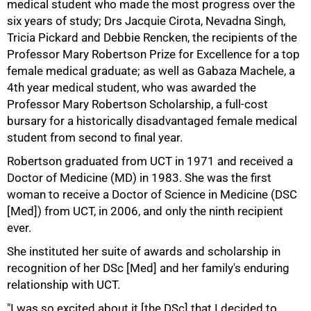
medical student who made the most progress over the
six years of study; Drs Jacquie Cirota, Nevadna Singh,
Tricia Pickard and Debbie Rencken, the recipients of the
Professor Mary Robertson Prize for Excellence for a top
female medical graduate; as well as Gabaza Machele, a
4th year medical student, who was awarded the
Professor Mary Robertson Scholarship, a full-cost
bursary for a historically disadvantaged female medical
75%
student from second to final year.
Robertson graduated from UCT in 1971 and received a
Doctor of Medicine (MD) in 1983. She was the first
woman to receive a Doctor of Science in Medicine (DSC
[Med]) from UCT, in 2006, and only the ninth recipient
ever.
She instituted her suite of awards and scholarship in
recognition of her DSc [Med] and her family's enduring
relationship with UCT.
"I was so excited about it [the DSc] that I decided to