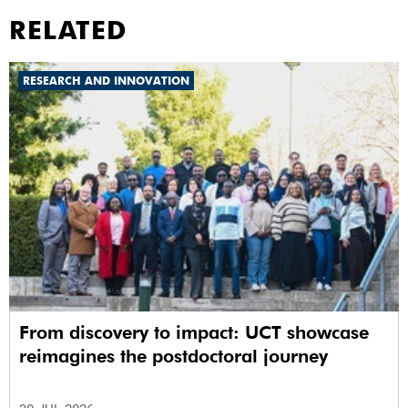
RELATED
RESEARCH AND INNOVATION
From discovery to impact: UCT showcase
reimagines the postdoctoral journey