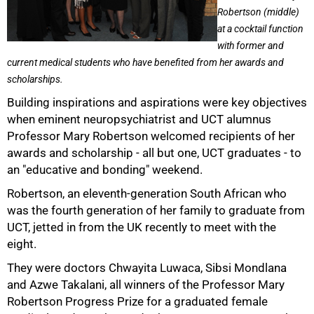
Robertson (middle)
at a cocktail function
with former and
current medical students who have benefited from her awards and
scholarships.
Building inspirations and aspirations were key objectives
when eminent neuropsychiatrist and UCT alumnus
Professor Mary Robertson welcomed recipients of her
awards and scholarship - all but one, UCT graduates - to
an "educative and bonding" weekend.
50%
Robertson, an eleventh-generation South African who
was the fourth generation of her family to graduate from
UCT, jetted in from the UK recently to meet with the
eight.
They were doctors Chwayita Luwaca, Sibsi Mondlana
and Azwe Takalani, all winners of the Professor Mary
Robertson Progress Prize for a graduated female