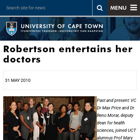
MENU
Robertson entertains her
doctors
31 MAY 2010
25%
Past and present: VC
Dr Max Price and Dr
Reno Morar, deputy
dean for health
sciences, joined UCT
alumnus Prof Mary