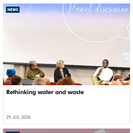
NEWS
Rethinking water and waste
29 JUL 2026