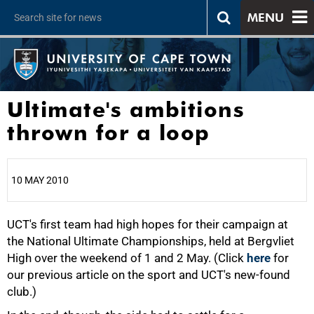
MENU
Ultimate's ambitions
thrown for a loop
10 MAY 2010
UCT's first team had high hopes for their campaign at
25%
the National Ultimate Championships, held at Bergvliet
High over the weekend of 1 and 2 May. (Click
here
for
our previous article on the sport and UCT's new-found
club.)