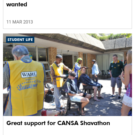
wanted
11 MAR 2013
STUDENT LIFE
Great support for CANSA Shavathon