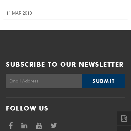
11 MAR 2013
SUBSCRIBE TO OUR NEWSLETTER
SUBMIT
FOLLOW US