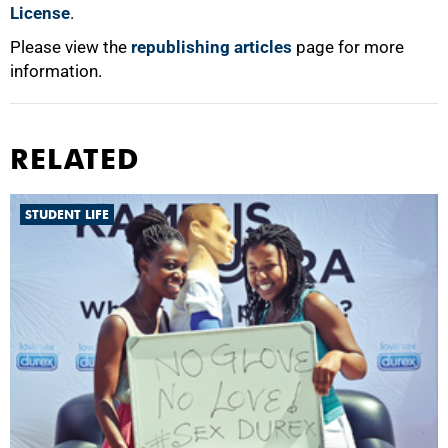
License
.
Please view the
republishing articles
page for more
information.
RELATED
STUDENT LIFE