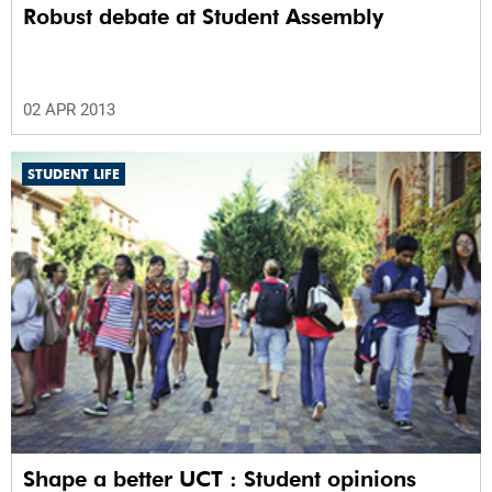
Robust debate at Student Assembly
02 APR 2013
STUDENT LIFE
Shape a better UCT : Student opinions