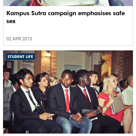
Kampus Sutra campaign emphasises safe
sex
02 APR 2013
STUDENT LIFE