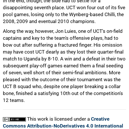
In the end, though, the side had to settle for a
disappointing seventh place. UCT won four out of its five
pool games, losing only to the Wynberg-based Chilli, the
50%
2008, 2009 and eventual 2010 champions.
Along the way, however, Jon Luies, one of UCT's on-field
captains and key to the team's offensive plays, had to
bow out after suffering a fractured finger. His omission
may have cost UCT dearly as they lost their quarter-final
match to Uganda by 8-10. A win and a defeat in their two
subsequent play-off games earned them a final seeding
75%
of seven, well short of their semi-final ambitions. More
pleased with the outcome of their tournament was the
UCT B squad who, despite one player breaking a collar
bone, finished a satisfying 10th out of the competition's
12 teams.
100%
This work is licensed under a
Creative
Commons Attribution-NoDerivatives 4.0 International