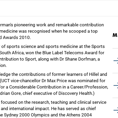
man's pioneering work and remarkable contribution
s medicine was recognised when he scooped a top
M
id Awards 2010.
 of sports science and sports medicine at the Sports
 South Africa, won the Blue Label Telecoms Award for
tribution to Sport, along with Dr Shane Dorfman, a
ion.
dge the contributions of former learners of Hillel and
 (UCT vice-chancellor Dr Max Price was nominated for
or a Considerable Contribution in a Career/Profession,
rian Gore, chief executive of Discovery Health.)
focused on the research, teaching and clinical service
 and international impact. He has served as chief
 the Sydney 2000 Olympics and the Athens 2004