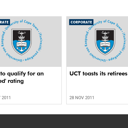
RATE
CORPORATE
o qualify for an
UCT toasts its retirees
ed' rating
 2011
28 NOV 2011