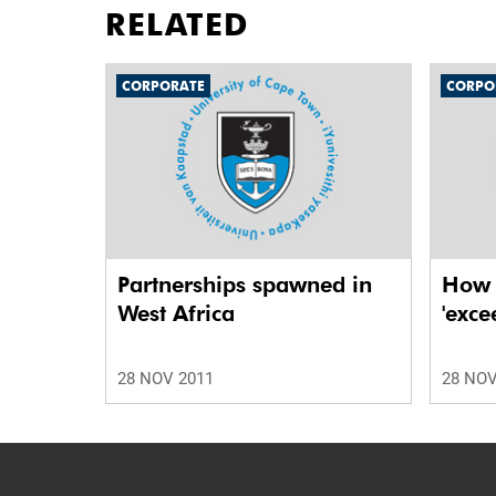
RELATED
CORPORATE
CORPO
Partnerships spawned in
How t
West Africa
'exce
28 NOV 2011
28 NOV