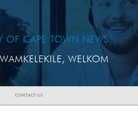
TY OF CAPE TOWN NEWS
WAMKELEKILE, WELKOM
CONTACT US