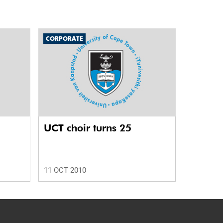
CORPORATE
UCT choir turns 25
11 OCT 2010