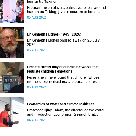
human trafficking
Programme on plaza creates awareness around
human trafficking, gives resources to boost
safety and shows where help can be found.
05 AUG 2026
Dr Kenneth Hughes (1945–2026)
Dr Kenneth Hughes passed away on 25 July
2026.
05 AUG 2026
Prenatal stress may alter brain networks that
regulate children’s emotions
Researchers have found that children whose
mothers experienced psychological distress
during pregnancy showed measurable
05 AUG 2026
differences in the communication between brain
regions responsible for processing and
regulating emotions.
Economics of water and climate resilience
Professor Djiby Thiam, the director of the Water
and Production Economics Research Unit,
delivered his inaugural lecture at the end of July.
04 AUG 2026