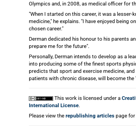
Olympics and, in 2008, as medical officer for t
"When I started on this career, it was a lesser-k
75%
medicine," he explains. "I have enjoyed being 
chosen career."
Derman dedicated his honour to his parents and
prepare me for the future".
Personally, Derman intends to develop as a lead
into producing some of the finest sports physic
predicts that sport and exercise medicine, and
patients with chronic disease, will become the 
100%
This work is licensed under a
Creat
International License
.
Please view the
republishing articles
page for