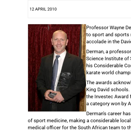
12 APRIL 2010
25%
Professor Wayne Der
to sport and sport
accolade in the Dav
Derman, a professor
Science Institute of
his Considerable Con
karate world champ
The awards acknowle
50%
King David schools.
the Investec Award f
a category won by Ad
Derman's career has 
of sport medicine, making a considerable local
medical officer for the South African team to