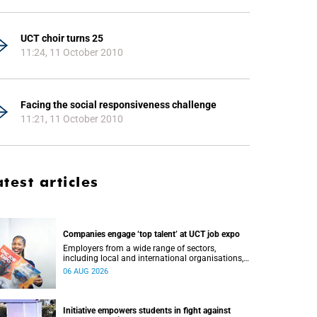
UCT choir turns 25
11:24, 11 October 2010
Facing the social responsiveness challenge
11:21, 11 October 2010
atest articles
Companies engage ‘top talent’ at UCT job expo
Employers from a wide range of sectors,
including local and international organisations,
connected with UCT’s exceptional students.
06 AUG 2026
Initiative empowers students in fight against