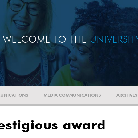
WELCOME TO THE
UNIVERSI
UNICATIONS
MEDIA COMMUNICATIONS
ARCHIVES
estigious award