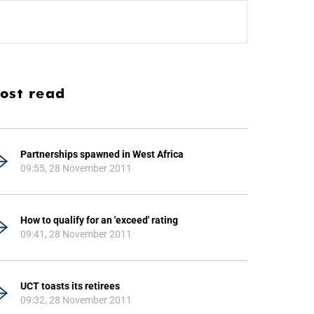
ost read
Partnerships spawned in West Africa
09:55, 28 November 2011
How to qualify for an 'exceed' rating
09:41, 28 November 2011
UCT toasts its retirees
09:32, 28 November 2011