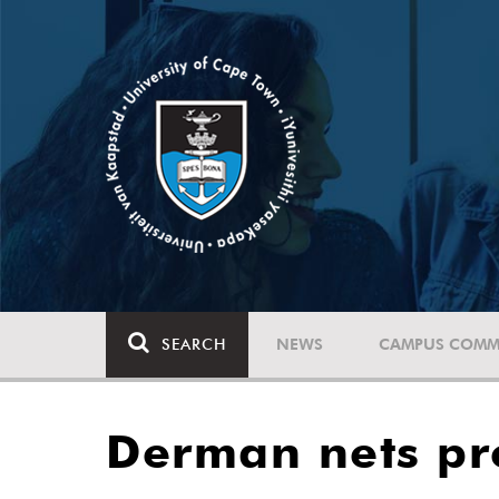
SEARCH
NEWS
CAMPUS COMM
Derman nets pr