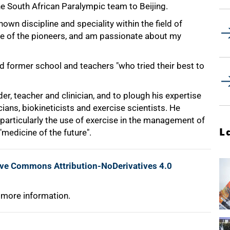
he South African Paralympic team to Beijing.
nown discipline and speciality within the field of
one of the pioneers, and am passionate about my
 former school and teachers "who tried their best to
er, teacher and clinician, and to plough his expertise
ians, biokineticists and exercise scientists. He
 particularly the use of exercise in the management of
L
"medicine of the future".
ive Commons Attribution-NoDerivatives 4.0
 more information.