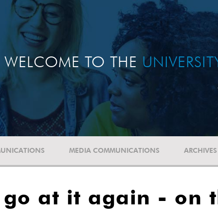
WELCOME TO THE
UNIVERSI
UNICATIONS
MEDIA COMMUNICATIONS
ARCHIVES
go at it again - on 