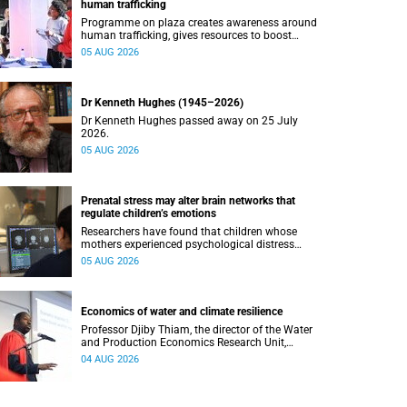
human trafficking
Programme on plaza creates awareness around
human trafficking, gives resources to boost
safety and shows where help can be found.
05 AUG 2026
Dr Kenneth Hughes (1945–2026)
Dr Kenneth Hughes passed away on 25 July
2026.
05 AUG 2026
Prenatal stress may alter brain networks that
regulate children’s emotions
Researchers have found that children whose
mothers experienced psychological distress
during pregnancy showed measurable
05 AUG 2026
differences in the communication between brain
regions responsible for processing and
regulating emotions.
Economics of water and climate resilience
Professor Djiby Thiam, the director of the Water
and Production Economics Research Unit,
delivered his inaugural lecture at the end of July.
04 AUG 2026