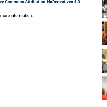
ive Commons Attribution-NoDerivatives 4.0
 more information.