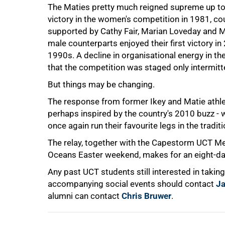
The Maties pretty much reigned supreme up to 
victory in the women's competition in 1981, co
supported by Cathy Fair, Marian Loveday and Merr
male counterparts enjoyed their first victory i
1990s. A decline in organisational energy in t
75%
that the competition was staged only intermitte
But things may be changing.
The response from former Ikey and Matie athlet
perhaps inspired by the country's 2010 buzz - wi
once again run their favourite legs in the tradit
The relay, together with the Capestorm UCT M
Oceans Easter weekend, makes for an eight-day 
Any past UCT students still interested in taking p
100%
accompanying social events should contact
J
alumni can contact
Chris Bruwer
.