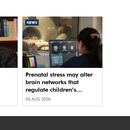
NEWS
Prenatal stress may alter
brain networks that
regulate children’s
emotions
05 AUG 2026