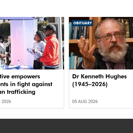
OBITUARY
ative empowers
Dr Kenneth Hughes
nts in fight against
(1945–2026)
 trafficking
 2026
05 AUG 2026