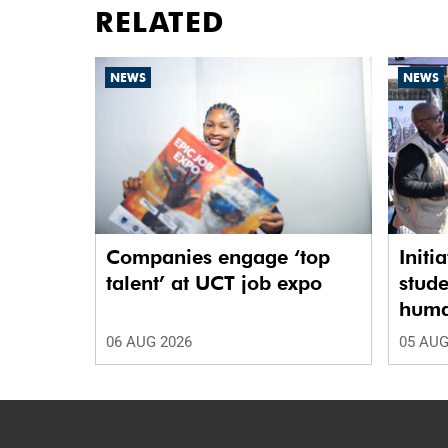
RELATED
NEWS
NEWS
Companies engage ‘top
Initi
talent’ at UCT job expo
stude
human
06 AUG 2026
05 AUG