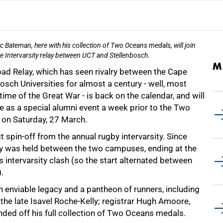
c Bateman, here with his collection of Two Oceans medals, will join
he Intervarsity relay between UCT and Stellenbosch.
M
oad Relay, which has seen rivalry between the Cape
sch Universities for almost a century - well, most
time of the Great War - is back on the calendar, and will
ce as a special alumni event a week prior to the Two
on Saturday, 27 March.
ct spin-off from the annual rugby intervarsity. Since
ay was held between the two campuses, ending at the
's intervarsity clash (so the start alternated between
.
 enviable legacy and a pantheon of runners, including
he late Isavel Roche-Kelly; registrar Hugh Amoore,
ded off his full collection of Two Oceans medals.