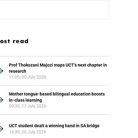
ost read
Prof Thokozani Majozi maps UCT’s next chapter in
research
11:00, 20 July 2026
Mother tongue-based bilingual education boosts
in-class learning
09:30, 17 July 2026
UCT student dealt a winning hand in SA bridge
14:30, 20 July 2026