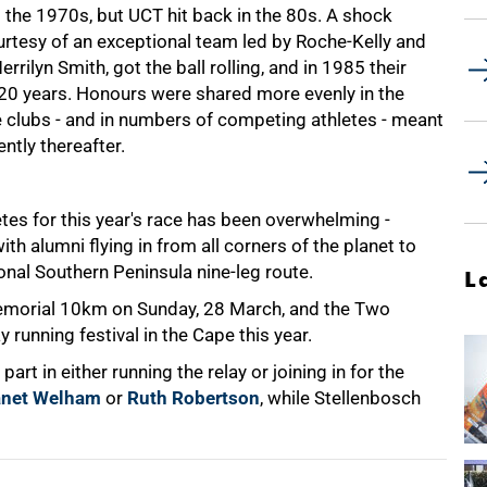
the 1970s, but UCT hit back in the 80s. A shock
urtesy of an exceptional team led by Roche-Kelly and
ilyn Smith, got the ball rolling, and in 1985 their
n 20 years. Honours were shared more evenly in the
he clubs - and in numbers of competing athletes - meant
ntly thereafter.
es for this year's race has been overwhelming -
th alumni flying in from all corners of the planet to
ional Southern Peninsula nine-leg route.
L
emorial 10km on Sunday, 28 March, and the Two
running festival in the Cape this year.
art in either running the relay or joining in for the
anet Welham
or
Ruth Robertson
, while Stellenbosch