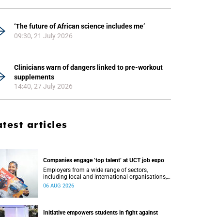
‘The future of African science includes me’
09:30, 21 July 2026
Clinicians warn of dangers linked to pre-workout
supplements
14:40, 27 July 2026
atest articles
Companies engage ‘top talent’ at UCT job expo
Employers from a wide range of sectors,
including local and international organisations,
connected with UCT’s exceptional students.
06 AUG 2026
Initiative empowers students in fight against