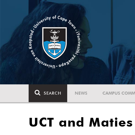
SEARCH
NEWS
CAMPUS COMM
UCT and Maties 