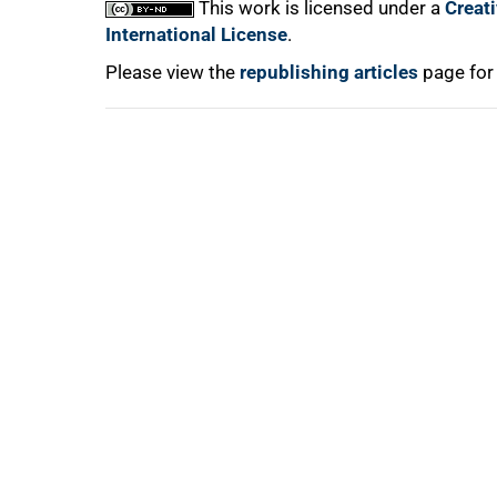
This work is licensed under a
Creat
International License
.
Please view the
republishing articles
page for