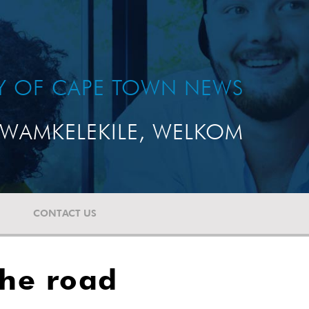
TY OF CAPE TOWN NEWS
WAMKELEKILE, WELKOM
CONTACT US
the road