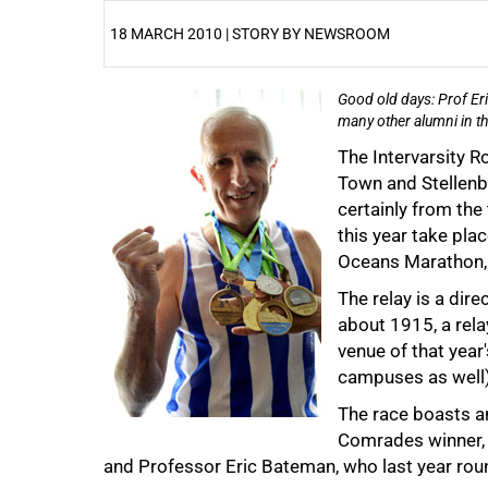
18 MARCH 2010 | STORY BY NEWSROOM
Good old days: Prof Eri
25%
many other alumni in t
The Intervarsity R
Town and Stellenbo
certainly from the 
this year take pla
Oceans Marathon, 
The relay is a dire
about 1915, a rel
venue of that year
50%
campuses as well)
The race boasts an
Comrades winner, t
and Professor Eric Bateman, who last year roun